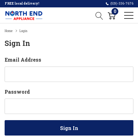
FREE local delivery!
(519)-336-7676
0
Home
Login
Sign In
Email Address
Password