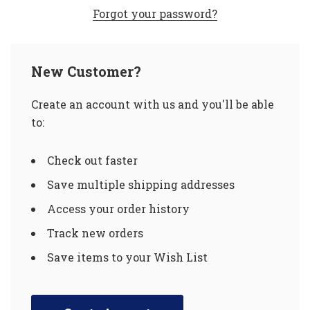
Forgot your password?
New Customer?
Create an account with us and you'll be able
to:
Check out faster
Save multiple shipping addresses
Access your order history
Track new orders
Save items to your Wish List