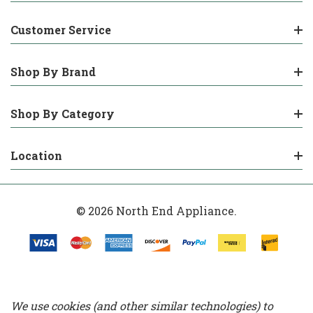
Customer Service
Shop By Brand
Shop By Category
Location
© 2026 North End Appliance.
We use cookies (and other similar technologies) to