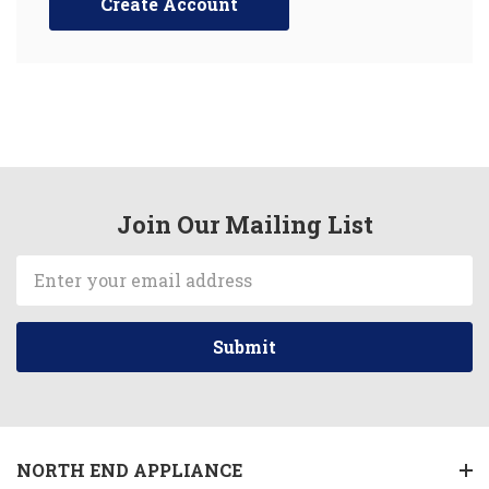
Create Account
Join Our Mailing List
Email
Address
NORTH END APPLIANCE