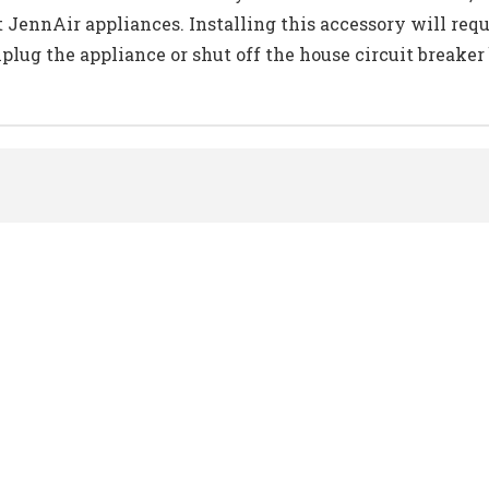
t JennAir appliances. Installing this accessory will req
ug the appliance or shut off the house circuit breaker b