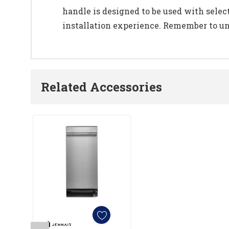
handle is designed to be used with selec
installation experience. Remember to unpl
Related Accessories