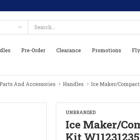
dles
Pre-Order
Clearance
Promotions
Fly
 Parts And Accessories
Handles
Ice Maker/Compact
UNBRANDED
Ice Maker/Com
Kit W11231235