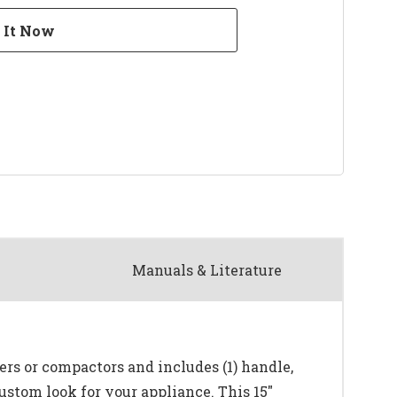
Manuals & Literature
kers or compactors and includes (1) handle,
ustom look for your appliance. This 15"