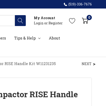
(519)-336-7676
0
My Account
Login
or
Register
ers
Tips & Help
About
or RISE Handle Kit W11231235
NEXT
pactor RISE Handle