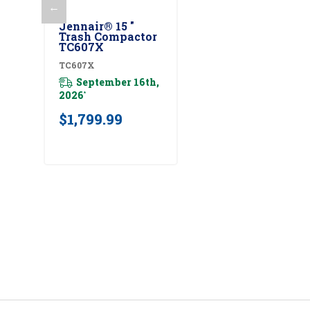
←
Add To Cart
Jennair® 15 "
Trash Compactor
TC607X
TC607X
September 16th,
2026
*
$1,799.99