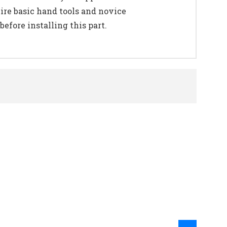
uire basic hand tools and novice
efore installing this part.