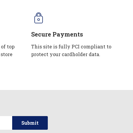
Secure Payments
 of top
This site is fully PCI compliant to
 store
protect your cardholder data.