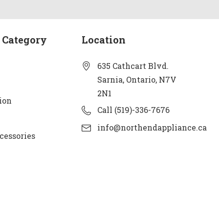
 Category
Location
635 Cathcart Blvd.
Sarnia, Ontario, N7V
2N1
ion
Call (519)-336-7676
info@northendappliance.ca
cessories