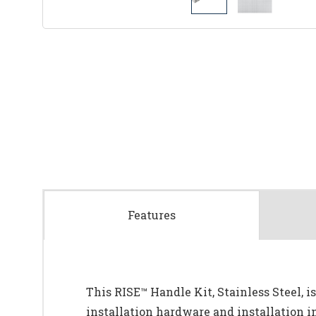
Features
This RISE™ Handle Kit, Stainless Steel, is
installation hardware and installation i