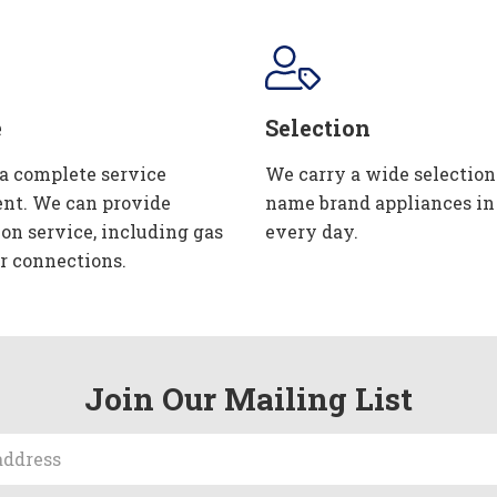
e
Selection
 a complete service
We carry a wide selection
nt. We can provide
name brand appliances in
ion service, including gas
every day.
r connections.
Join Our Mailing List