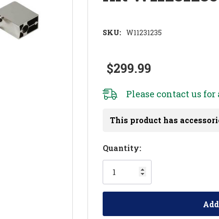
SKU:
W11231235
$299.99
Please
contact us
for 
This product has accessori
Hurry!
Quantity:
Only
left