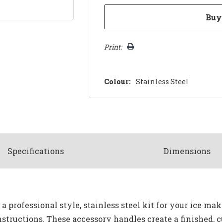
Print:
Colour:
Stainless Steel
Spec
ification
s
Dimensions
 a professional style, stainless steel kit for your ice ma
nstructions. These accessory handles create a finished, c