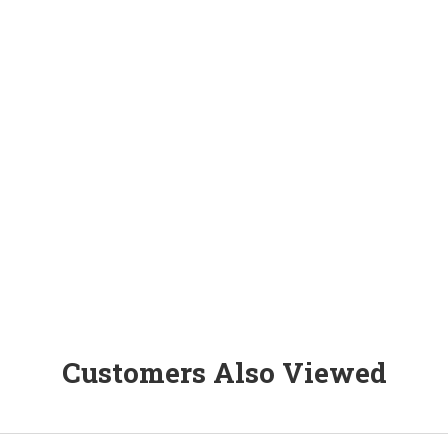
Customers Also Viewed