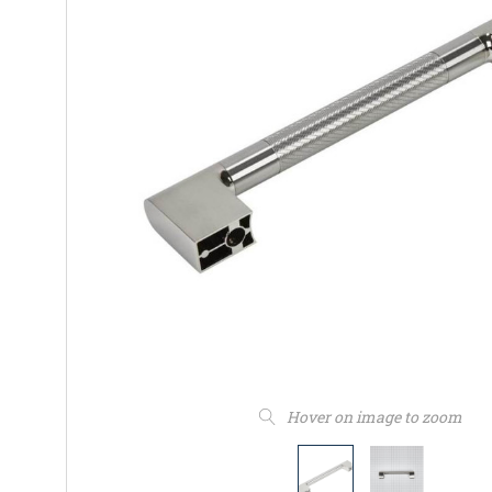
Hover on image to zoom