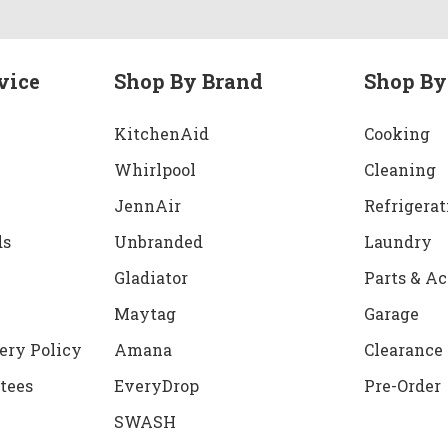
vice
Shop By Brand
Shop By
KitchenAid
Cooking
Whirlpool
Cleaning
JennAir
Refrigerat
ds
Unbranded
Laundry
Gladiator
Parts & Ac
Maytag
Garage
ery Policy
Amana
Clearance
tees
EveryDrop
Pre-Order
SWASH