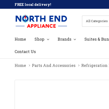
FREE local delivery!
All
Search
Categories
Home
Shop
Brands
Suites & Bun
Contact Us
Home
Parts And Accessories
Refrigeration