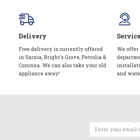
Delivery
Servic
Free delivery is currently offered
We offer
in Sarnia, Bright's Grove, Petrolia &
departme
Corunna. We can also take your old
installat
appliance away!
and wate
Email
Address