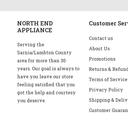
NORTH END
Customer Ser
APPLIANCE
Contact us
Serving the
About Us
Sarnia/Lambton County
Promotions
area for more than 30
years. Our goal is always to
Returns & Refun
have you leave our store
Terms of Service
feeling satisfied that you
Privacy Policy
got the help and courtesy
Shipping & Deliv
you deserve.
Customer Guaran