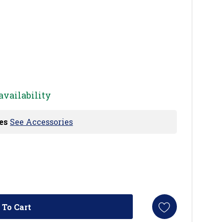
availability
es
See Accessories