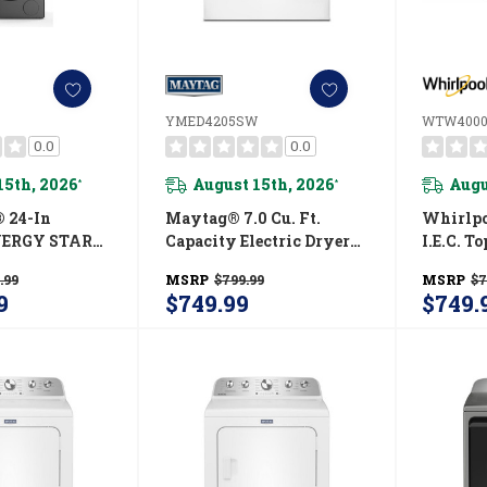
YMED4205SW
WTW400
0.0
0.0
15th, 2026
August 15th, 2026
Augu
*
*
 24-In
Maytag® 7.0 Cu. Ft.
Whirlpoo
NERGY STAR®
Capacity Electric Dryer
I.E.C. T
entless Heat
YMED4205SW
Washe
.99
MSRP
$799.99
MSRP
$7
dry Tower
9
$749.99
$749.
 Ft. I.E.C.
Electric 4.3-
SJ