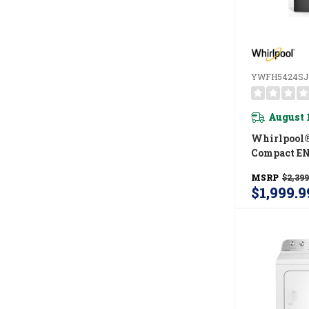
YWFH5424SJ
August 
Whirlpool®
Compact E
Certified V
MSRP
$2,399
Pump Laun
$1,999.9
With 3.2-Cu.
Washer And 
Cu Ft Dryer
YWFH5424