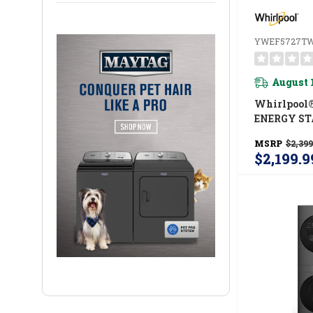
YWEF5727T
August 
Whirlpool
ENERGY ST
Load Laund
MSRP
$2,399
Cu. Ft. Wash
$2,199.9
Ft. Electri
UV Clean T
And FreshF
System Y