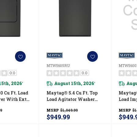
MTW5605RU
MTW5600
0.0
0.0
15th, 2026
August 15th, 2026
Augu
*
*
0 Cu Ft. Load
Maytag® 5.4 Cu Ft. Top
Maytag®
yer With Extra
Load Agitator Washer
Load Im
Pet Pro
With Extra Power And
With Ex
99
MSRP
$1,049.99
MSRP
$1
ED5605RU
Pet Pro Option
Pet Pro 
$949.99
$949.
MTW5605RU
MTW56