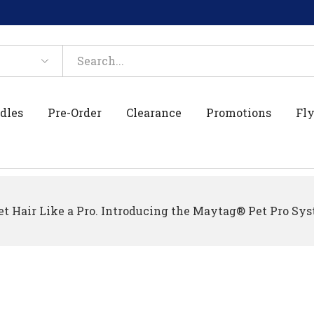
dles
Pre-Order
Clearance
Promotions
Fly
t Hair Like a Pro. Introducing the Maytag® Pet Pro Sys