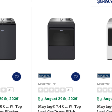
$849.
MGD6205RF
MGD6205
0.0
0.0
20th, 2026
August 29th, 2026
Augu
*
*
 Cu. Ft. Top
Maytag® 7.4 Cu. Ft. Top
Maytag® 
tor Washer
Load Gas Dryer With
Load Ga