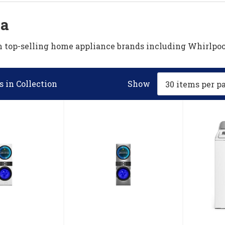
ia
om top-selling home appliance brands including Whirlp
 in Collection
Show