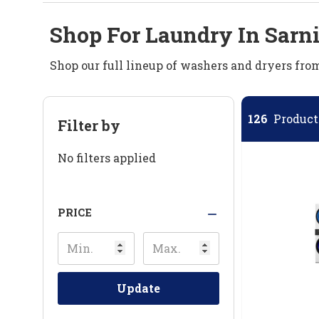
Shop For Laundry In Sarn
Shop our full lineup of washers and dryers fr
126
Products
Filter by
No filters applied
PRICE
Update