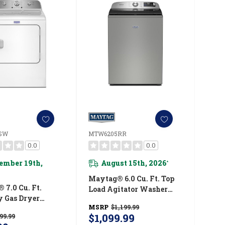
SW
MTW6205RR
0.0
0.0
ember 19th,
August 15th, 2026
*
Maytag® 6.0 Cu. Ft. Top
 7.0 Cu. Ft.
Load Agitator Washer
y Gas Dryer
With Extra Power And
MSRP
$1,199.99
05SW
Smart Appliance
$1,099.99
99.99
MTW6205RR