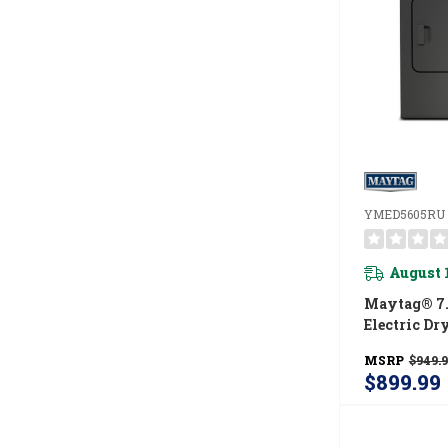
YMED5605RU
August 
Maytag® 7.
Electric Dr
Power And 
MSRP
$949.
Option YM
$899.99