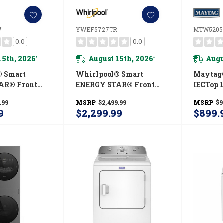
W
YWEF5727TR
MTW520
0.0
0.0
15th, 2026
August 15th, 2026
Augu
*
*
® Smart
Whirlpool® Smart
Maytag®
AR® Front
ENERGY STAR® Front
IECTop 
ry Tower 5.2
Load Laundry Tower 5.2
Washer 
.99
MSRP
$2,499.99
MSRP
$9
er & 7.4 Cu.
Cu. Ft. Washer & 7.4 Cu.
Power C
9
$2,299.99
$899.
c Dryer With
Ft. Electric Dryer With
MTW52
echnology
UV Clean Technology
low™ Vent
And FreshFlow™ Vent
WEF5727TW
System YWEF5727TR