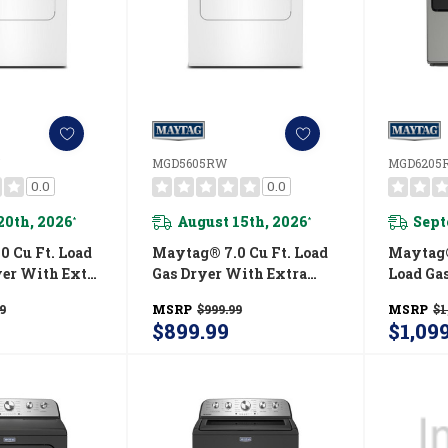
MGD5605RW
MGD6205
0.0
0.0
20th, 2026
August 15th, 2026
Sept
*
*
0 Cu Ft. Load
Maytag® 7.0 Cu Ft. Load
Maytag® 
yer With Extra
Gas Dryer With Extra
Load Ga
Pet Pro
Power And Pet Pro
Extra P
9
MSRP
$999.99
MSRP
$1
MED5605RW
Option MGD5605RW
Advance
$899.99
$1,09
Sensin