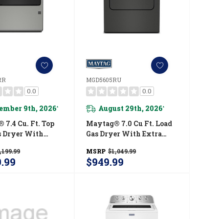
RR
MGD5605RU
0.0
0.0
ember 9th, 2026
August 29th, 2026
*
*
7.4 Cu. Ft. Top
Maytag® 7.0 Cu Ft. Load
s Dryer With
Gas Dryer With Extra
ower And
Power And Pet Pro
,199.99
MSRP
$1,049.99
d Moisture
Option MGD5605RU
9.99
$949.99
g MGD6205RR