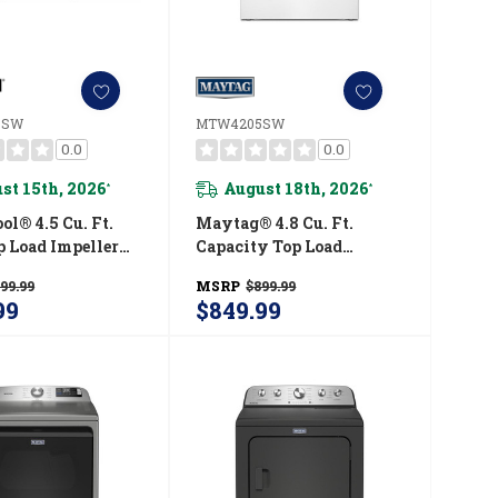
0SW
MTW4205SW
0.0
0.0
st 15th, 2026
August 18th, 2026
*
*
l® 4.5 Cu. Ft.
Maytag® 4.8 Cu. Ft.
op Load Impeller
Capacity Top Load
r WTW4000SW
Washer MTW4205SW
99.99
MSRP
$899.99
99
$849.99