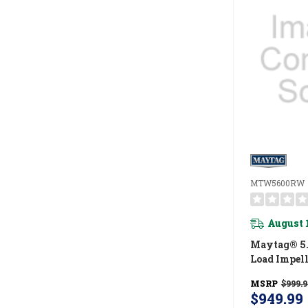
MTW5600RW
August 
Maytag® 5.5
Load Impel
With Extra
MSRP
$999.9
Pet Pro Opt
$949.99
MTW5600