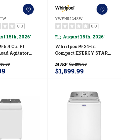
5TW
YWFH5424SW
0.0
0.0
st 15th, 2026
August 15th, 2026
*
*
 5.4 Cu. Ft.
Whirlpool® 24-In
Load Agitator
Compact ENERGY STAR®
With Extra
Certified Ventless Heat
49.99
MSRP
$2,299.99
ycle
Pump Laundry Tower
99
$1,899.99
05TW
With 3.2-Cu. Ft. I.E.C.
Washer And Electric 4.3-
Cu Ft Dryer
YWFH5424SW