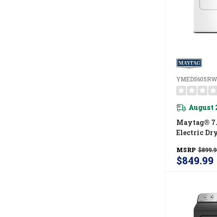
YMED5605RW
August 
Maytag® 7.
Electric Dr
Power And 
MSRP
$899.9
Option Y
$849.99