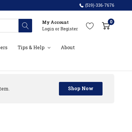
(519)-336-7676
0
My Account
Login
or
Register
ers
Tips & Help
About
Shop Now
tem.