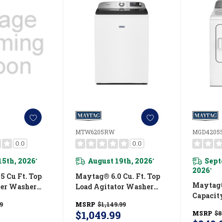
MTW6205RW
MGD4205
0.0
0.0
15th, 2026
August 19th, 2026
Sept
*
*
2026
*
 Cu Ft. Top
Maytag® 6.0 Cu. Ft. Top
Maytag®
ler Washer
Load Agitator Washer
Capacit
 Power And
With Extra Power And
9
MSRP
$1,149.99
MGD42
ion
Smart Appliance
$1,049.99
MSRP
$8
RW
MTW6205RW