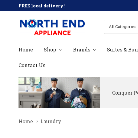
FREE local delivery!
All
Search
Categories
Home
Shop
Brands
Suites & Bun
Contact Us
Conquer Pe
Home
Laundry