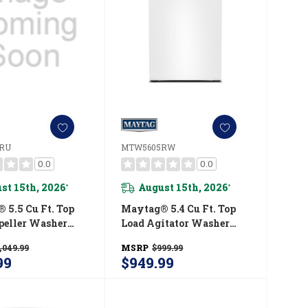
RU
MTW5605RW
0.0
0.0
st 15th, 2026
August 15th, 2026
*
*
 5.5 Cu Ft. Top
Maytag® 5.4 Cu Ft. Top
peller Washer
Load Agitator Washer
tra Power And
With Extra Power And
,049.99
MSRP
$999.99
Option
Pet Pro Option
99
$949.99
00RU
MTW5605RW