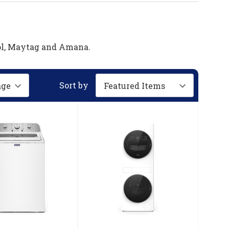
ool, Maytag and Amana.
Sort by