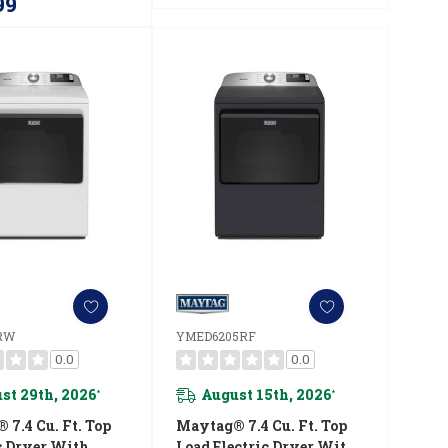
99
RW
YMED6205RF
0.0
0.0
st 29th, 2026
August 15th, 2026
*
*
7.4 Cu. Ft. Top
Maytag® 7.4 Cu. Ft. Top
s Dryer With
Load Electric Dryer With