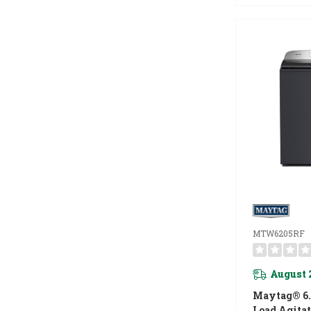
MTW6205RF
August 
Maytag® 6.0
Load Agita