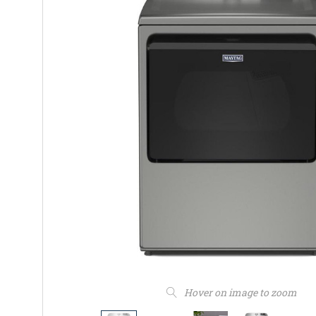
Hover on image to zoom