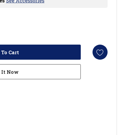
es
See Accessories