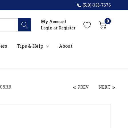
(519)-336-7676
0
My Account
Login
or
Register
ers
Tips & Help
About
205RR
PREV
NEXT