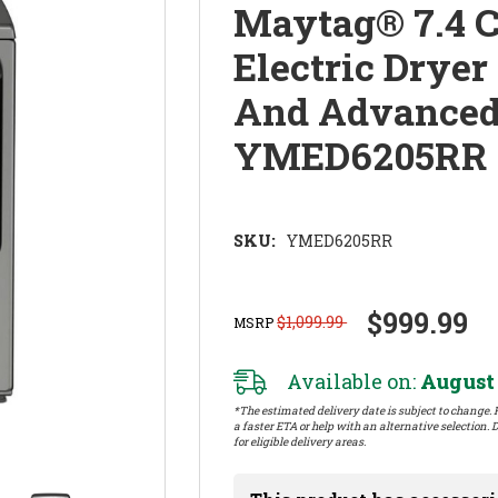
Maytag® 7.4 C
Electric Drye
And Advanced
YMED6205RR
SKU:
YMED6205RR
$999.99
$1,099.99
MSRP
Available on:
August 
*The estimated delivery date is subject to change. P
a faster ETA or help with an alternative selection. D
for eligible delivery areas.