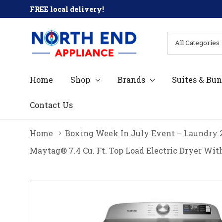
FREE local delivery!
All
Search
Categories
Home
Shop
Brands
Suites & Bun
Contact Us
Home
Boxing Week In July Event – Laundry 
Maytag® 7.4 Cu. Ft. Top Load Electric Dryer 