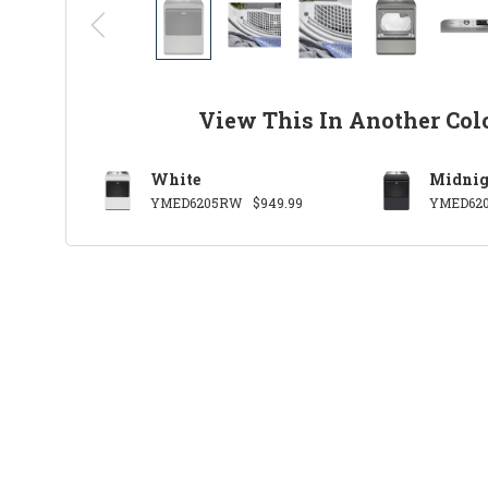
View This In Another Col
White
Midnig
YMED6205RW
$949.99
YMED62