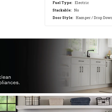
Fuel Type:
Electric
Stackable:
No
Door Style:
Hamper / Drop Dow