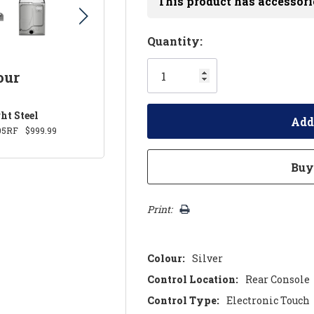
This product has accessori
Hurry!
Quantity:
Only
our
left
ht Steel
05RF
$999.99
Print:
Colour:
Silver
Control Location:
Rear Console
Control Type:
Electronic Touch