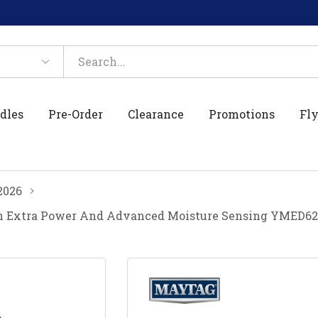
dles
Pre-Order
Clearance
Promotions
Fly
2026
With Extra Power And Advanced Moisture Sensing YMED6