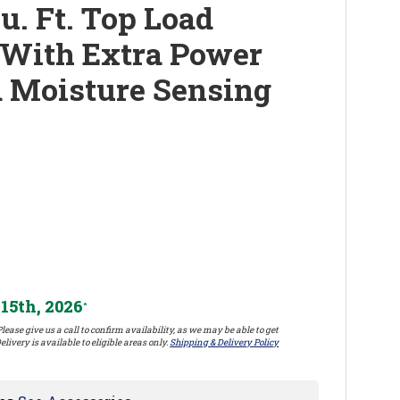
u. Ft. Top Load
r With Extra Power
 Moisture Sensing
15th, 2026
*
lease give us a call to confirm availability, as we may be able to get
elivery is available to eligible areas only.
Shipping & Delivery Policy