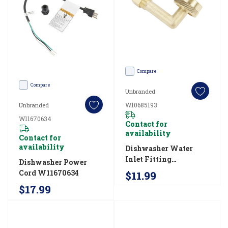
dimensions
(Post)
From
standard
to
Compare
small
Compare
Unbranded
space,
W10685193
Unbranded
this
W11670634
Contact for
guide
availability
Contact for
can
availability
Dishwasher Water
help
Inlet Fitting
Dishwasher Power
you
W10685193
Cord W11670634
$11.99
measure
$17.99
your
cabinet
opening,