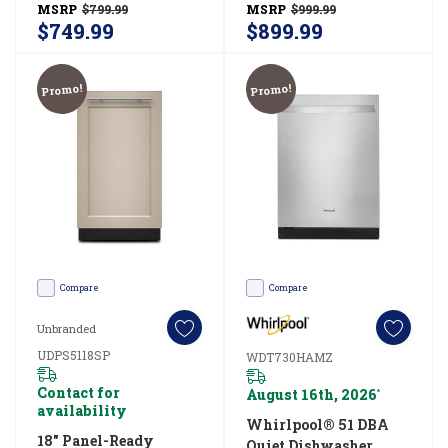
MSRP
$799.99
MSRP
$999.99
cleaning
WDTF3024SZ
WDT750SAKV
$749.99
$899.99
tablet
or
Promo!
Promo!
clean
your
dishw
Compare
Compare
Unbranded
UDPS5118SP
WDT730HAMZ
Contact for
August 16th, 2026
*
availability
Whirlpool® 51 DBA
18" Panel-Ready
Quiet Dishwasher