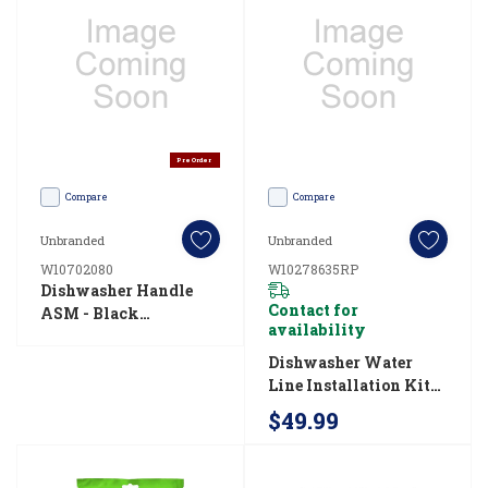
make
decisions
on
interior
layout,
Pre Order
and
Compare
Compare
ultimately
find
Unbranded
Unbranded
the
W10702080
W10278635RP
Dishwasher Handle
right
Contact for
ASM - Black
size
availability
W10702080
dishwasher
Dishwasher Water
Line Installation Kit
for
W10278635RP
$49.99
your
family.
Here’s