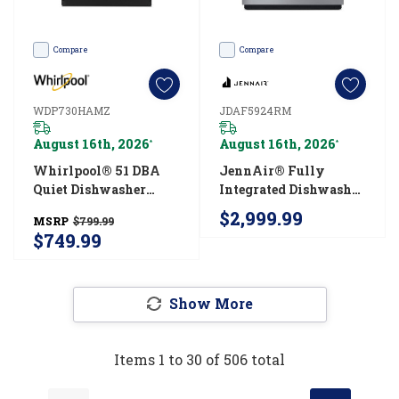
Compare
Compare
WDP730HAMZ
JDAF5924RM
August 16th, 2026
August 16th, 2026
*
*
Whirlpool® 51 DBA
JennAir® Fully
Quiet Dishwasher
Integrated Dishwasher
With 3rd Rack And
With 3rd Level Rack
$2,999.99
MSRP
$799.99
Pocket Handle
With Wash
$749.99
WDP730HAMZ
JDAF5924RM
Show More
Items
1
to
30
of
506
total