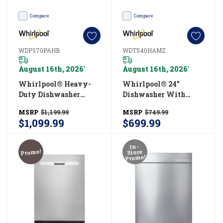
Compare
Compare
WDP370PAHB
WDT540HAMZ
August 16th, 2026
August 16th, 2026
*
*
Whirlpool® Heavy-
Whirlpool® 24"
Duty Dishwasher
Dishwasher With
With 1-Hour Wash
Boost Cycle And
MSRP
$1,199.99
MSRP
$749.99
Cycle WDP370PAHB
Triple Filtration
$1,099.99
$699.99
Wash - 55dBA
WDT540HAMZ
In-
Promo!
Store
Promo!