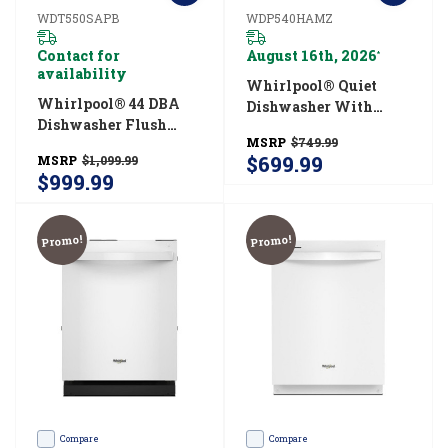
WDT550SAPB
WDP540HAMZ
Contact for
August 16th, 2026
*
availability
Whirlpool® Quiet
Whirlpool® 44 DBA
Dishwasher With
Dishwasher Flush
Boost Cycle And
MSRP
$749.99
With Cabinets With
Pocket Handle
$699.99
MSRP
$1,099.99
3rd Rack
WDP540HAMZ
$999.99
WDT550SAPB
Promo!
Promo!
Compare
Compare