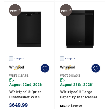
3
easy
Promo!
Promo!
steps
(Post)
Regularly
cleaning
the
inside
of
Compare
Compare
your
dishwasher
WDF341PAPB
WDT750SAKB
is
August 22nd, 2026
August 26th, 2026
an
*
*
easy
Whirlpool® Quiet
Whirlpool® Large
Dishwasher With
Capacity Dishwasher
way
Boost Cycle
With 3rd Rack
$649.99
to
MSRP
$899.99
WDF341PAPB
WDT750SAKB