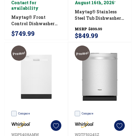
Contact for
August 16th, 2026
*
availability
Maytag® Stainless
Maytag® Front
Steel Tub Dishwasher
Control Dishwasher
With Dual Power
MSRP
$899.99
With PowerBlast®
Filtration
$749.99
$849.99
Cycle And Heated Dry
MDB4949SKB
MDFS3924RZ
Promo!
Promo!
Compare
Compare
WDP540HAMW
WDTF5024SZ