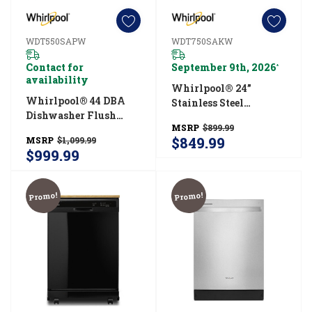
WDT550SAPW
WDT750SAKW
Contact for
September 9th, 2026
*
availability
Whirlpool® 24”
Whirlpool® 44 DBA
Stainless Steel
Dishwasher Flush
Dishwasher With AI
MSRP
$899.99
With Cabinets With
Intelligent Wash - 47
$849.99
MSRP
$1,099.99
3rd Rack
DBA WDT750SAKW
$999.99
WDT550SAPW
Promo!
Promo!