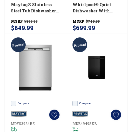
Maytag® Stainless
Whirlpool® Quiet
Steel Tub Dishwasher
Dishwasher With
With Dual Power
Boost Cycle And
MSRP
$899.99
MSRP
$749.99
Filtration
Pocket Handle
$849.99
$699.99
MDB4949SKW
WDP540HAMB
Promo!
Promo!
Compare
Compare
MDFS3924RZ
MDB4949SKB