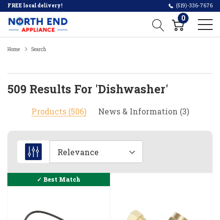
FREE local delivery!
(519)-336-7676
0
Home
Search
509 Results For 'dishwasher'
Products (506)
News & Information (3)
How
to
measure
dishwasher