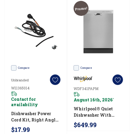
help
Promo!
make
short
work
of
your
plates,
glasses
Compare
Compare
and
Unbranded
How
W11365014
WDF341PAPM
to
Contact for
August 16th, 2026
*
clean
availability
Whirlpool® Quiet
a
Dishwasher Power
Dishwasher With
Cord Kit, Right Angle
dishwasher
Boost Cycle
$649.99
W11365014
WDF341PAPM
$17.99
in