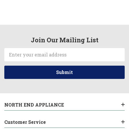
Join Our Mailing List
Email
Address
NORTH END APPLIANCE
Customer Service