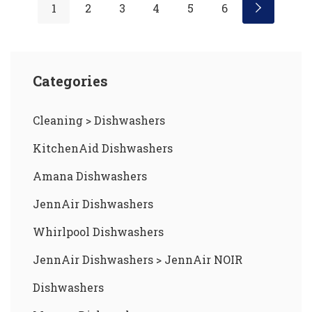
1
2
3
4
5
6
Categories
Cleaning
>
Dishwashers
KitchenAid Dishwashers
Amana Dishwashers
JennAir Dishwashers
Whirlpool Dishwashers
JennAir Dishwashers
>
JennAir NOIR
Dishwashers