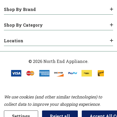
Shop By Brand
Shop By Category
Location
© 2026 North End Appliance.
We use cookies (and other similar technologies) to
collect data to improve your shopping experience.
Settings
Reject all
Accept All C