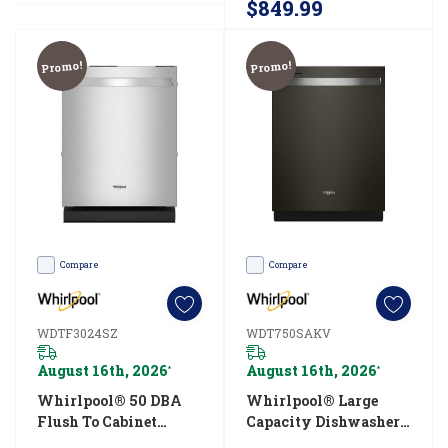
$849.99
help
prevent
Promo!
Promo!
odors
and
the
build-
up
of
detergent
and
Compare
Compare
minerals.
Whether
WDTF3024SZ
WDT750SAKV
you
August 16th, 2026
August 16th, 2026
*
*
use
Whirlpool® 50 DBA
Whirlpool® Large
a
Flush To Cabinet
Capacity Dishwasher
dishwasher
Dishwasher
With 3rd Rack