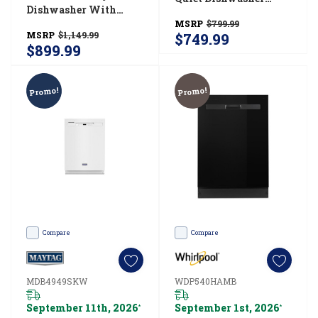
Dishwasher With
With 3rd Rack
Flush Install - 48 DBA
MSRP
$799.99
WDT730HAMZ
MSRP
$1,149.99
$749.99
UDPS5118SP
$899.99
Promo!
Promo!
Compare
Compare
MDB4949SKW
WDP540HAMB
September 11th, 2026
September 1st, 2026
*
*