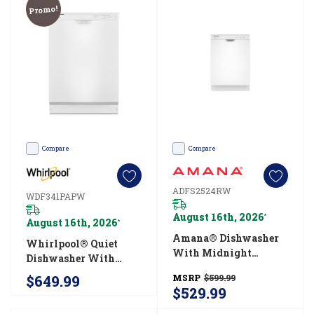
Promo!
-
whether
you’re
cleaning
up
after
a
Thanksgiving
Compare
Compare
feast
or
ADFS2524RW
WDF341PAPW
a
August 16th, 2026
*
August 16th, 2026
*
Tuesday
Amana® Dishwasher
Whirlpool® Quiet
night
With Midnight
Dishwasher With
dinner,
Interior ADFS2524RW
Boost Cycle
$649.99
MSRP
$599.99
these
WDF341PAPW
$529.99
appliances