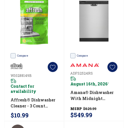
what
you
How
long
do
dishwashers
Compare
Compare
run?
(Post)
ADFS2524RS
W10288149B
Dishwashers
August 16th, 2026
*
are
Contact for
availability
Amana® Dishwasher
the
With Midnight
Affresh® Dishwasher
ultimate
Interior ADFS2524RS
Cleaner - 3 Count
kitchen
MSRP
$629.99
W10288149B
$549.99
$10.99
assistants
-