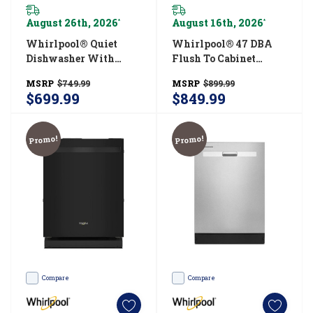
August 26th, 2026
August 16th, 2026
*
*
Whirlpool® Quiet
Whirlpool® 47 DBA
Dishwasher With
Flush To Cabinet
Boost Cycle And
Dishwasher With 3rd
MSRP
$749.99
MSRP
$899.99
Pocket Handle
Rack WDTF5024SZ
$699.99
$849.99
WDP540HAMW
Promo!
Promo!
Compare
Compare