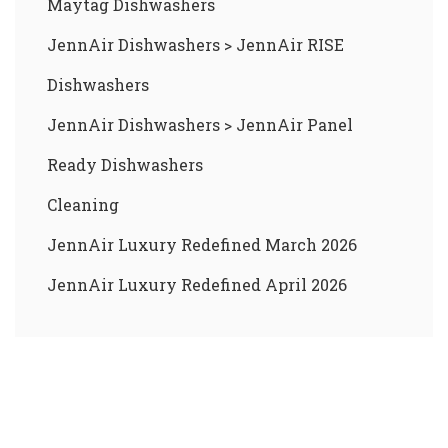
Maytag Dishwashers
JennAir Dishwashers
>
JennAir RISE
Dishwashers
JennAir Dishwashers
>
JennAir Panel
Ready Dishwashers
Cleaning
JennAir Luxury Redefined March 2026
JennAir Luxury Redefined April 2026