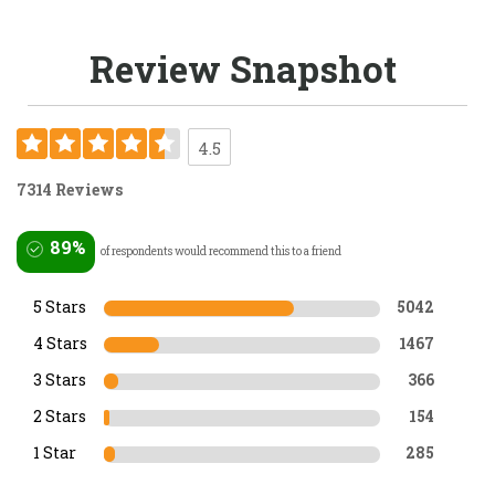
Review Snapshot
4.5
7314 Reviews
89%
of respondents would recommend this to a friend
5 Stars
5042
4 Stars
1467
3 Stars
366
2 Stars
154
1 Star
285