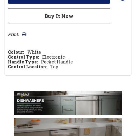
Print:
Colour:
White
Control Type:
Electronic
Handle Type:
Pocket Handle
Control Location:
Top