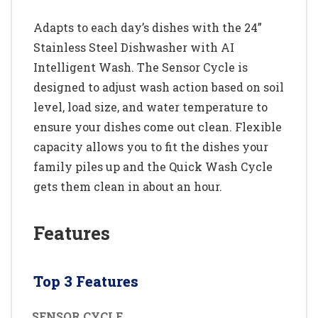
Adapts to each day’s dishes with the 24”
Stainless Steel Dishwasher with AI
Intelligent Wash. The Sensor Cycle is
designed to adjust wash action based on soil
level, load size, and water temperature to
ensure your dishes come out clean. Flexible
capacity allows you to fit the dishes your
family piles up and the Quick Wash Cycle
gets them clean in about an hour.
Features
Top 3 Features
SENSOR CYCLE