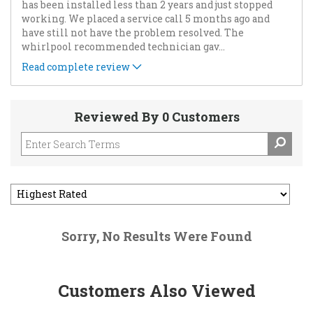
has been installed less than 2 years and just stopped
working. We placed a service call 5 months ago and
have still not have the problem resolved. The
whirlpool recommended technician gav
...
Read complete review
Reviewed By 0 Customers
Sorry, No Results Were Found
Customers Also Viewed