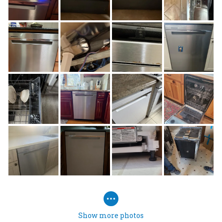
Show more photos