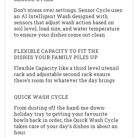
Don’t stress over settings. Sensor Cycle uses
an AI Intelligent Wash designed with
sensors that adjust wash action based on
soil level, load size, and water temperature
to ensure your dishes come out clean
FLEXIBLE CAPACITY TO FIT THE
DISHES YOUR FAMILY PILES UP
Flexible Capacity like a third level utensil
rack and adjustable second rack ensure
there’s room for whatever the day brings
QUICK WASH CYCLE
From dusting off the hand-me-down-
holiday tray to getting your favourite
bowls back in order, the Quick Wash Cycle
takes care of your day's dishes in about an
hour.