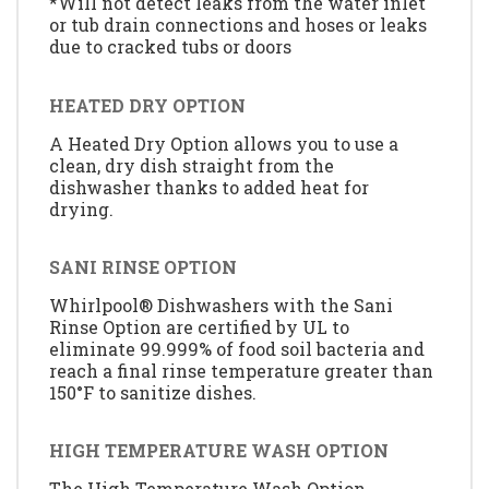
*Will not detect leaks from the water inlet
or tub drain connections and hoses or leaks
due to cracked tubs or doors
HEATED DRY OPTION
A Heated Dry Option allows you to use a
clean, dry dish straight from the
dishwasher thanks to added heat for
drying.
SANI RINSE OPTION
Whirlpool® Dishwashers with the Sani
Rinse Option are certified by UL to
eliminate 99.999% of food soil bacteria and
reach a final rinse temperature greater than
150°F to sanitize dishes.
HIGH TEMPERATURE WASH OPTION
The High Temperature Wash Option