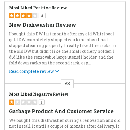
Most Liked Positive Review
4
New Dishwasher Review
I bought this DW last month after my old Whirlpool
gold DW completely stopped working plus it had
stopped cleaning properly. I really liked the racks in
the old DW but didn't like the small cutlery holder. I
did like the removable large utensil holder, and the
fold down racks on the second rack, esp
...
Read complete review
VS
Versus
Most Liked Negative Review
1
Garbage Product And Customer Service
We bought this dishwasher during a renovation and did
not install it until a couple of months after delivery. It