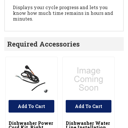
Displays your cycle progress and lets you
know how much time remains in hours and
minutes.
Required Accessories
Add To Cart
Add To Cart
UNBRANDED
UNBRANDED
Dishwasher Power
Dishwasher Water
Cord Kit, Right
Line Installation