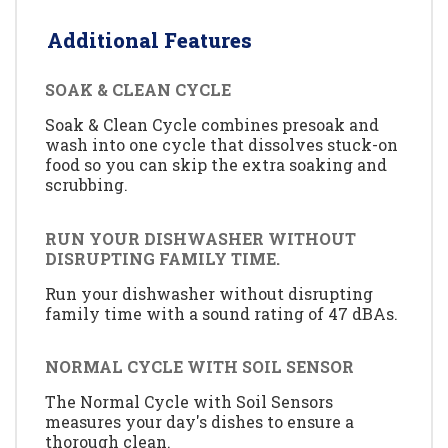
Additional Features
SOAK & CLEAN CYCLE
Soak & Clean Cycle combines presoak and
wash into one cycle that dissolves stuck-on
food so you can skip the extra soaking and
scrubbing.
RUN YOUR DISHWASHER WITHOUT
DISRUPTING FAMILY TIME.
Run your dishwasher without disrupting
family time with a sound rating of 47 dBAs.
NORMAL CYCLE WITH SOIL SENSOR
The Normal Cycle with Soil Sensors
measures your day's dishes to ensure a
thorough clean.