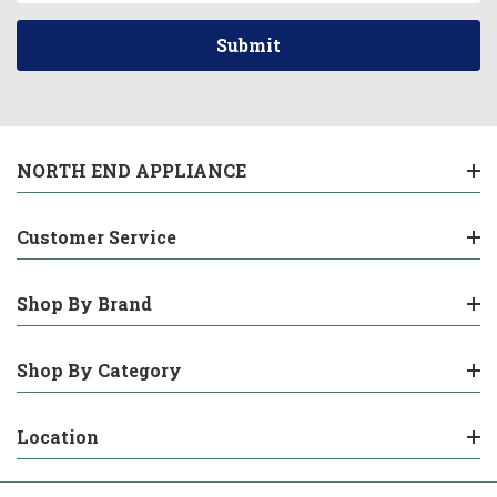
NORTH END APPLIANCE
Customer Service
Shop By Brand
Shop By Category
Location