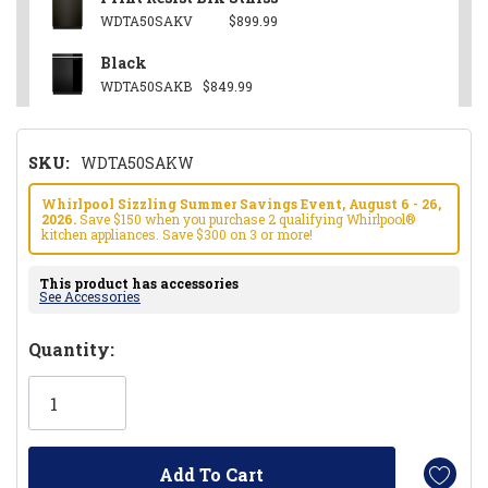
WDTA50SAKV
$899.99
Black
WDTA50SAKB
$849.99
SKU:
WDTA50SAKW
Whirlpool Sizzling Summer Savings Event, August 6 - 26,
2026.
Save $150 when you purchase 2 qualifying Whirlpool®
kitchen appliances. Save $300 on 3 or more!
This product has accessories
See Accessories
Hurry!
Quantity:
Only
left