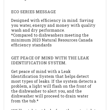
ECO SERIES MESSAGE
Designed with efficiency in mind. Saving
you water, energy and money with quality
wash and dry performance.
*Compared to dishwashers meeting the
minimum 2023 Natural Resources Canada
efficiency standards
GET PEACE OF MIND WITH THE LEAK
IDENTIFICATION SYSTEM.
Get peace of mind with a Leak
Identification System that helps detect
most types of leaks. If the system detects a
problem, a light will flash on the front of
the dishwasher to alert you, and the
dishwasher will proceed to drain water
from the tub.*