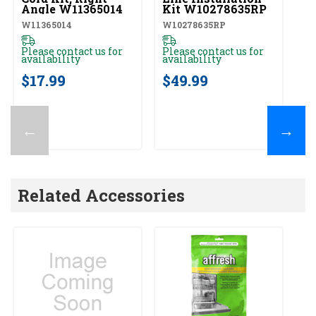
Angle W11365014
Kit W10278635RP
W11365014
W10278635RP
Please contact us for
Please contact us for
availability
availability
$17.99
$49.99
←
→
Related Accessories