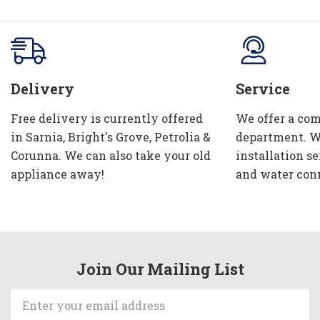
Delivery
Service
Free delivery is currently offered
We offer a com
in Sarnia, Bright's Grove, Petrolia &
department. W
Corunna. We can also take your old
installation se
appliance away!
and water con
Join Our Mailing List
Email
Address