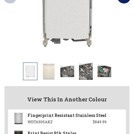
View This In Another Colour
Fingerprint Resistant Stainless Steel
WDTA50SAKZ
$849.99
Print Resist Blk Stnlss