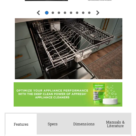
Manuals &
Spec
s
Dimensions
Features
Literature