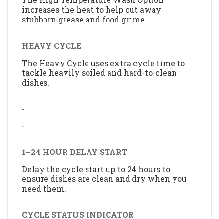
increases the heat to help cut away
stubborn grease and food grime.
HEAVY CYCLE
The Heavy Cycle uses extra cycle time to
tackle heavily soiled and hard-to-clean
dishes.
-
-
1–24 HOUR DELAY START
Delay the cycle start up to 24 hours to
ensure dishes are clean and dry when you
need them.
CYCLE STATUS INDICATOR