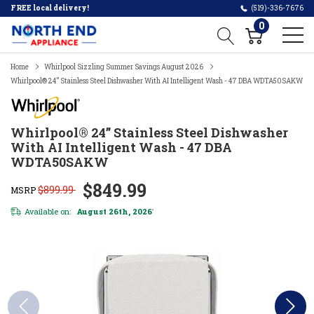
FREE local delivery!
(519)-336-7676
0
Home
Whirlpool Sizzling Summer Savings August 2026
Whirlpool® 24” Stainless Steel Dishwasher With AI Intelligent Wash - 47 DBA WDTA50SAKW
Whirlpool® 24” Stainless Steel Dishwasher
With AI Intelligent Wash - 47 DBA
WDTA50SAKW
$849.99
$899.99
MSRP
Available on:
August 26th, 2026
*