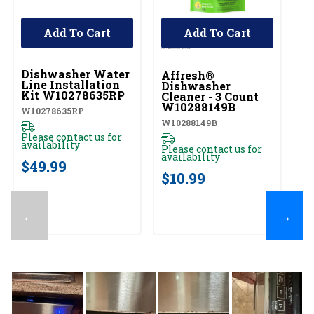
Add To Cart
Add To Cart
UNBRANDED
Dishwasher Water
Affresh®
Line Installation
Dishwasher
Kit W10278635RP
Cleaner - 3 Count
W10288149B
W10278635RP
W10288149B
Please contact us for
availability
Please contact us for
availability
$49.99
$10.99
←
→