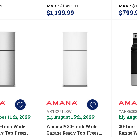
e Control
With Dual Crisper
With A 
99
MSRP
$1,499.99
MSRP
$9
CN2311TW
Drawers—21 Cu. Ft.
Drawer—
$1,199.99
$799.
ARTX2021TW
ARTX2
ARTX2419SW
YAER620
er 11th, 2026
August 15th, 2026
Augu
*
*
-Inch Wide
Amana® 30-Inch Wide
30-Inch
dy Top-Freezer
Garage Ready Top-Freezer
Range W