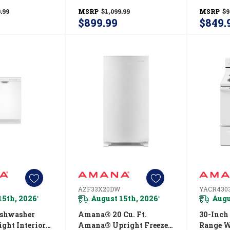
r—19 Cu. Ft.
Refrigerator—19 Cu. Ft.
Oven W
.99
MSRP
$1,099.99
MSRP
$9
SZ
ARTX2419SW
YAER62
$899.99
$849.
AZF33X20DW
YACR43
15th, 2026
August 15th, 2026
Augu
*
*
shwasher
Amana® 20 Cu. Ft.
30-Inch
ght Interior
Amana® Upright Freezer
Range W