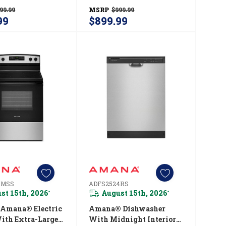
Large Crisper
Temperature Control
99.99
MSRP
$999.99
14 Cu. Ft.
System AZCC2316TW
99
$899.99
314TW
3MSS
ADFS2524RS
st 15th, 2026
August 15th, 2026
*
*
 Amana® Electric
Amana® Dishwasher
ith Extra-Large
With Midnight Interior