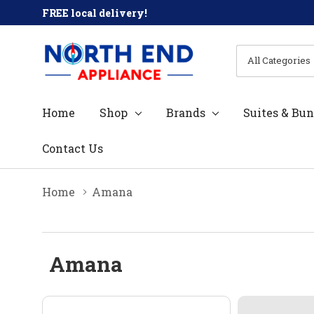
FREE local delivery!
All
Search
Categories
Home
Shop
Brands
Suites & Bun
Contact Us
Home
Amana
Amana