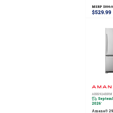
ADFS2524
MSRP
$599.9
$529.99
ABB1924BRM
Septemb
2026
*
Amana® 29