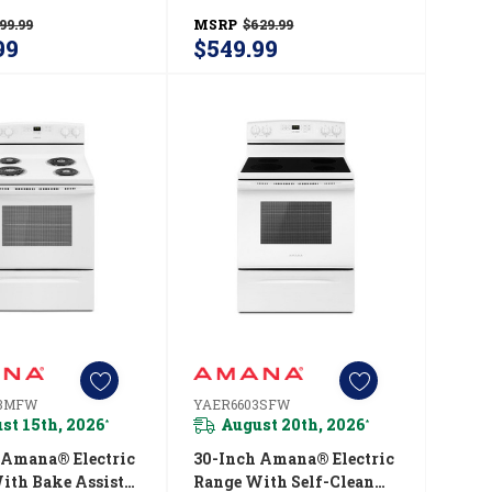
indow
ADFS2524RS
99.99
MSRP
$629.99
03MSS
99
$549.99
03MFW
YAER6603SFW
st 15th, 2026
August 20th, 2026
*
*
 Amana® Electric
30-Inch Amana® Electric
ith Bake Assist
Range With Self-Clean