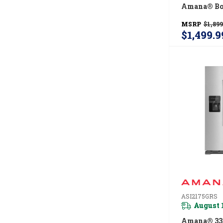
Amana® Bo
Refrigerat
MSRP
$1,899
EasyFreeze
$1,499.9
Drawer -- 18
Capacity 
ASI2175GRS
August 
Amana® 33-