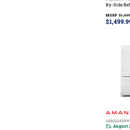
By-Side Ref
With Dual 
MSRP
$1,699
Ice And Wa
$1,499.9
ASI2175GR
ABB2224BRW
August 