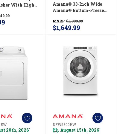
Amana® 33-Inch Wide
sher With High
Amana® Bottom-Freezer
cy Agitator
49.99
Refrigerator With
19JW
99
MSRP
$1,999.99
EasyFreezer™ Pull-Out
$1,649.99
Drawer − 22 Cu. Ft.
Capacity ABB2224BRM
5EW
NFW5800HW
st 20th, 2026
August 15th, 2026
*
*