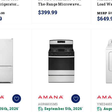
rigerator
The-Range Microwave
Load Wa
Pad External
With Add 0:30 Seconds
Efficien
$399.99
.99
MSRP
$7
ter Dispenser
YAMV2307PFW
NTW45
9
$649.
S
AGR6603SMS
YNED465
26th, 2026
September 5th, 2026
Augu
*
*