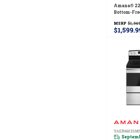
Amana® 22 
Bottom-Fre
Refrigerato
MSRP
$1,949
Capacity 
$1,599.9
YAER6603SM
Septemb