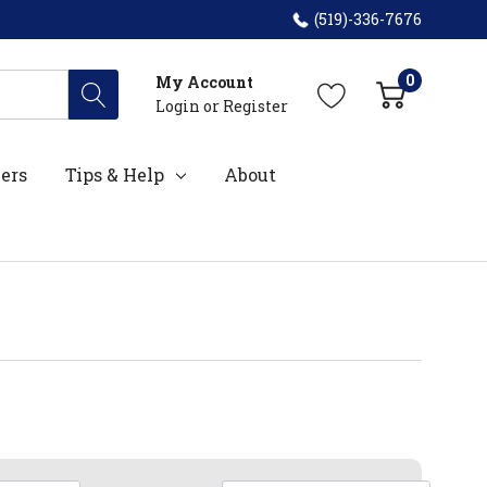
(519)-336-7676
0
My Account
Login
or
Register
ers
Tips & Help
About