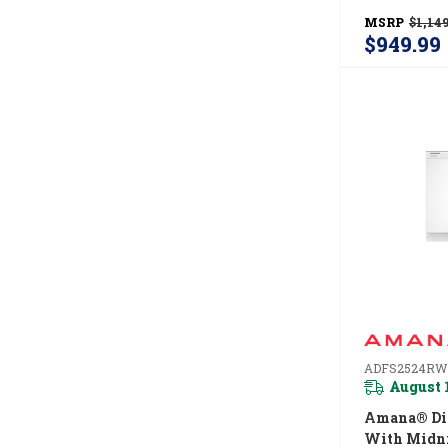
Refrigerato
MSRP
$1,149
ARTX2419
$949.99
ADFS2524RW
August 
Amana® Di
With Midni