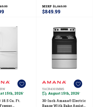
YACR4303MFW
Option YAER6603SFW
49.99
MSRP
$1,049.99
99
$849.99
BRW
YACR4303MMS
st 15th, 2026
August 15th, 2026
*
*
18.5 Cu. Ft.
30-Inch Amana® Electric
Freezer
Range With Bake Assist