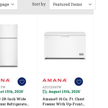
Sort by
4TW
AZCC2316TW
st 15th, 2026
August 15th, 2026
*
*
 28-Inch Wide
Amana® 16 Cu. Ft. Chest
zer Refrigerator
Freezer With Up-Front