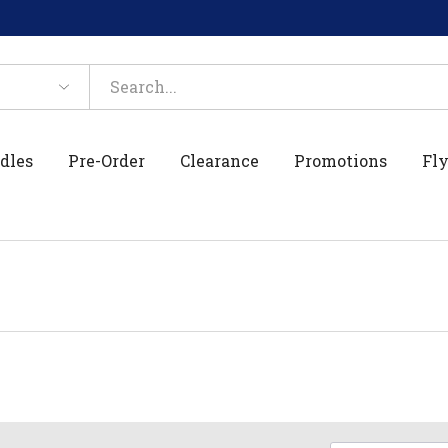
dles
Pre-Order
Clearance
Promotions
Fly