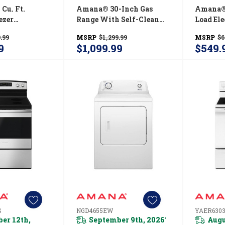
Cu. Ft.
Amana® 30-Inch Gas
Amana® 
ezer
Range With Self-Clean
Load El
r With Large
Option AGR6603SMS
Automat
.99
MSRP
$1,299.99
MSRP
$6
ABB2224BRW
Contro
9
$1,099.99
$549.
S
NGD4655EW
YAER630
er 12th,
September 9th, 2026
Augu
*