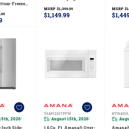
ttom-Freezer
With Free-O-Frost™
Refriger
MSRP
$1,399.99
MSRP
$1
or With
System AZF33X18DW
ABB19
$1,149.99
$1,44
.99
r™ Pull-Out
9
 Cu. Ft.
ABB1924BRM
YAMV2307PFW
NTW4519
15th, 2026
August 15th, 2026
Augu
*
*
Inch Side-
1.6 Cu. Ft. Amana® Over-
Amana® 4