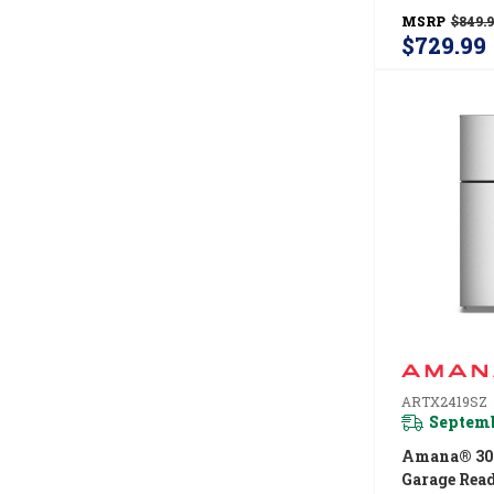
Temperatur
MSRP
$849.
System AZ
$729.99
ARTX2419SZ
Septemb
Amana® 30
Garage Rea