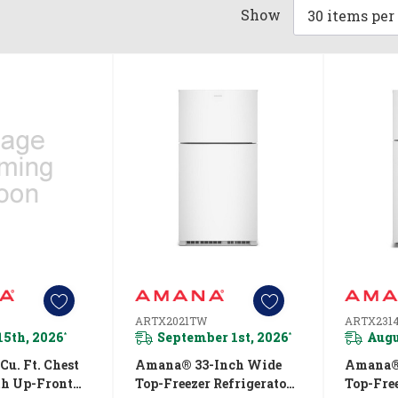
Show
ARTX2021TW
ARTX231
15th, 2026
September 1st, 2026
Augu
*
*
u. Ft. Chest
Amana® 33-Inch Wide
Amana®
th Up-Front
Top-Freezer Refrigerator
Top-Free