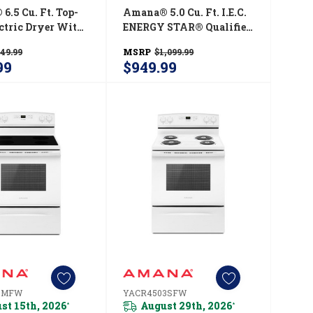
6.5 Cu. Ft. Top-
Amana® 5.0 Cu. Ft. I.E.C.
ectric Dryer With
ENERGY STAR® Qualified
ic Dryness
Front Load Washer
49.99
MSRP
$1,099.99
l YNED4655EW
NFW5800HW
99
$949.99
3MFW
YACR4503SFW
st 15th, 2026
August 29th, 2026
*
*