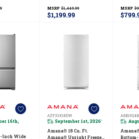
RW
With Revolutionary
Temps 
9
MSRP
$1,449.99
MSRP
$9
Insulation AZF33X20DW
$1,199.99
$799.
AZF33X18DW
ABB1924
er 16th,
September 1st, 2026
Augu
*
Amana® 18 Cu. Ft.
Amana® 
-Inch Wide
Amana® Upright Freezer
Bottom-