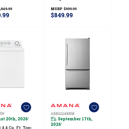
ator
Temps YACR4303MMS
,849.99
MSRP
$999.99
24BRW
9.99
$849.99
JW
ABB2224BRM
st 20th, 2026
September 17th,
*
2026
*
.4 Cu. Ft. Top-