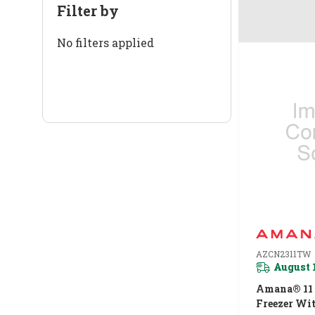
Filter by
No filters applied
AZCN2311TW
August 
Amana® 11 C
Freezer Wi