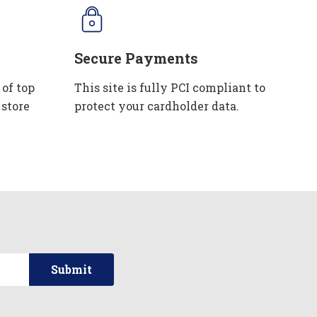
Secure Payments
 of top
This site is fully PCI compliant to
 store
protect your cardholder data.