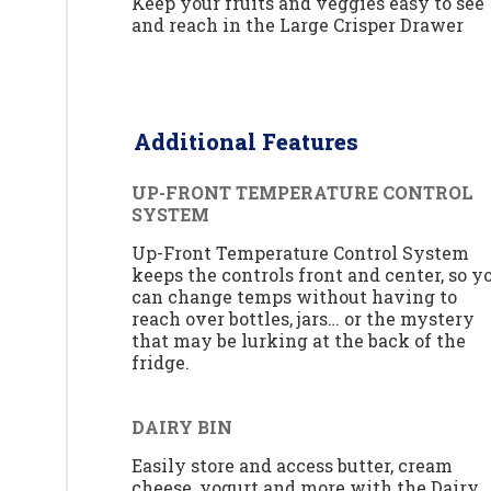
Keep your fruits and veggies easy to see
and reach in the Large Crisper Drawer
Additional Features
UP-FRONT TEMPERATURE CONTROL
SYSTEM
Up-Front Temperature Control System
keeps the controls front and center, so y
can change temps without having to
reach over bottles, jars… or the mystery
that may be lurking at the back of the
fridge.
DAIRY BIN
Easily store and access butter, cream
cheese, yogurt and more with the Dairy