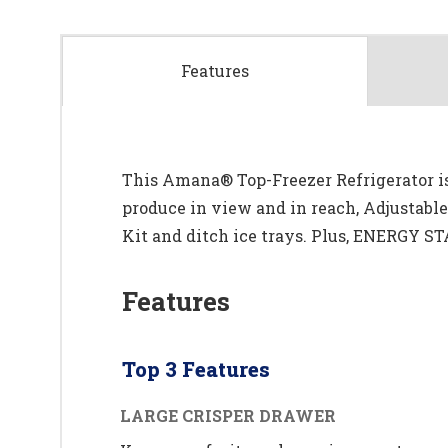
Features
This Amana® Top-Freezer Refrigerator is 
produce in view and in reach, Adjustabl
Kit and ditch ice trays. Plus, ENERGY ST
Features
Top 3 Features
LARGE CRISPER DRAWER