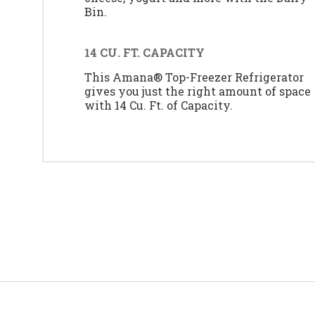
Bin.
14 CU. FT. CAPACITY
This Amana® Top-Freezer Refrigerator
gives you just the right amount of space
with 14 Cu. Ft. of Capacity.