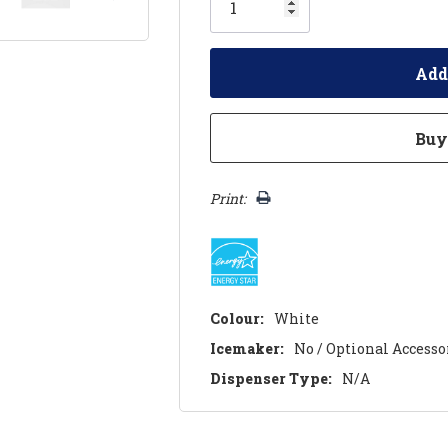
left
Print:
Colour:
White
Icemaker:
No / Optional Accesso
Dispenser Type:
N/A