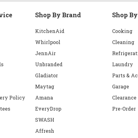
vice
Shop By Brand
Shop By
KitchenAid
Cooking
Whirlpool
Cleaning
JennAir
Refrigerat
ds
Unbranded
Laundry
Gladiator
Parts & Ac
Maytag
Garage
ery Policy
Amana
Clearance
tees
EveryDrop
Pre-Order
SWASH
Affresh