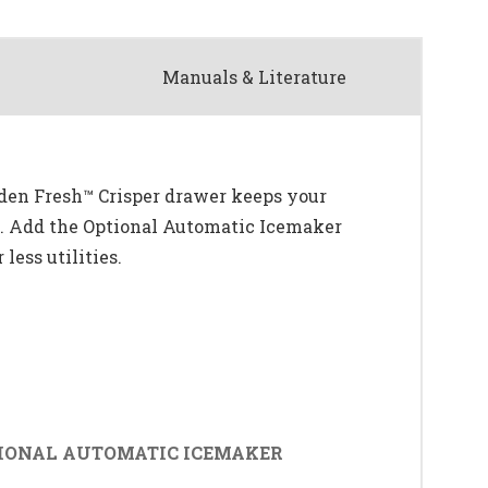
Manuals & Literature
rden Fresh™ Crisper drawer keeps your
ce. Add the Optional Automatic Icemaker
less utilities.
IONAL AUTOMATIC ICEMAKER