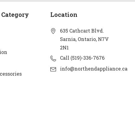
 Category
Location
635 Cathcart Blvd.
Sarnia, Ontario, N7V
2N1
ion
Call (519)-336-7676
info@northendappliance.ca
cessories