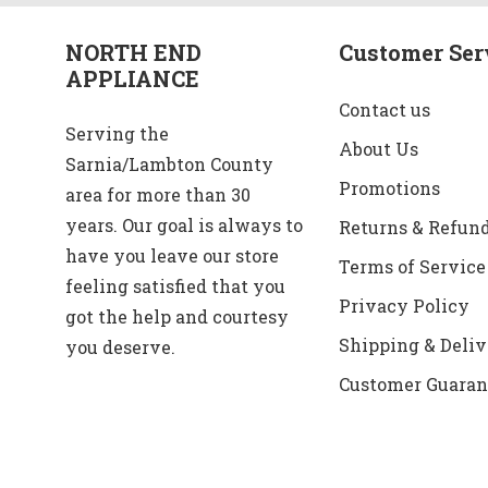
NORTH END
Customer Ser
APPLIANCE
Contact us
Serving the
About Us
Sarnia/Lambton County
Promotions
area for more than 30
years. Our goal is always to
Returns & Refun
have you leave our store
Terms of Service
feeling satisfied that you
Privacy Policy
got the help and courtesy
Shipping & Deliv
you deserve.
Customer Guaran