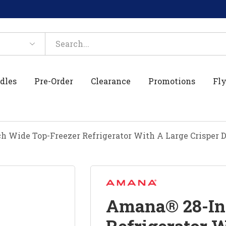
dles
Pre-Order
Clearance
Promotions
Fly
 Wide Top-Freezer Refrigerator With A Large Crisper
Amana® 28-In
Refrigerator W