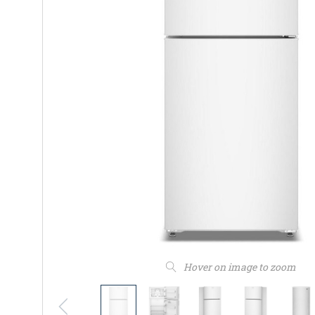
Hover on image to zoom