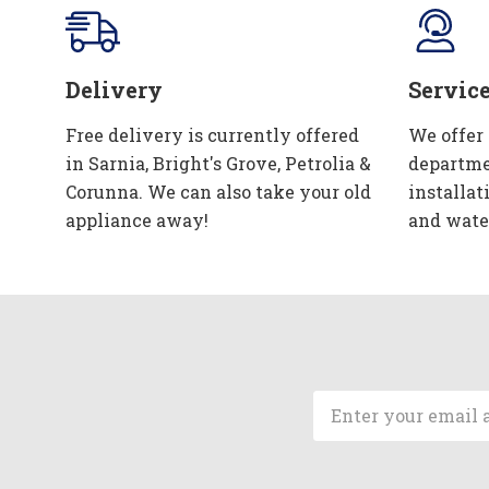
Delivery
Servic
Free delivery is currently offered
We offer
in Sarnia, Bright's Grove, Petrolia &
departme
Corunna. We can also take your old
installat
appliance away!
and wate
Email
Address