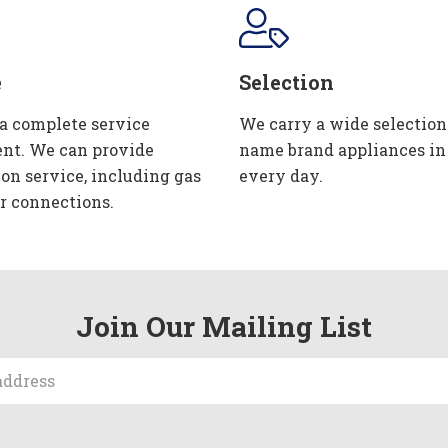
e
Selection
 a complete service
We carry a wide selection
nt. We can provide
name brand appliances in
ion service, including gas
every day.
r connections.
Join Our Mailing List