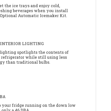
et the ice trays and enjoy cold,
eshing beverages when you install
 Optional Automatic Icemaker Kit.
 INTERIOR LIGHTING
lighting spotlights the contents of
 refrigerator while still using less
gy than traditional bulbs.
DBA
 your fridge running on the down low
 only a 46 DBA.