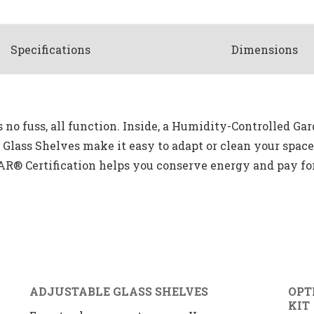
Spec
ification
s
Dimensions
no fuss, all function. Inside, a Humidity-Controlled Ga
e Glass Shelves make it easy to adapt or clean your spa
AR® Certification helps you conserve energy and pay for 
ADJUSTABLE GLASS SHELVES
OPT
KIT