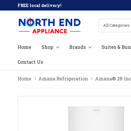
FREE local delivery!
All
Search
Categories
Home
Shop
Brands
Suites & Bun
Contact Us
Home
Amana Refrigeration
Amana® 28-Inch