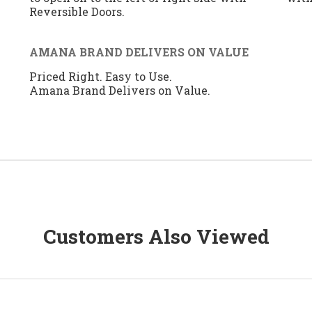
Reversible Doors.
AMANA BRAND DELIVERS ON VALUE
Priced Right. Easy to Use.
Amana Brand Delivers on Value.
Customers Also Viewed