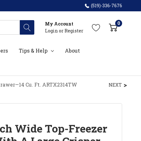
(519)-336-7676
0
My Account
Login
or
Register
ers
Tips & Help
About
 Drawer—14 Cu. Ft. ARTX2314TW
NEXT
ch Wide Top-Freezer
ith A Large Crisper