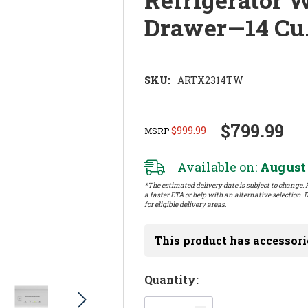
Drawer—14 Cu
SKU:
ARTX2314TW
$799.99
$999.99
MSRP
Available on:
August 
*The estimated delivery date is subject to change. P
a faster ETA or help with an alternative selection. D
for eligible delivery areas.
This product has accessori
Hurry!
Quantity:
Only