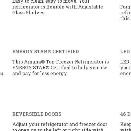
Easy to clean, easy to move. Your
refrigerator is flexible with Adjustable
Forg
Glass Shelves.
refr
this
ENERGY STAR® CERTIFIED
LED
This Amana® Top-Freezer Refrigerator is
LED 
ENERGY STAR® Certified to help you use
your
ou
and pay for less energy.
ener
REVERSIBLE DOORS
46 
Adjust your refrigerator and freezer door
Keep
to open on to the left or right side with
with