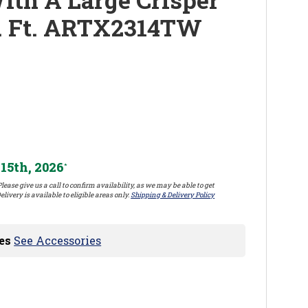
. Ft. ARTX2314TW
15th, 2026
*
lease give us a call to confirm availability, as we may be able to get
elivery is available to eligible areas only.
Shipping & Delivery Policy
es
See Accessories