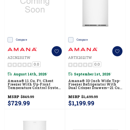
Compare
Compare
AZCN2311TW
ARTX2021TW
0.0
0.0
August 14th, 2026
September 1st, 2026
*
*
Amana® 11 Cu. Ft. Chest
Amana® 33-Inch Wide Top-
Freezer With Up-Front
Freezer Refrigerator With
Temperature Control System
Dual Crisper Drawers—21 Cu.
AZCN2311TW
Ft. ARTX2021TW
MSRP
$849.99
MSRP
$1,499.99
$729.99
$1,199.99