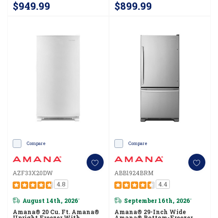
$949.99
$899.99
Compare
Compare
AZF33X20DW
ABB1924BRM
4.8
4.4
August 14th, 2026
September 16th, 2026
*
*
Amana® 20 Cu. Ft. Amana®
Amana® 29-Inch Wide
Upright Freezer With
Amana® Bottom-Freezer