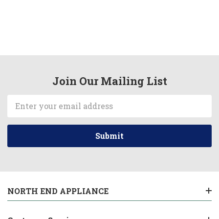
Join Our Mailing List
Email
Address
NORTH END APPLIANCE