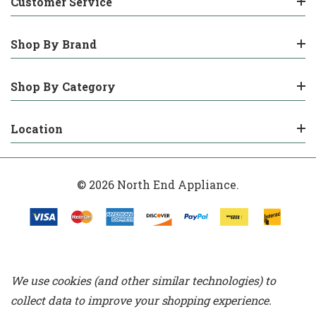
Customer Service
Shop By Brand
Shop By Category
Location
© 2026 North End Appliance.
We use cookies (and other similar technologies) to
collect data to improve your shopping experience.