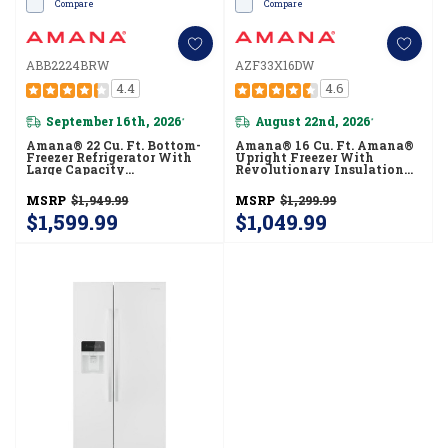
Compare
Compare
ABB2224BRW
AZF33X16DW
4.4
4.6
September 16th, 2026
August 22nd, 2026
*
*
Amana® 22 Cu. Ft. Bottom-
Amana® 16 Cu. Ft. Amana®
Freezer Refrigerator With
Upright Freezer With
Large Capacity
Revolutionary Insulation
ABB2224BRW
AZF33X16DW
MSRP
$1,949.99
MSRP
$1,299.99
$1,599.99
$1,049.99