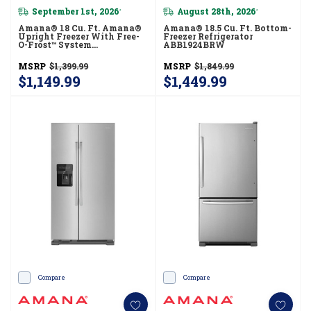
September 1st, 2026
August 28th, 2026
*
*
Amana® 18 Cu. Ft. Amana®
Amana® 18.5 Cu. Ft. Bottom-
Upright Freezer With Free-
Freezer Refrigerator
O-Frost™ System
ABB1924BRW
AZF33X18DW
MSRP
$1,399.99
MSRP
$1,849.99
$1,149.99
$1,449.99
Compare
Compare