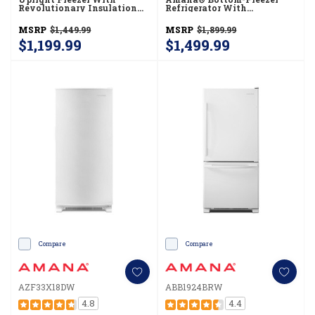
Revolutionary Insulation
Refrigerator With
AZF33X20DW
EasyFreezer™ Pull-Out
Drawer -- 18 Cu. Ft. Capacity
MSRP
$1,449.99
MSRP
$1,899.99
ABB1924BRM
$1,199.99
$1,499.99
Compare
Compare
AZF33X18DW
ABB1924BRW
4.8
4.4