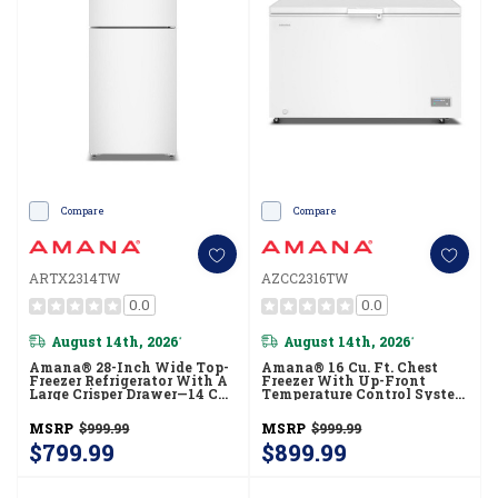
Compare
Compare
ARTX2314TW
AZCC2316TW
0.0
0.0
August 14th, 2026
August 14th, 2026
*
*
Amana® 28-Inch Wide Top-
Amana® 16 Cu. Ft. Chest
Freezer Refrigerator With A
Freezer With Up-Front
Large Crisper Drawer—14 Cu.
Temperature Control System
Ft. ARTX2314TW
AZCC2316TW
MSRP
$999.99
MSRP
$999.99
$799.99
$899.99