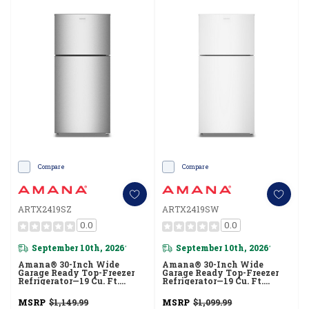
Compare
Compare
ARTX2419SZ
ARTX2419SW
0.0
0.0
September 10th, 2026
September 10th, 2026
*
*
Amana® 30-Inch Wide
Amana® 30-Inch Wide
Garage Ready Top-Freezer
Garage Ready Top-Freezer
Refrigerator—19 Cu. Ft.
Refrigerator—19 Cu. Ft.
ARTX2419SZ
ARTX2419SW
MSRP
$1,149.99
MSRP
$1,099.99