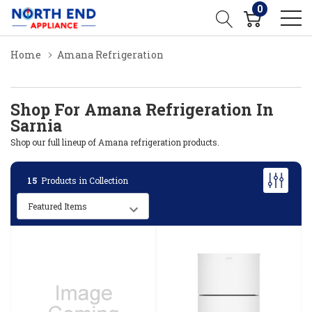
0
Home
Amana Refrigeration
Shop For Amana Refrigeration In
Sarnia
Shop our full lineup of Amana refrigeration products.
15
Products in Collection