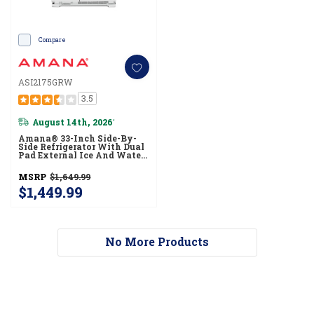
Compare
ASI2175GRW
3.5
August 14th, 2026
*
Amana® 33-Inch Side-By-
Side Refrigerator With Dual
Pad External Ice And Water
Dispenser ASI2175GRW
MSRP
$1,649.99
$1,449.99
No More Products