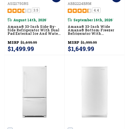
ASI2175GRS
ABB2224BRM
3.5
4.4
August 14th, 2026
September 16th, 2026
*
*
Amana® 33-Inch Side-By-
Amana® 33-Inch Wide
Side Refrigerator With Dual
Amana® Bottom-Freezer
Pad External Ice And Water
Refrigerator With
Dispenser ASI2175GRS
EasyFreezer™ Pull-Out
Drawer − 22 Cu. Ft. Capacity
MSRP
$1,699.99
MSRP
$1,999.99
ABB2224BRM
$1,499.99
$1,649.99