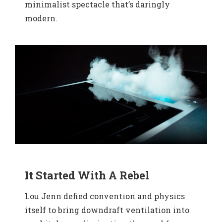
minimalist spectacle that’s daringly
modern.
It Started With A Rebel
Lou Jenn defied convention and physics
itself to bring downdraft ventilation into