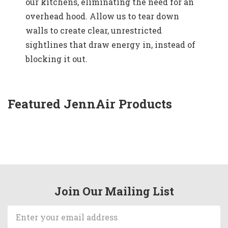
our kitchens, eliminating the need for an
overhead hood. Allow us to tear down
walls to create clear, unrestricted
sightlines that draw energy in, instead of
blocking it out.
Featured JennAir Products
Join Our Mailing List
Email
Address