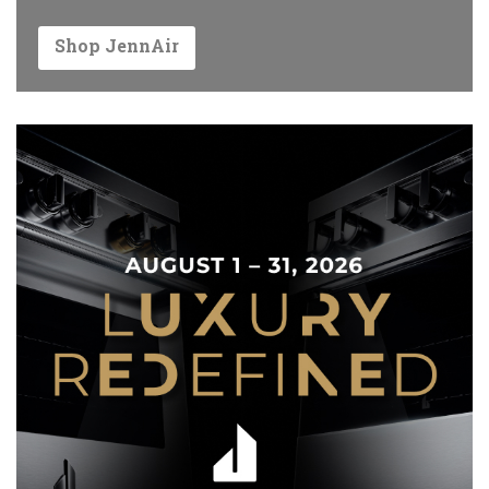
Shop JennAir