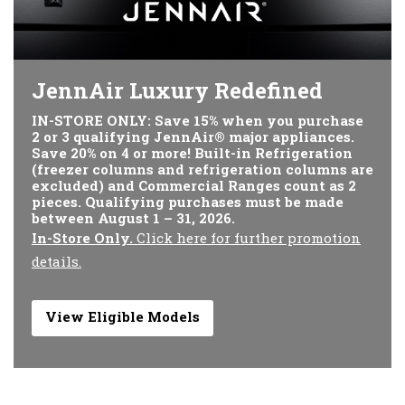
JennAir Luxury Redefined
IN-STORE ONLY: Save 15% when you purchase
2 or 3 qualifying JennAir® major appliances.
Save 20% on 4 or more! Built-in Refrigeration
(freezer columns and refrigeration columns are
excluded) and Commercial Ranges count as 2
pieces. Qualifying purchases must be made
between August 1 – 31, 2026.
In-Store Only.
Click here for further promotion
details.
View Eligible Models