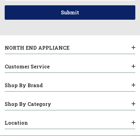
NORTH END APPLIANCE
Customer Service
Shop By Brand
Shop By Category
Location