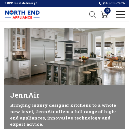
FREE local delivery!
(519)-336-7676
0
JennAir
Bringing luxury designer kitchens to a whole
new level, JennAir offers a full range of high-
end appliances, innovative technology and
expert advice.