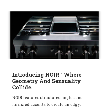
Introducing NOIR™ Where
Geometry And Sensuality
Collide.
NOIR features structured angles and
mirrored accents to create an edgy,