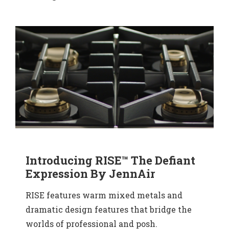
Introducing RISE™ The Defiant
Expression By JennAir
RISE features warm mixed metals and
dramatic design features that bridge the
worlds of professional and posh.