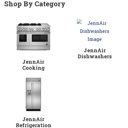
Shop By Category
JennAir
Dishwashers
JennAir
Cooking
JennAir
Refrigeration