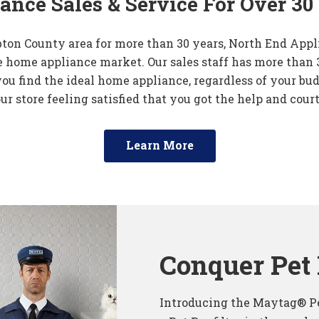
ance Sales & Service For Over 30
ton County area for more than 30 years, North End Appl
 home appliance market. Our sales staff has more than 
you find the ideal home appliance, regardless of your bud
ur store feeling satisfied that you got the help and cour
Learn More
Conquer Pet 
Introducing the Maytag® Pe