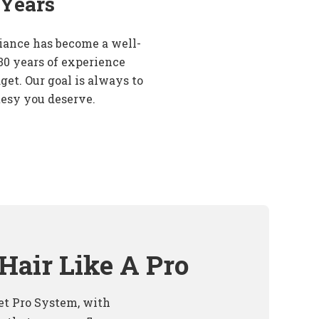
 Years
iance has become a well-
30 years of experience
get. Our goal is always to
tesy you deserve.
Hair Like A Pro
t Pro System, with