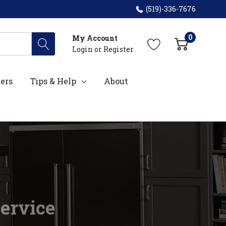
(519)-336-7676
0
My Account
Login
or
Register
ers
Tips & Help
About
Service