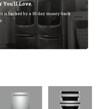
 You'll Love.
t is backed by a 30-day money-back
e.