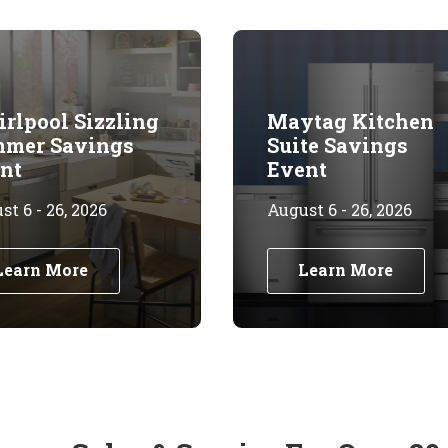
rlpool Sizzling
Maytag Kitchen
mer Savings
Suite Savings
nt
Event
t 6 - 26, 2026
August 6 - 26, 2026
Learn More
Learn More