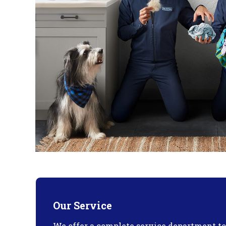
Our Service
We offer a complete service department t