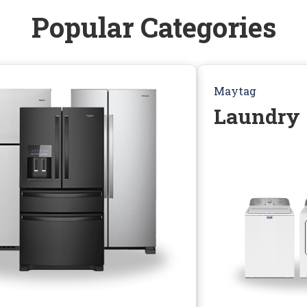
Popular Categories
Maytag
Laundry