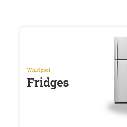
Whirlpool
Fridges