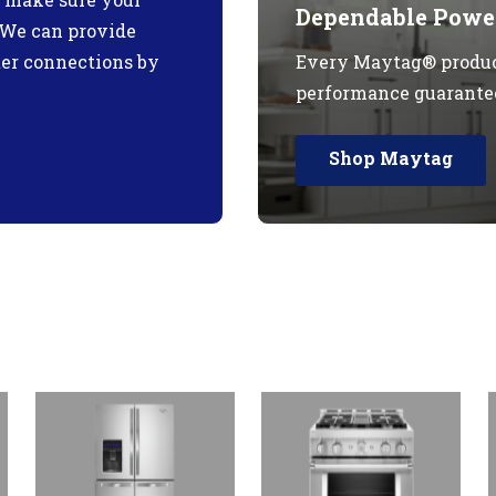
Dependable Power
. We can provide
ter connections by
Every Maytag® produc
performance guarante
Shop Maytag