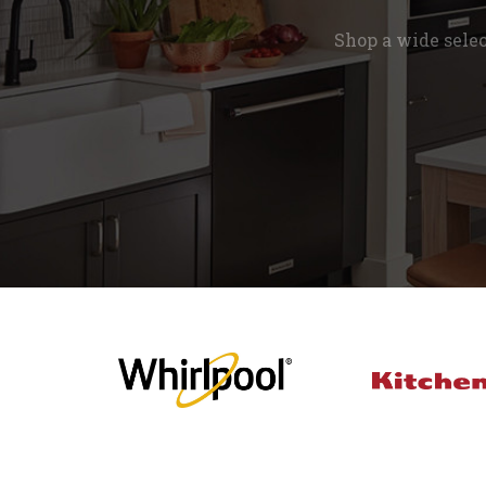
Shop a wide sele