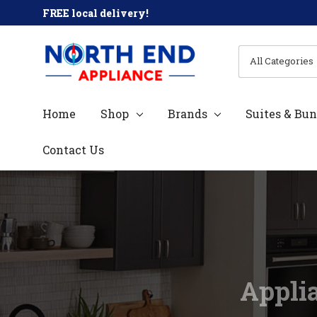
FREE local delivery!
All
Search
Categories
Home
Shop
Brands
Suites & Bun
Contact Us
Applia