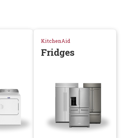
KitchenAid
Fridges