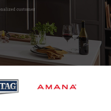
onalized customer