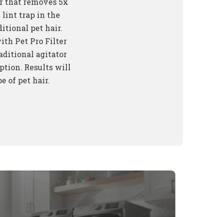
er that removes 5x
lint trap in the
itional pet hair.
th Pet Pro Filter
aditional agitator
ption. Results will
e of pet hair.