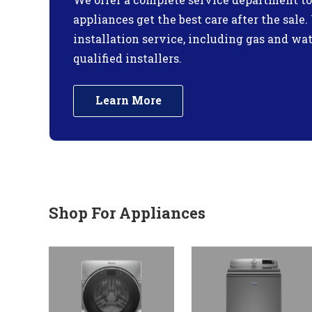
appliances get the best care after the sale
installation service, including gas and wa
qualified installers.
Learn More
Shop For Appliances