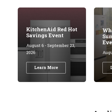
KitchenAid Red Hot
Whi
Savings Event
Sum
Eve
August 6 - September 23,
2026
Augus
Learn More