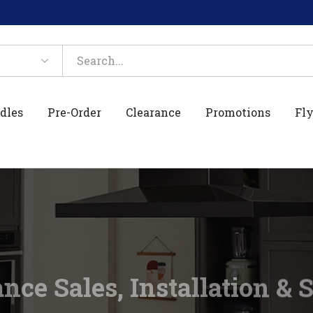
dles
Pre-Order
Clearance
Promotions
Fly
nce Sales, Installation & 