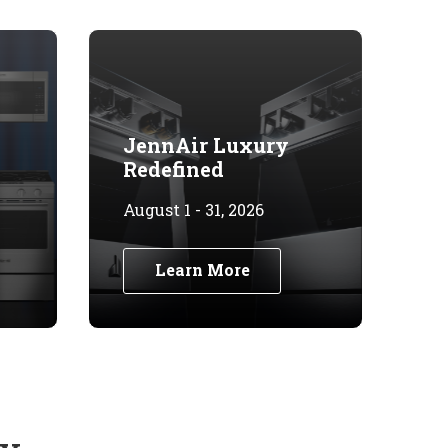
JennAir Luxury
Redefined
August 1 - 31, 2026
Learn More