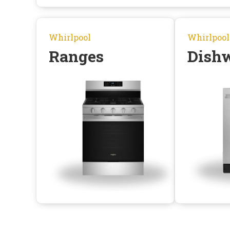
Whirlpool
Whirlpool
Ranges
Dish