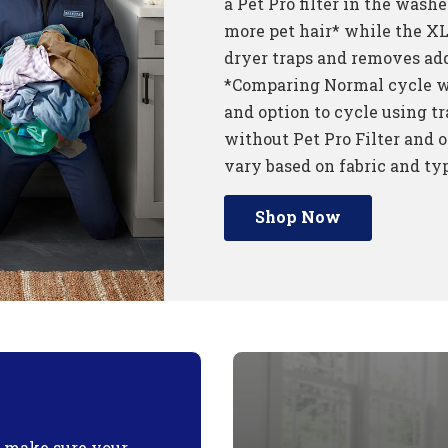
a Pet Pro filter in the wash
more pet hair* while the XL 
dryer traps and removes add
*Comparing Normal cycle wi
and option to cycle using tr
without Pet Pro Filter and o
vary based on fabric and typ
Shop Now
o make sure your