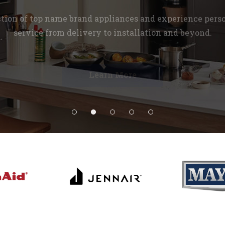
ction of top name brand appliances and experience pers
service from delivery to installation and beyond.
Learn More