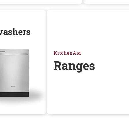
washers
KitchenAid
Ranges