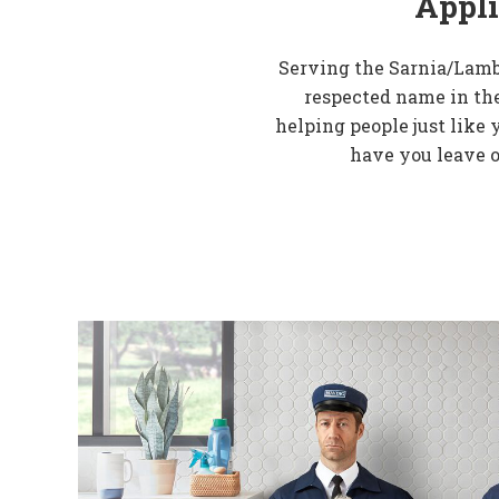
Appli
Serving the Sarnia/Lamb
respected name in the
helping people just like 
have you leave o