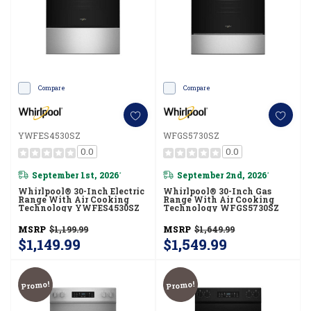
Compare
Compare
YWFES4530SZ
WFGS5730SZ
0.0
0.0
September 1st, 2026
September 2nd, 2026
*
*
Whirlpool® 30-Inch Electric
Whirlpool® 30-Inch Gas
Range With Air Cooking
Range With Air Cooking
Technology YWFES4530SZ
Technology WFGS5730SZ
MSRP
$1,199.99
MSRP
$1,649.99
$1,149.99
$1,549.99
Promo!
Promo!