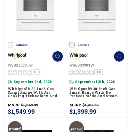
Compare
Compare
WSGS4530TW
WSGS3330TW
0.0
0.0
September 2nd, 2026
September 12th, 2026
*
*
Whirlpool® 30-Inch Gas
Whirlpool® 30-Inch Gas
Smart Range With Air
Smart Range With No
Cooking Technology And
Preheat Mode And Steam
Steam Clean WSGS4530TW
Clean WSGS3330TW
MSRP
$1,649.99
MSRP
$1,499.99
$1,549.99
$1,399.99
Promo!
Promo!