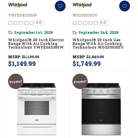
YWFES4530SW
WSGS5030SV
0.0
0.0
September 1st, 2026
September 2nd, 2026
*
*
Whirlpool® 30-Inch Electric
Whirlpool® 30-Inch Gas
Range With Air Cooking
Range With Air Cooking
Technology YWFES4530SW
Technology WSGS5030SV
MSRP
$1,199.99
MSRP
$1,849.99
$1,149.99
$1,749.99
Promo!
Promo!