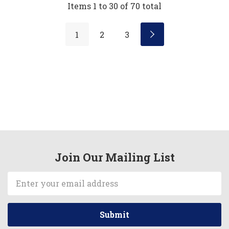
Items
1
to
30
of
70
total
1
2
3
Join Our Mailing List
Email
Address