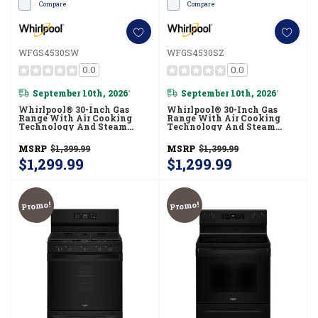
Compare
Compare
WFGS4530SW
WFGS4530SZ
0.0
0.0
September 10th, 2026
September 10th, 2026
*
*
Whirlpool® 30-Inch Gas
Whirlpool® 30-Inch Gas
Range With Air Cooking
Range With Air Cooking
Technology And Steam
Technology And Steam
Clean WFGS4530SW
Clean WFGS4530SZ
MSRP
$1,399.99
MSRP
$1,399.99
$1,299.99
$1,299.99
Promo!
Promo!