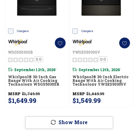
Compare
Compare
WSGS5030SB
YWSES5030SV
0.0
0.0
September 12th, 2026
September 12th, 2026
*
*
Whirlpool® 30-Inch Gas
Whirlpool® 30-Inch Electric
Range With Air Cooking
Range With Air Cooking
Technology WSGS5030SB
Technology YWSES5030SV
MSRP
$1,749.99
MSRP
$1,649.99
$1,649.99
$1,549.99
Show More