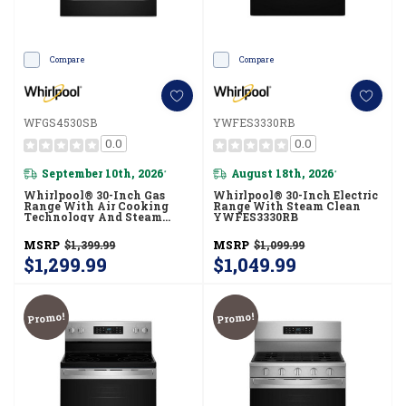
Compare
Compare
WFGS4530SB
YWFES3330RB
0.0
0.0
September 10th, 2026
August 18th, 2026
*
*
Whirlpool® 30-Inch Gas
Whirlpool® 30-Inch Electric
Range With Air Cooking
Range With Steam Clean
Technology And Steam
YWFES3330RB
Clean WFGS4530SB
MSRP
$1,399.99
MSRP
$1,099.99
$1,299.99
$1,049.99
Promo!
Promo!