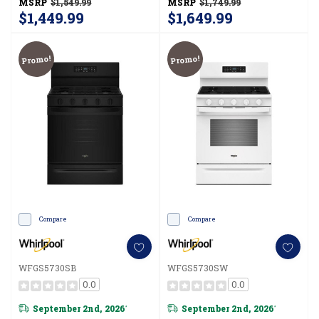
MSRP
$1,549.99
MSRP
$1,749.99
$1,449.99
$1,649.99
Promo!
Promo!
Compare
Compare
WFGS5730SB
WFGS5730SW
0.0
0.0
September 2nd, 2026
September 2nd, 2026
*
*