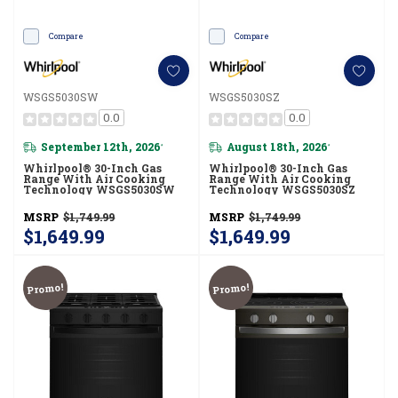
Compare
Compare
WSGS5030SW
WSGS5030SZ
0.0
0.0
September 12th, 2026
August 18th, 2026
*
*
Whirlpool® 30-Inch Gas
Whirlpool® 30-Inch Gas
Range With Air Cooking
Range With Air Cooking
Technology WSGS5030SW
Technology WSGS5030SZ
MSRP
$1,749.99
MSRP
$1,749.99
$1,649.99
$1,649.99
Promo!
Promo!