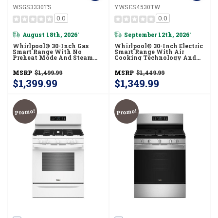
WSGS3330TS
YWSES4530TW
0.0
0.0
August 18th, 2026
September 12th, 2026
*
*
Whirlpool® 30-Inch Gas
Whirlpool® 30-Inch Electric
Smart Range With No
Smart Range With Air
Preheat Mode And Steam
Cooking Technology And
Clean WSGS3330TS
Steam Clean YWSES4530TW
MSRP
$1,499.99
MSRP
$1,449.99
$1,399.99
$1,349.99
Promo!
Promo!