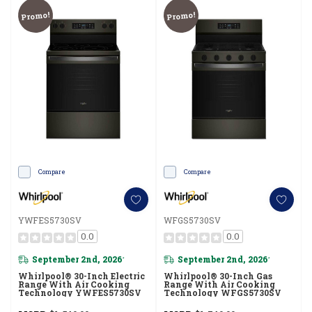
Promo!
Promo!
Compare
Compare
YWFES5730SV
WFGS5730SV
0.0
0.0
September 2nd, 2026
September 2nd, 2026
*
*
Whirlpool® 30-Inch Electric
Whirlpool® 30-Inch Gas
Range With Air Cooking
Range With Air Cooking
Technology YWFES5730SV
Technology WFGS5730SV