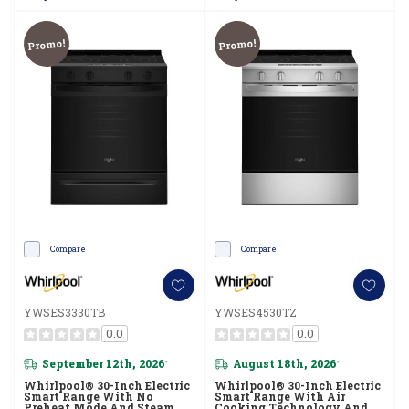
Promo!
Promo!
Compare
Compare
YWSES3330TB
YWSES4530TZ
0.0
0.0
September 12th, 2026
August 18th, 2026
*
*
Whirlpool® 30-Inch Electric
Whirlpool® 30-Inch Electric
Smart Range With No
Smart Range With Air
Preheat Mode And Steam
Cooking Technology And