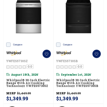
Compare
Compare
YWFES5730SZ
YWFES5730SB
0.0
0.0
August 18th, 2026
September 1st, 2026
*
*
Whirlpool® 30-Inch Electric
Whirlpool® 30-Inch Electric
Range With Air Cooking
Range With Air Cooking
Technology YWFES5730SZ
Technology YWFES5730SB
MSRP
$1,449.99
MSRP
$1,449.99
$1,349.99
$1,349.99