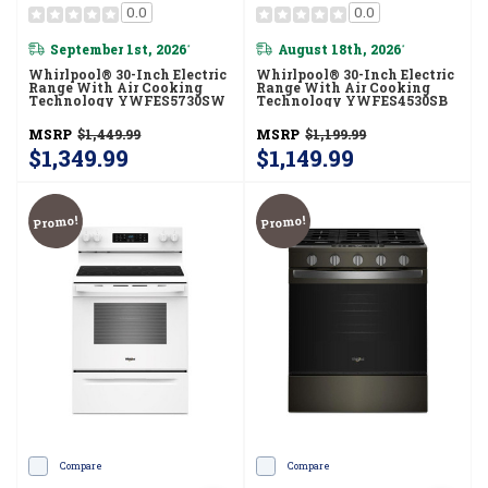
0.0
0.0
September 1st, 2026
August 18th, 2026
*
*
Whirlpool® 30-Inch Electric
Whirlpool® 30-Inch Electric
Range With Air Cooking
Range With Air Cooking
Technology YWFES5730SW
Technology YWFES4530SB
MSRP
$1,449.99
MSRP
$1,199.99
$1,349.99
$1,149.99
Promo!
Promo!
Compare
Compare