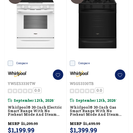
Compare
Compare
YWSES3330TW
WSGS3330TB
0.0
0.0
September 12th, 2026
September 12th, 2026
*
*
Whirlpool® 30-Inch Electric
Whirlpool® 30-Inch Gas
Smart Range With No
Smart Range With No
Preheat Mode And Steam
Preheat Mode And Steam
Clean YWSES3330TW
Clean WSGS3330TB
MSRP
$1,299.99
MSRP
$1,499.99
$1,199.99
$1,399.99