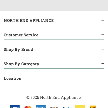
NORTH END APPLIANCE
Customer Service
Shop By Brand
Shop By Category
Location
© 2026 North End Appliance.