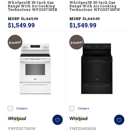
Whirlpool® 30-Inch Gas
Whirlpool® 30-Inch Gas
Range With Air Cooking
Range With Air Cooking
Technology WFGS5730SB
Technology WFGS5730SW
MSRP
$1,649.99
MSRP
$1,649.99
$1,549.99
$1,549.99
Promo!
Promo!
Compare
Compare
YWFES5730SW
YWFES4530SB