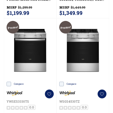
Clean YWSES3330TB
Steam Clean YWSES4530TZ
MSRP
$1,299.99
MSRP
$1,449.99
$1,199.99
$1,349.99
Promo!
Promo!
Compare
Compare
YWSES3330TS
WSGS4530TZ
0.0
0.0