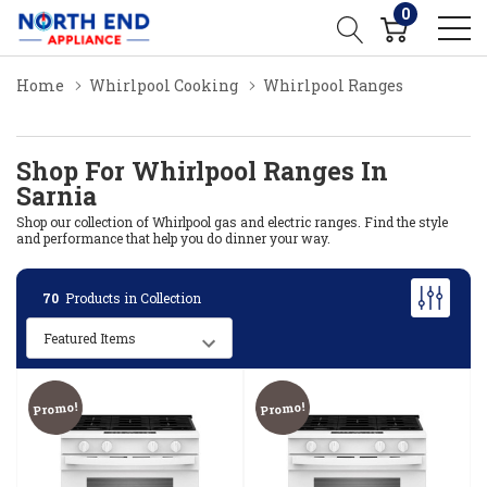
0
Home
Whirlpool Cooking
Whirlpool Ranges
Shop For Whirlpool Ranges In
Sarnia
Shop our collection of Whirlpool gas and electric ranges. Find the style
and performance that help you do dinner your way.
70
Products in Collection
Promo!
Promo!