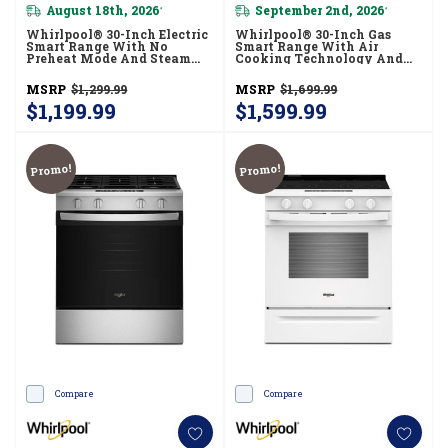
August 18th, 2026
September 2nd, 2026
*
*
Whirlpool® 30-Inch Electric
Whirlpool® 30-Inch Gas
Smart Range With No
Smart Range With Air
Preheat Mode And Steam
Cooking Technology And
Clean YWSES3330TS
Steam Clean WSGS4530TZ
MSRP
$1,299.99
MSRP
$1,699.99
$1,199.99
$1,599.99
Promo!
Promo!
Compare
Compare