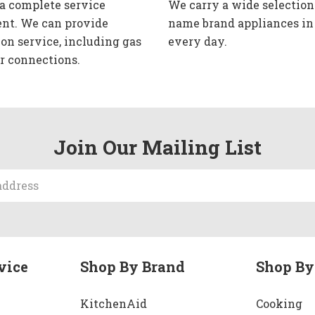
 a complete service
We carry a wide selection
nt. We can provide
name brand appliances in
ion service, including gas
every day.
r connections.
Join Our Mailing List
vice
Shop By Brand
Shop By
KitchenAid
Cooking