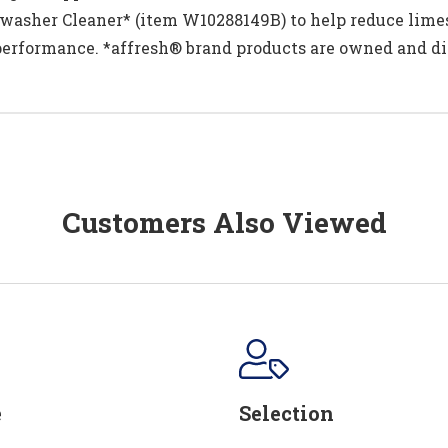
asher Cleaner* (item W10288149B) to help reduce limes
performance. *affresh® brand products are owned and di
Customers Also Viewed
e
Selection