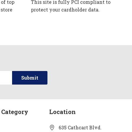
 of top
This site is fully PCI compliant to
 store
protect your cardholder data.
 Category
Location
635 Cathcart Blvd.