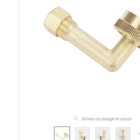
Hover on image to zoom