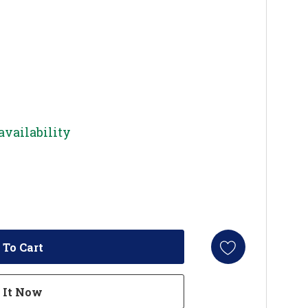
availability