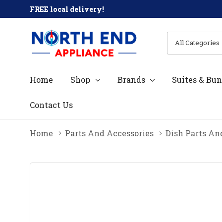
FREE local delivery!
All
Search
Categories
Home
Shop
Brands
Suites & Bun
Contact Us
Home
Parts And Accessories
Dish Parts An