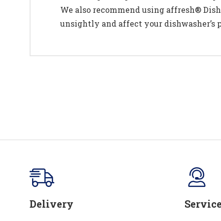
We also recommend using affresh® Dishw
unsightly and affect your dishwasher’s 
Delivery
Servic