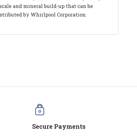
cale and mineral build-up that can be
stributed by Whirlpool Corporation.
Secure Payments