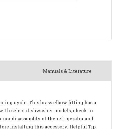
Manuals & Literature
ning cycle. This brass elbow fitting has a
 with select dishwasher models; check to
minor disassembly of the refrigerator and
ore installing this accessory. Helpful Tip: