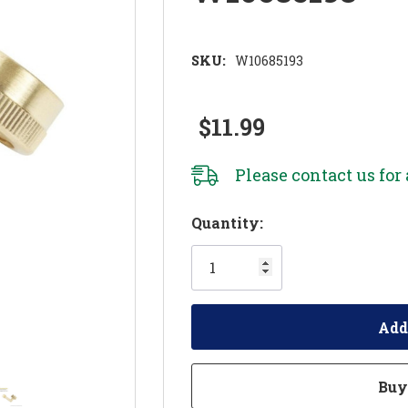
SKU:
W10685193
$11.99
Please
contact us
for 
Hurry!
Quantity:
Only
left