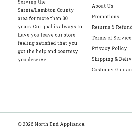
Serving the
About Us
Sarnia/Lambton County
Promotions
area for more than 30
years. Our goal is always to
Returns & Refun
have you leave our store
Terms of Service
feeling satisfied that you
Privacy Policy
got the help and courtesy
Shipping & Deliv
you deserve.
Customer Guaran
© 2026 North End Appliance.