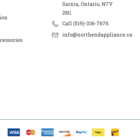
Sarnia, Ontario, N7V
2N1
ion
Call (519)-336-7676
info@northendappliance.ca
cessories