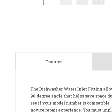
Features
The Dishwasher Water Inlet Fitting allow
90-degree angle that helps save space du
see if your model number is compatible. 
novice repair experience. You must unplug