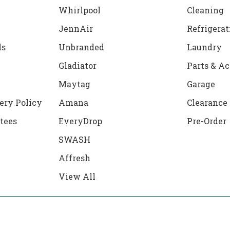
Whirlpool
Cleaning
JennAir
Refrigerat
ds
Unbranded
Laundry
Gladiator
Parts & Ac
Maytag
Garage
ery Policy
Amana
Clearance
tees
EveryDrop
Pre-Order
SWASH
Affresh
View All