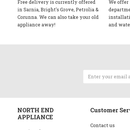
Free delivery is currently offered
We offer
in Sarnia, Bright's Grove, Petrolia &
departme
Corunna. We can also take your old
installat
appliance away!
and wate
Email
Address
NORTH END
Customer Ser
APPLIANCE
Contact us