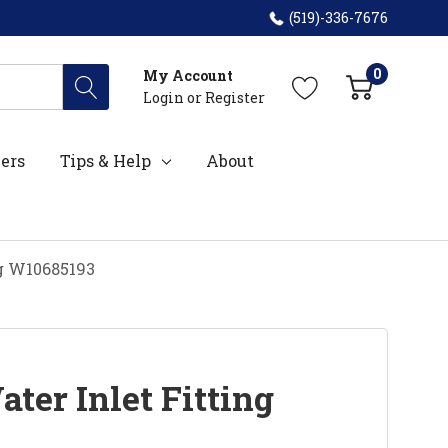
(519)-336-7676
0
My Account
Login
or
Register
ers
Tips & Help
About
ng W10685193
ter Inlet Fitting