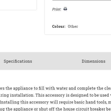
Print:
Colour:
Other
Spec
ification
s
Dimensions
s the appliance to fill with water and complete the clea
ring installation. This accessory is designed to be used
Installing this accessory will require basic hand tools, 
 the appliance or shut off the house circuit breaker bef