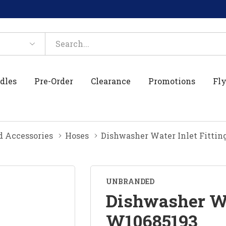
dles
Pre-Order
Clearance
Promotions
Fly
d Accessories
Hoses
Dishwasher Water Inlet Fitti
UNBRANDED
Dishwasher Wa
W10685193