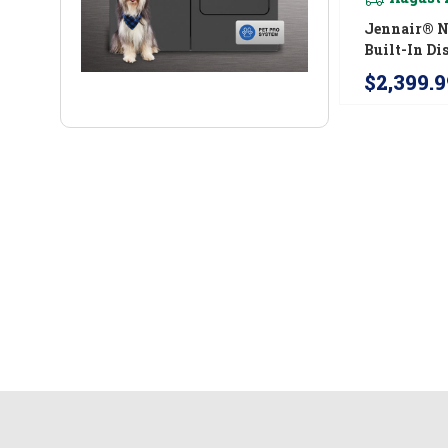
Jennair® N
Built-In D
With Precis
$2,399.9
For Cutler
Coating, 3
JDTS3924