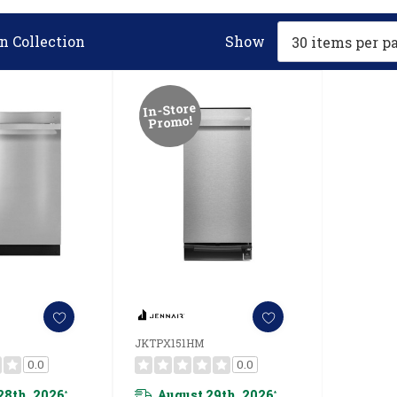
n Collection
Show
In-Store
Promo!
JKTPX151HM
0.0
0.0
28th, 2026
August 29th, 2026
*
*