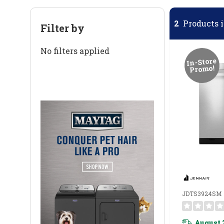
2
Products i
Filter by
No filters applied
In-Store
Promo!
JDTS3924SM
August 