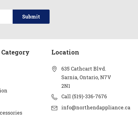
 Category
Location
635 Cathcart Blvd.
Sarnia, Ontario, N7V
2N1
ion
Call (519)-336-7676
info@northendappliance.ca
cessories