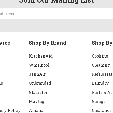
vice
Shop By Brand
Shop By
KitchenAid
Cooking
Whirlpool
Cleaning
JennAir
Refrigerat
ds
Unbranded
Laundry
Gladiator
Parts & Ac
Maytag
Garage
ery Policy
Amana
Clearance