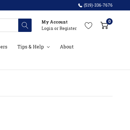
(519)-336-7676
0
My Account
Login
or
Register
ers
Tips & Help
About