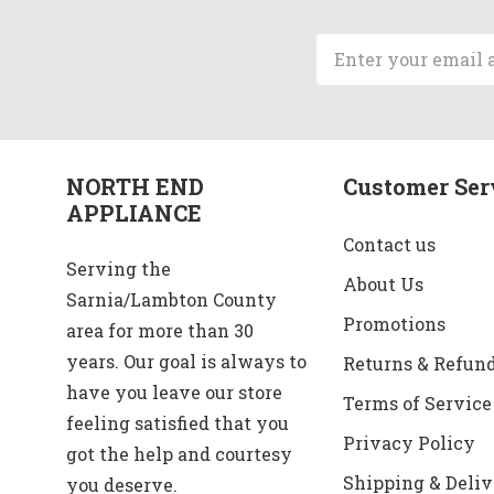
Email
Address
NORTH END
Customer Ser
APPLIANCE
Contact us
Serving the
About Us
Sarnia/Lambton County
Promotions
area for more than 30
years. Our goal is always to
Returns & Refun
have you leave our store
Terms of Service
feeling satisfied that you
Privacy Policy
got the help and courtesy
Shipping & Deliv
you deserve.