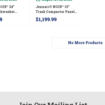
OIR™ 24"
Jennair® NOIR™ 15"
ishwasher
Trash Compactor Panel
e Fit 3rd Rack
Kit JKTPX151HM
9
$1,199.99
y With Plasma
9 DBA
SM
No More Products
Join Our Mailing List