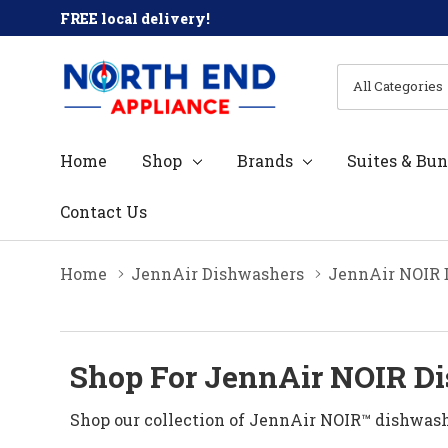
FREE local delivery!
All
Search
Categories
Home
Shop
Brands
Suites & Bun
Contact Us
Home
JennAir Dishwashers
JennAir NOIR 
Shop For JennAir NOIR Di
Shop our collection of JennAir NOIR™ dishwash