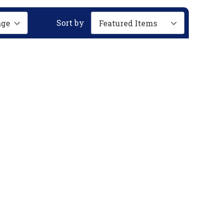
Sort by