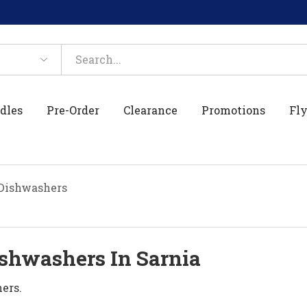
dles
Pre-Order
Clearance
Promotions
Fly
Dishwashers
shwashers In Sarnia
ers.