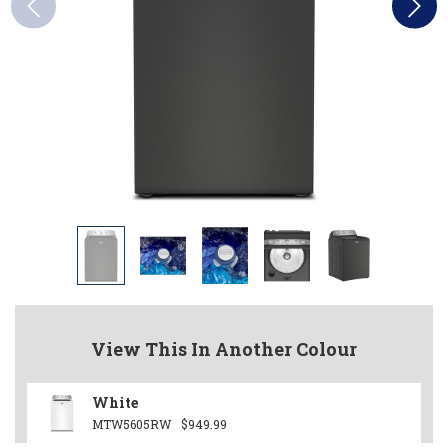
View This In Another Colour
White
MTW5605RW
$949.99