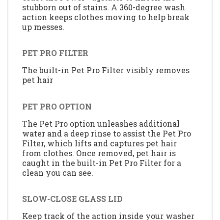
stubborn out of stains. A 360-degree wash
action keeps clothes moving to help break
up messes.
PET PRO FILTER
The built-in Pet Pro Filter visibly removes
pet hair
PET PRO OPTION
The Pet Pro option unleashes additional
water and a deep rinse to assist the Pet Pro
Filter, which lifts and captures pet hair
from clothes. Once removed, pet hair is
caught in the built-in Pet Pro Filter for a
clean you can see.
SLOW-CLOSE GLASS LID
Keep track of the action inside your washer