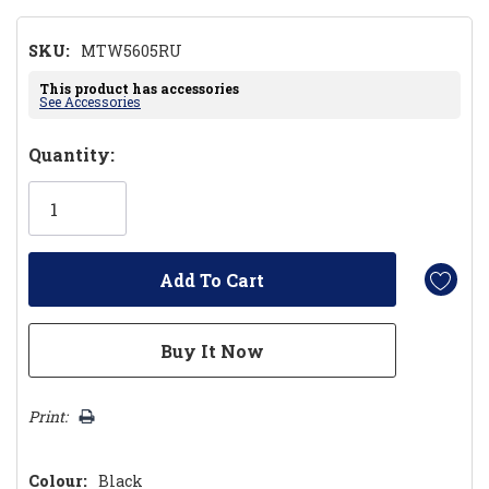
SKU:
MTW5605RU
This product has accessories
See Accessories
Hurry!
Quantity:
Only
left
Print:
Colour:
Black