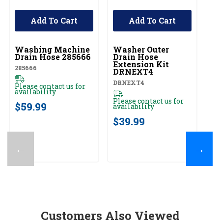
Add To Cart
Add To Cart
UNBRANDED
UNBRANDED
Washing Machine
Washer Outer
S
Drain Hose 285666
Drain Hose
Li
Extension Kit
La
285666
DRNEXT4
C
L
DRNEXT4
SW
Please contact us for
De
availability
S
Please contact us for
Pl
$59.99
availability
av
$39.99
$
←
→
Customers Also Viewed