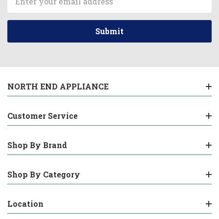
Address
NORTH END APPLIANCE
Customer Service
Shop By Brand
Shop By Category
Location