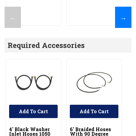
←
→
Required Accessories
Add To Cart
Add To Cart
UNBRANDED
UNBRANDED
U
4' Black Washer
6' Braided Hoses
5'
Inlet Hoses 1050
With 90 Degree
In