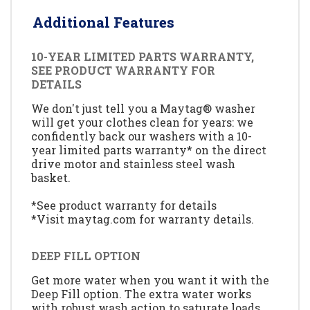
Additional Features
10-YEAR LIMITED PARTS WARRANTY,
SEE PRODUCT WARRANTY FOR
DETAILS
We don't just tell you a Maytag® washer
will get your clothes clean for years: we
confidently back our washers with a 10-
year limited parts warranty* on the direct
drive motor and stainless steel wash
basket.
*See product warranty for details
*Visit maytag.com for warranty details.
DEEP FILL OPTION
Get more water when you want it with the
Deep Fill option. The extra water works
with robust wash action to saturate loads,