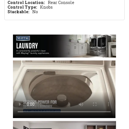
Control Location:
Rear Console
Control Type:
Knobs
Stackable:
No