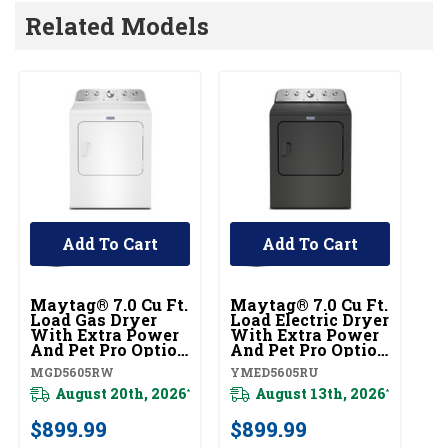
Related Models
Add To Cart
Add To Cart
Maytag® 7.0 Cu Ft.
Maytag® 7.0 Cu Ft.
Load Gas Dryer
Load Electric Dryer
With Extra Power
With Extra Power
And Pet Pro Option
And Pet Pro Option
MGD5605RW
YMED5605RU
MGD5605RW
YMED5605RU
August 20th, 2026
August 13th, 2026
*
*
$899.99
$899.99