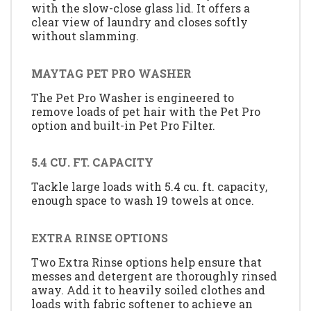
with the slow-close glass lid. It offers a
clear view of laundry and closes softly
without slamming.
MAYTAG PET PRO WASHER
The Pet Pro Washer is engineered to
remove loads of pet hair with the Pet Pro
option and built-in Pet Pro Filter.
5.4 CU. FT. CAPACITY
Tackle large loads with 5.4 cu. ft. capacity,
enough space to wash 19 towels at once.
EXTRA RINSE OPTIONS
Two Extra Rinse options help ensure that
messes and detergent are thoroughly rinsed
away. Add it to heavily soiled clothes and
loads with fabric softener to achieve an