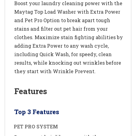
Boost your laundry cleaning power with the
Maytag Top Load Washer with Extra Power
and Pet Pro Option to break apart tough
stains and filter out pet hair from your
clothes. Maximize stain fighting abilities by
adding Extra Power to any wash cycle,
including Quick Wash, for speedy, clean
results, while knocking out wrinkles before
they start with Wrinkle Prevent.
Features
Top 3 Features
PET PRO SYSTEM