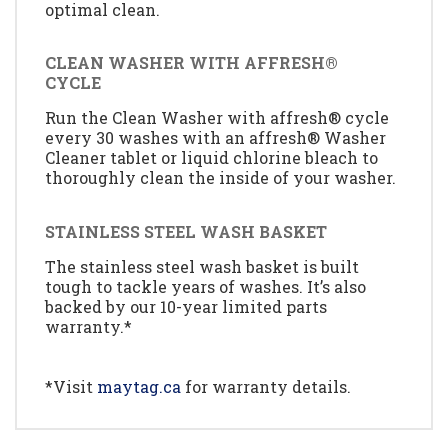
optimal clean.
CLEAN WASHER WITH AFFRESH®
CYCLE
Run the Clean Washer with affresh® cycle
every 30 washes with an affresh® Washer
Cleaner tablet or liquid chlorine bleach to
thoroughly clean the inside of your washer.
STAINLESS STEEL WASH BASKET
The stainless steel wash basket is built
tough to tackle years of washes. It’s also
backed by our 10-year limited parts
warranty.*
*Visit
maytag.ca
for warranty details.