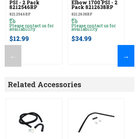
PSI - 2 Pack
Elbow 1700 PSI - 2
PS
8212546RP
Pack 8212638RP
8
8212546RP
8212638RP
82
Please contact us for
Please contact us for
Pl
availability
availability
av
$12.99
$34.99
$
←
→
Related Accessories