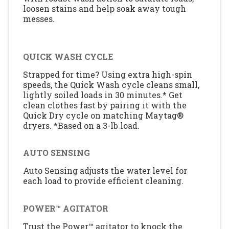
loosen stains and help soak away tough
messes.
QUICK WASH CYCLE
Strapped for time? Using extra high-spin
speeds, the Quick Wash cycle cleans small,
lightly soiled loads in 30 minutes.* Get
clean clothes fast by pairing it with the
Quick Dry cycle on matching Maytag®
dryers. *Based on a 3-lb load.
AUTO SENSING
Auto Sensing adjusts the water level for
each load to provide efficient cleaning.
POWER™ AGITATOR
Trust the Power™ agitator to knock the