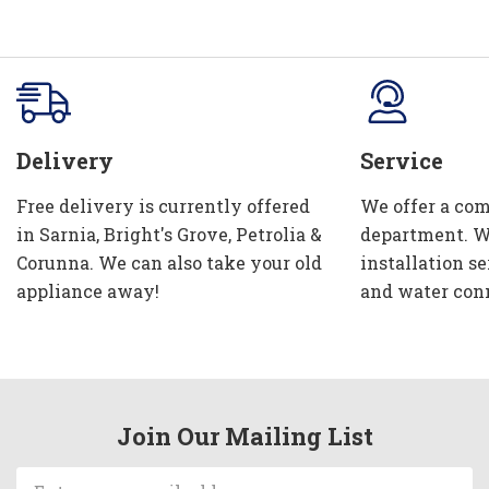
Delivery
Service
Free delivery is currently offered
We offer a com
in Sarnia, Bright's Grove, Petrolia &
department. W
Corunna. We can also take your old
installation se
appliance away!
and water con
Join Our Mailing List
Email