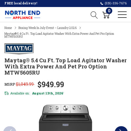
FREE local delivery!
(519)-336-7676
0
Home
Boxing Week In July Event – Laundry 2026
Maytag® 5.4 Cu Ft. Top Load Agitator Washer With Extra Power And Pet Pro Option
MTW5605RU
Maytag® 5.4 Cu Ft. Top Load Agitator Washer
With Extra Power And Pet Pro Option
MTW5605RU
$949.99
$1,049.99
MSRP
Available on:
August 13th, 2026
*