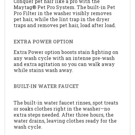
Conquer pet hair like a pro with the
Maytag® Pet Pro System. The built-in Pet
Pro Filter in the washer visibly removes
pet hair, while the lint trap in the dryer
traps and removes pet hair, load after load.
EXTRA POWER OPTION
Extra Power option boosts stain fighting on
any wash cycle with an intense pre-wash
and extra agitation so you can walk away
while stains wash away.
BUILT-IN WATER FAUCET
The built-in water faucet rinses, spot treats
or soaks clothes right in the washer—no
extra steps needed. After three hours, the
water drains, leaving clothes ready for the
wash cycle.