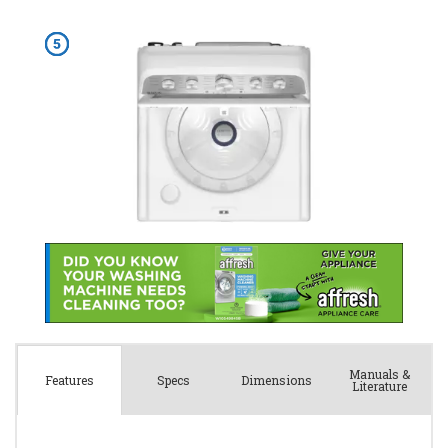
Manuals &
Spec
s
Dimensions
Features
Literature