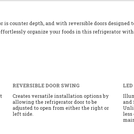
or is counter depth, and with reversible doors designed t
o effortlessly organize your foods in this refrigerator wit
REVERSIBLE DOOR SWING
LED
t
Creates versatile installation options by
Illu
allowing the refrigerator door to be
and 
adjusted to open from either the right or
Unli
left side.
less
mai