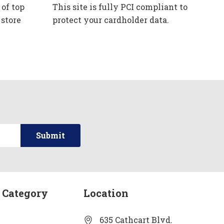
 of top
This site is fully PCI compliant to
 store
protect your cardholder data.
 Category
Location
635 Cathcart Blvd.