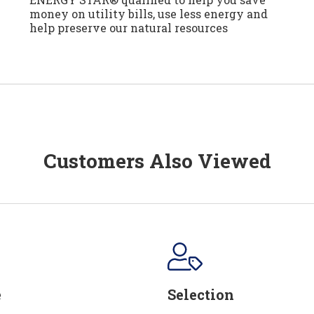
money on utility bills, use less energy and
help preserve our natural resources
Customers Also Viewed
e
Selection