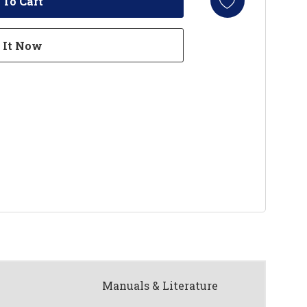
Manuals & Literature