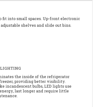
o fit into small spaces. Up-front electronic
h adjustable shelves and slide out bins.
 LIGHTING
minates the inside of the refrigerator
freezer, providing better visibility.
ke incandescent bulbs, LED lights use
 energy, last longer and require little
ntenance.