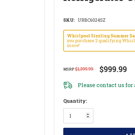
SKU:
URBC6024SZ
Whirlpool Sizzling Summer Savi
you purchase 2 qualifying Whirl
more!
$999.99
$1,399.99
MSRP
Please
contact us
for 
Hurry!
Quantity:
Only
left