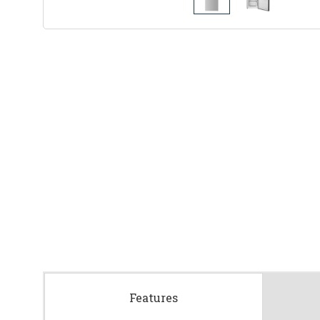
Features