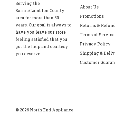
Serving the
About Us
Sarnia/Lambton County
Promotions
area for more than 30
years. Our goal is always to
Returns & Refun
have you leave our store
Terms of Service
feeling satisfied that you
Privacy Policy
got the help and courtesy
Shipping & Deliv
you deserve.
Customer Guaran
© 2026 North End Appliance.