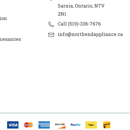
Sarnia, Ontario, N7V
2N1
ion
Call (519)-336-7676
info@northendappliance.ca
cessories