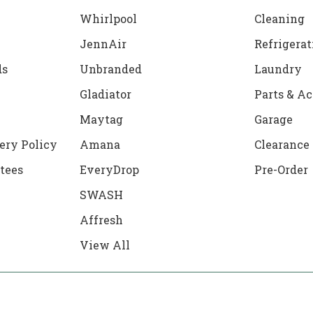
Whirlpool
Cleaning
JennAir
Refrigerat
ds
Unbranded
Laundry
Gladiator
Parts & Ac
Maytag
Garage
ery Policy
Amana
Clearance
tees
EveryDrop
Pre-Order
SWASH
Affresh
View All