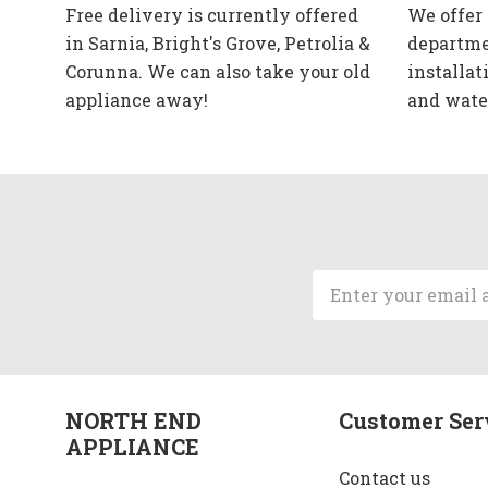
Free delivery is currently offered
We offer
in Sarnia, Bright's Grove, Petrolia &
departme
Corunna. We can also take your old
installat
appliance away!
and wate
Email
Address
NORTH END
Customer Ser
APPLIANCE
Contact us