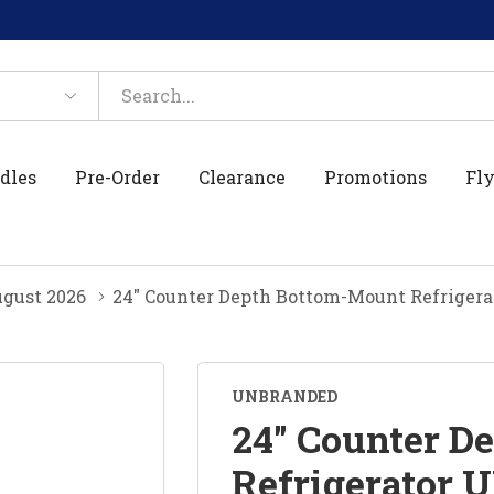
dles
Pre-Order
Clearance
Promotions
Fly
gust 2026
24" Counter Depth Bottom-Mount Refriger
UNBRANDED
24" Counter D
Refrigerator