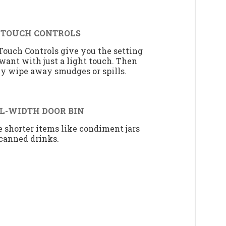
 TOUCH CONTROLS
Touch Controls give you the setting
want with just a light touch. Then
ly wipe away smudges or spills.
L-WIDTH DOOR BIN
e shorter items like condiment jars
canned drinks.