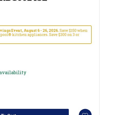
ngs Event, August 6 - 26, 2026.
Save $150 when
pool® kitchen appliances. Save $300 on 3 or
availability