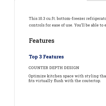
This 10.3 cu.ft. bottom-freezer refrigerat
controls for ease of use. You’ll be able t
Features
Top 3 Features
COUNTER DEPTH DESIGN
Optimize kitchen space with styling tha
fits virtually flush with the coutertop.