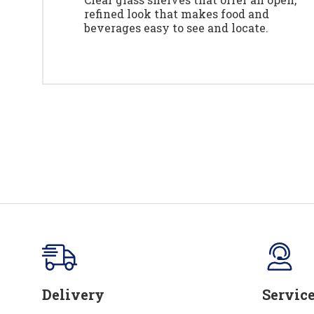
refined look that makes food and
beverages easy to see and locate.
Delivery
Servic