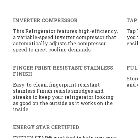
INVERTER COMPRESSOR
TAP
This Refrigerator features high-efficiency,
Tap 
a variable-speed inverter compressor that
you 
automatically adjusts the compressor
easi
speed to meet cooling demands.
FINGER PRINT RESISTANT STAINLESS
FUL
FINISH
Stor
Easy-to-clean, fingerprint resistant
and 
stainless Finish resists smudges and
streaks to keep your refrigerator looking
as good on the outside as it works on the
inside.
ENERGY STAR CERTIFIED
ENERGY STAR® qualified to help you save