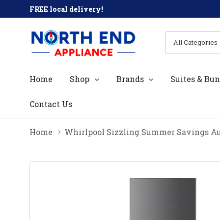
FREE local delivery!
All
Search
Categories
Home
Shop
Brands
Suites & Bun
Contact Us
Home
Whirlpool Sizzling Summer Savings Au