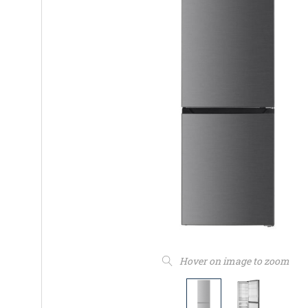
Hover on image to zoom