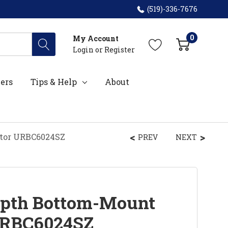
(519)-336-7676
0
My Account
Login
or
Register
ers
Tips & Help
About
ator URBC6024SZ
PREV
NEXT
epth Bottom-Mount
 URBC6024SZ