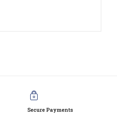
Secure Payments