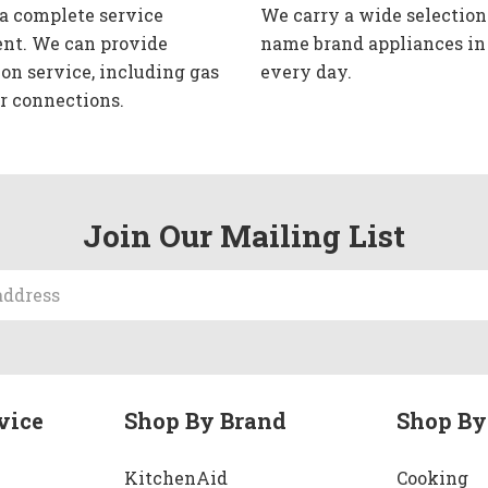
 a complete service
We carry a wide selection
nt. We can provide
name brand appliances in
ion service, including gas
every day.
r connections.
Join Our Mailing List
vice
Shop By Brand
Shop By
KitchenAid
Cooking