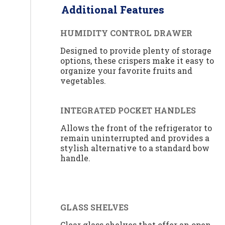
Additional Features
HUMIDITY CONTROL DRAWER
Designed to provide plenty of storage
options, these crispers make it easy to
organize your favorite fruits and
vegetables.
INTEGRATED POCKET HANDLES
Allows the front of the refrigerator to
remain uninterrupted and provides a
stylish alternative to a standard bow
handle.
GLASS SHELVES
Clear glass shelves that offer an open,