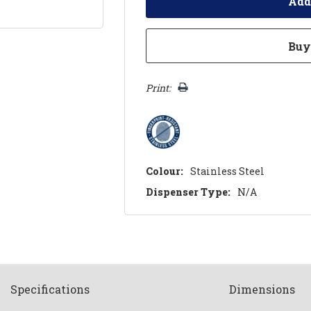
Print:
Colour:
Stainless Steel
Dispenser Type:
N/A
Spec
ification
s
Dimensions