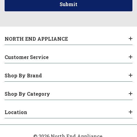
NORTH END APPLIANCE
Customer Service
Shop By Brand
Shop By Category
Location
© 2026 North End Appliance.