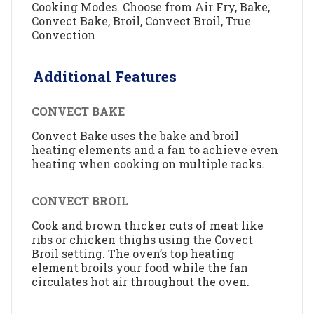
Cooking Modes. Choose from Air Fry, Bake,
Convect Bake, Broil, Convect Broil, True
Convection
Additional Features
CONVECT BAKE
Convect Bake uses the bake and broil
heating elements and a fan to achieve even
heating when cooking on multiple racks.
CONVECT BROIL
Cook and brown thicker cuts of meat like
ribs or chicken thighs using the Covect
Broil setting. The oven’s top heating
element broils your food while the fan
circulates hot air throughout the oven.