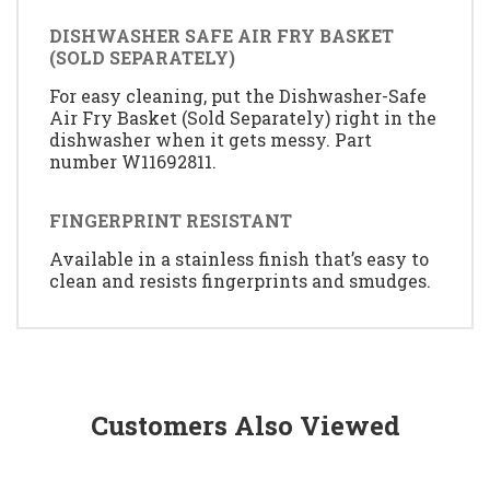
DISHWASHER SAFE AIR FRY BASKET
(SOLD SEPARATELY)
For easy cleaning, put the Dishwasher-Safe
Air Fry Basket (Sold Separately) right in the
dishwasher when it gets messy. Part
number W11692811.
FINGERPRINT RESISTANT
Available in a stainless finish that’s easy to
clean and resists fingerprints and smudges.
Customers Also Viewed