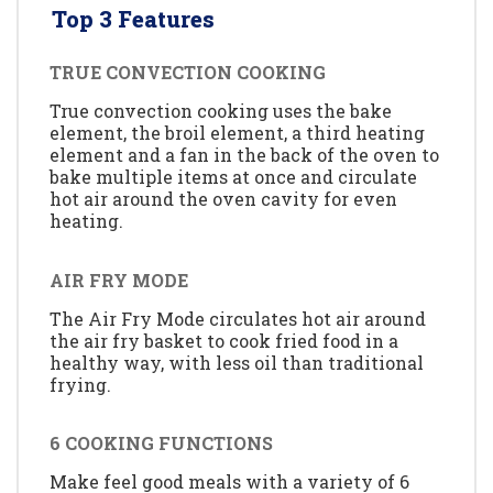
Top 3 Features
TRUE CONVECTION COOKING
True convection cooking uses the bake
element, the broil element, a third heating
element and a fan in the back of the oven to
bake multiple items at once and circulate
hot air around the oven cavity for even
heating.
AIR FRY MODE
The Air Fry Mode circulates hot air around
the air fry basket to cook fried food in a
healthy way, with less oil than traditional
frying.
6 COOKING FUNCTIONS
Make feel good meals with a variety of 6