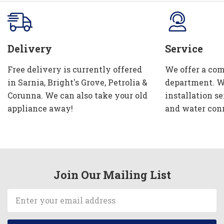
Delivery
Service
Free delivery is currently offered
We offer a com
in Sarnia, Bright's Grove, Petrolia &
department. W
Corunna. We can also take your old
installation se
appliance away!
and water con
Join Our Mailing List
Email
Address