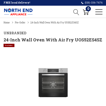
FREE local delivery!
(519)-336-7676
0
Home
Pre-Order
24-Inch Wall Oven With Air Fry UOS52ES4SZ
UNBRANDED
24-Inch Wall Oven With Air Fry UOS52ES4SZ
Pre Order