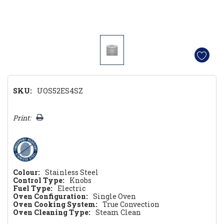
SKU:
UOS52ES4SZ
Hurry!
Print:
Only
left
Colour:
Stainless Steel
Control Type:
Knobs
Fuel Type:
Electric
Oven Configuration:
Single Oven
Oven Cooking System:
True Convection
Oven Cleaning Type:
Steam Clean