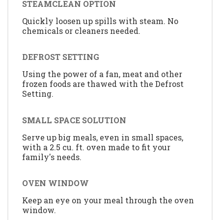
STEAMCLEAN OPTION
Quickly loosen up spills with steam. No
chemicals or cleaners needed.
DEFROST SETTING
Using the power of a fan, meat and other
frozen foods are thawed with the Defrost
Setting.
SMALL SPACE SOLUTION
Serve up big meals, even in small spaces,
with a 2.5 cu. ft. oven made to fit your
family's needs.
OVEN WINDOW
Keep an eye on your meal through the oven
window.