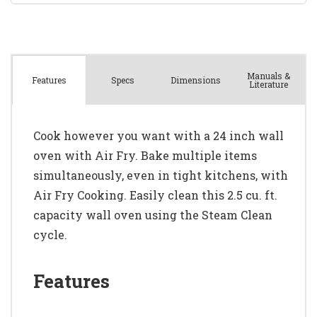
Manuals &
Spec
s
Dimensions
Features
Literature
Cook however you want with a 24 inch wall
oven with Air Fry. Bake multiple items
simultaneously, even in tight kitchens, with
Air Fry Cooking. Easily clean this 2.5 cu. ft.
capacity wall oven using the Steam Clean
cycle.
Features