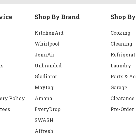
vice
Shop By Brand
Shop By
KitchenAid
Cooking
Whirlpool
Cleaning
JennAir
Refrigerat
ds
Unbranded
Laundry
Gladiator
Parts & Ac
Maytag
Garage
ery Policy
Amana
Clearance
tees
EveryDrop
Pre-Order
SWASH
Affresh