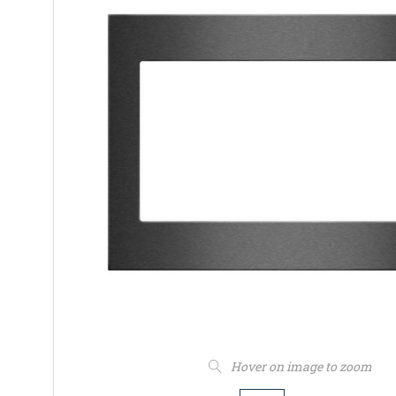
Hover on image to zoom