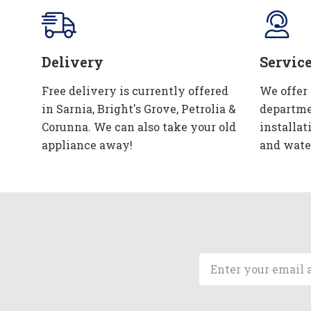
Delivery
Servic
Free delivery is currently offered
We offer
in Sarnia, Bright's Grove, Petrolia &
departme
Corunna. We can also take your old
installat
appliance away!
and wate
Email
Address