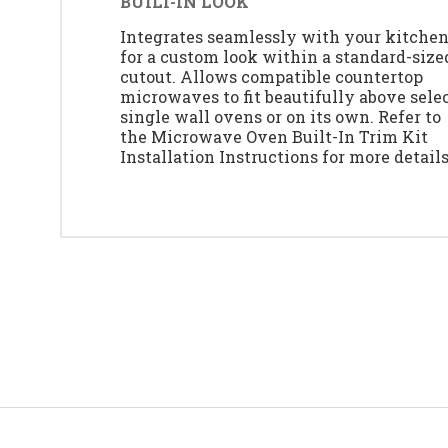
BUILT-IN LOOK
Integrates seamlessly with your kitche
for a custom look within a standard-size
cutout. Allows compatible countertop
microwaves to fit beautifully above sele
single wall ovens or on its own. Refer to
the Microwave Oven Built-In Trim Kit
Installation Instructions for more details