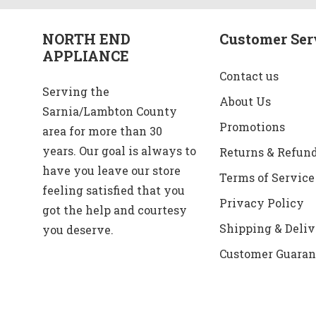
NORTH END
Customer Ser
APPLIANCE
Contact us
Serving the
About Us
Sarnia/Lambton County
Promotions
area for more than 30
years. Our goal is always to
Returns & Refun
have you leave our store
Terms of Service
feeling satisfied that you
Privacy Policy
got the help and courtesy
Shipping & Deliv
you deserve.
Customer Guaran