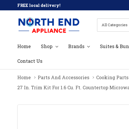
FREE local delivery!
All
Search
Categories
Home
Shop
Brands
Suites & Bun
Contact Us
Home
Parts And Accessories
Cooking Parts
27 In. Trim Kit For 1.6 Cu. Ft. Countertop Mic