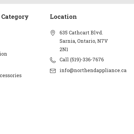
 Category
Location
635 Cathcart Blvd.
Sarnia, Ontario, N7V
2N1
ion
Call (519)-336-7676
info@northendappliance.ca
cessories