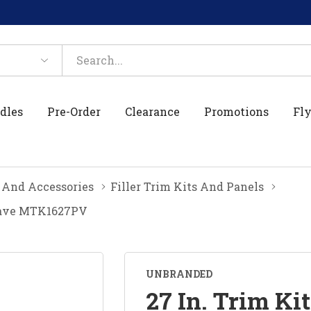
dles
Pre-Order
Clearance
Promotions
Fly
 And Accessories
Filler Trim Kits And Panels
rowave MTK1627PV
UNBRANDED
27 In. Trim Kit