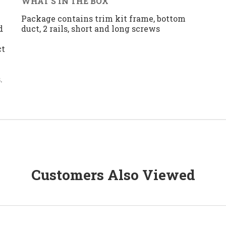
WHAT'S IN THE BOX
n
Package contains trim kit frame, bottom
d
duct, 2 rails, short and long screws
ct
.
Customers Also Viewed