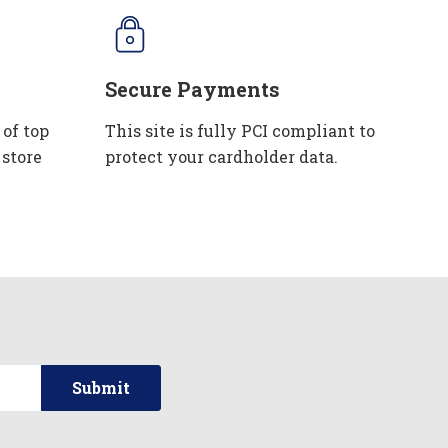
Secure Payments
 of top
This site is fully PCI compliant to
 store
protect your cardholder data.