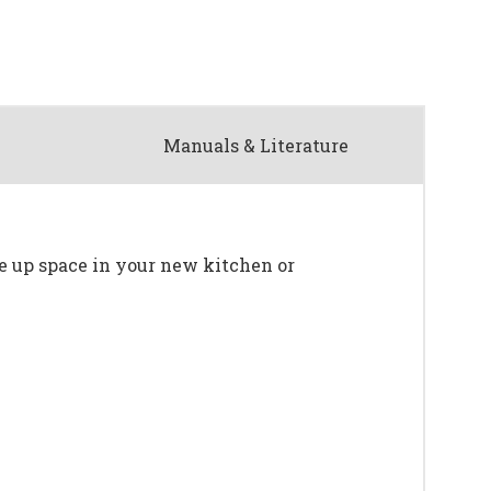
Manuals & Literature
ree up space in your new kitchen or