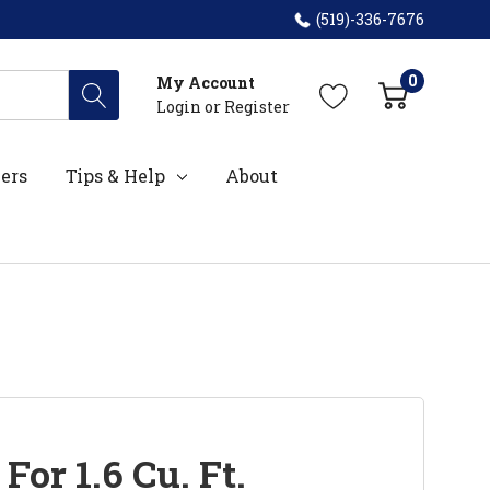
(519)-336-7676
0
My Account
Login
or
Register
ers
Tips & Help
About
 For 1.6 Cu. Ft.