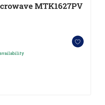
icrowave MTK1627PV
availability