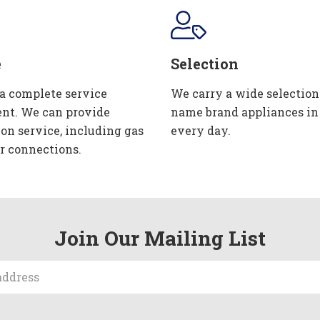
e
Selection
 a complete service
We carry a wide selection
nt. We can provide
name brand appliances in
ion service, including gas
every day.
r connections.
Join Our Mailing List