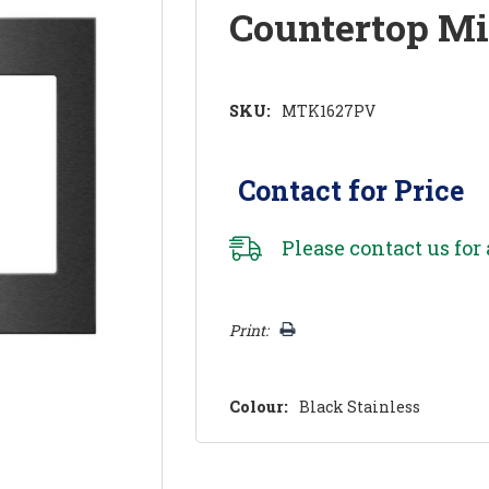
Countertop M
SKU:
MTK1627PV
Contact for Price
Please
contact us
for 
Hurry!
Print:
Only
left
Colour:
Black Stainless