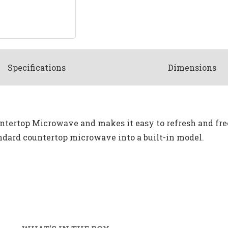
Spec
ification
s
Dimensions
 Countertop Microwave and makes it easy to refresh and f
dard countertop microwave into a built-in model.