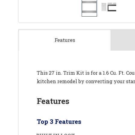
Features
This 27 in. Trim Kit is for a 1.6 Cu. Ft.
kitchen remodel by converting your stan
Features
Top 3 Features