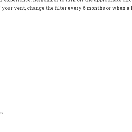
your vent, change the filter every 6 months or when a lo
ts