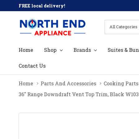
FREE local delivery!
All
Search
Categories
Home
Shop
Brands
Suites & Bun
Contact Us
Home
Parts And Accessories
Cooking Parts
36" Range Downdraft Vent Top Trim, Black W10