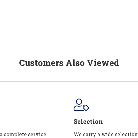
Customers Also Viewed
e
Selection
 a complete service
We carry a wide selection