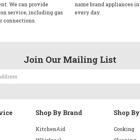
nt. We can provide
name brand appliances in
ion service, including gas
every day.
r connections.
Join Our Mailing List
vice
Shop By Brand
Shop By
KitchenAid
Cooking