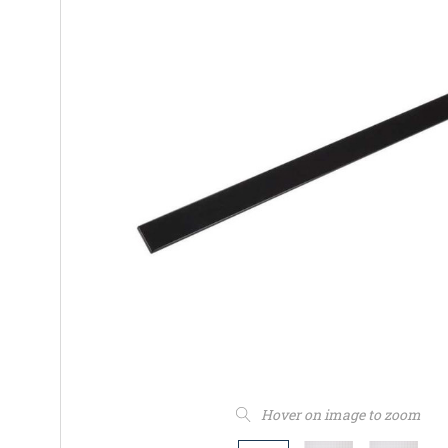
Hover on image to zoom