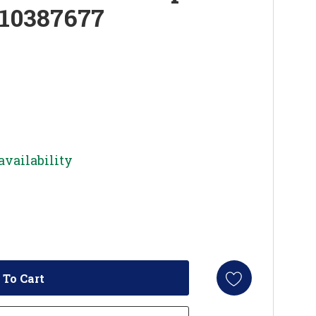
W10387677
availability