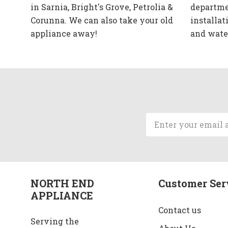
in Sarnia, Bright's Grove, Petrolia &
departme
Corunna. We can also take your old
installat
appliance away!
and wate
Email
Address
NORTH END
Customer Ser
APPLIANCE
Contact us
Serving the