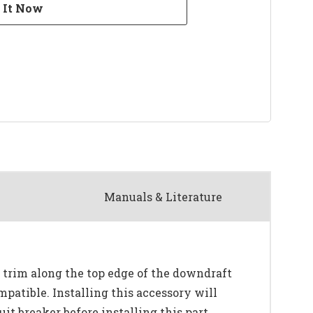
Manuals & Literature
e trim along the top edge of the downdraft
mpatible. Installing this accessory will
it breaker before installing this part.