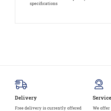
specifications
Delivery
Servic
Free delivery is currently offered
We offer