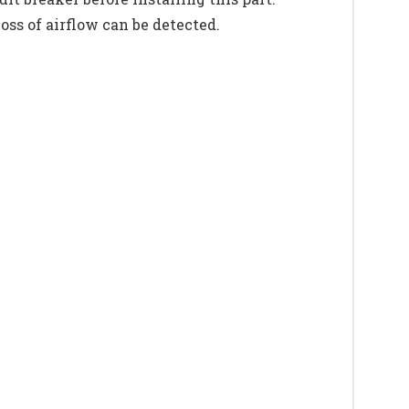
ss of airflow can be detected.