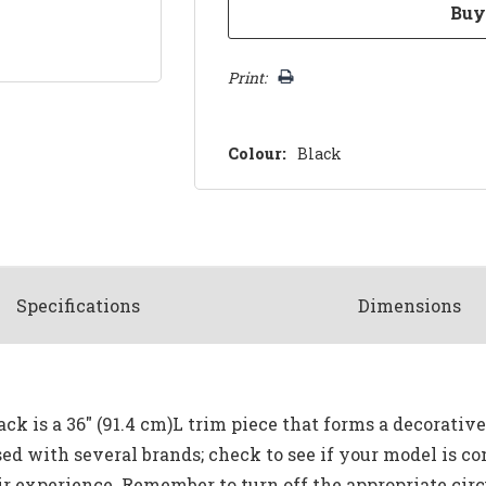
Print:
Colour:
Black
Spec
ification
s
Dimensions
k is a 36" (91.4 cm)L trim piece that forms a decorativ
sed with several brands; check to see if your model is co
r experience. Remember to turn off the appropriate circu