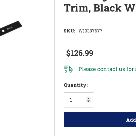
Trim, Black 
SKU:
W10387677
$126.99
Please
contact us
for 
Hurry!
Quantity:
Only
left