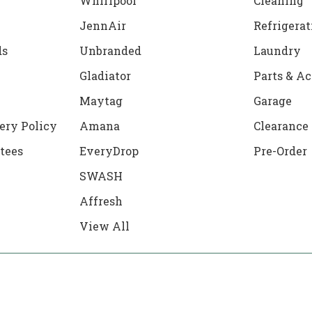
Whirlpool
Cleaning
JennAir
Refrigerat
ds
Unbranded
Laundry
Gladiator
Parts & Ac
Maytag
Garage
ery Policy
Amana
Clearance
tees
EveryDrop
Pre-Order
SWASH
Affresh
View All