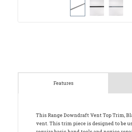
Features
This Range Downdraft Vent Top Trim, Blac
vent. This trim piece is designed to be u
require basic hand tools and novice repai