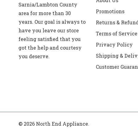
About Us
Sarnia/Lambton County
Promotions
area for more than 30
years. Our goal is always to
Returns & Refun
have you leave our store
Terms of Service
feeling satisfied that you
Privacy Policy
got the help and courtesy
Shipping & Deliv
you deserve.
Customer Guaran
© 2026 North End Appliance.