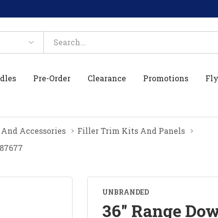
dles
Pre-Order
Clearance
Promotions
Fly
 And Accessories
Filler Trim Kits And Panels
387677
UNBRANDED
36" Range Dow