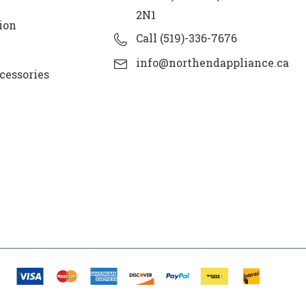
2N1
ion
Call (519)-336-7676
info@northendappliance.ca
cessories