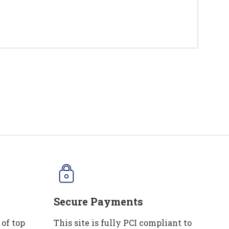
Secure Payments
 of top
This site is fully PCI compliant to