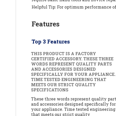
Helpful Tip: For optimum performance of 
Features
Top 3 Features
THIS PRODUCT IS A FACTORY
CERTIFIED ACCESSORY. THESE THREE
WORDS REPRESENT QUALITY PARTS
AND ACCESSORIES DESIGNED
SPECIFICALLY FOR YOUR APPLIANCE.
TIME TESTED ENGINEERING THAT
MEETS OUR STRICT QUALITY
SPECIFICATIONS
These three words represent quality par
and accessories designed specifically for
your appliance. Time tested engineering
that meets our strict quality