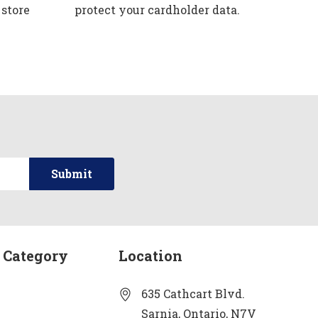
 store
protect your cardholder data.
 Category
Location
635 Cathcart Blvd.
Sarnia, Ontario, N7V