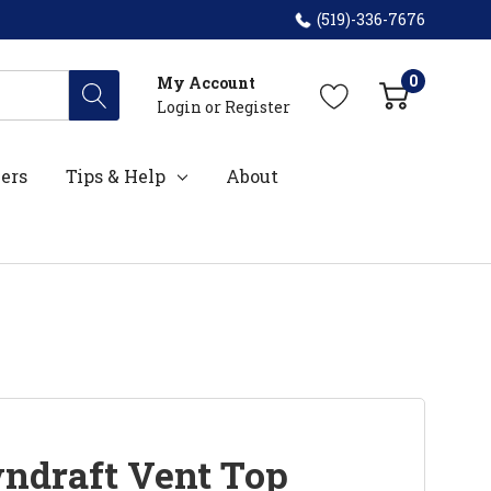
(519)-336-7676
0
My Account
Login
or
Register
ers
Tips & Help
About
ndraft Vent Top