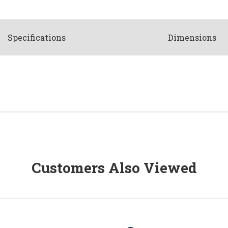
Spec
ification
s
Dimensions
Customers Also Viewed