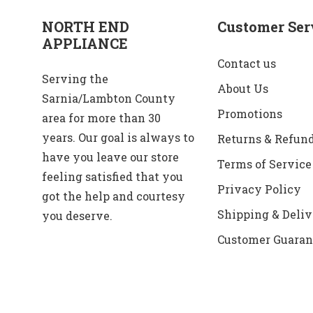
NORTH END
Customer Ser
APPLIANCE
Contact us
Serving the
About Us
Sarnia/Lambton County
Promotions
area for more than 30
years. Our goal is always to
Returns & Refun
have you leave our store
Terms of Service
feeling satisfied that you
Privacy Policy
got the help and courtesy
Shipping & Deliv
you deserve.
Customer Guaran