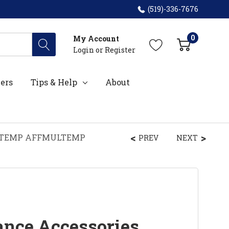
(519)-336-7676
0
My Account
Login
or
Register
ers
Tips & Help
About
MULTEMP AFFMULTEMP
PREV
NEXT
ance Accessories