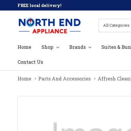
FREE local delivery!
All
Search
Categories
Home
Shop
Brands
Suites & Bun
Contact Us
Home
Parts And Accessories
Affresh Clean