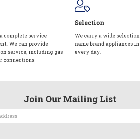
e
Selection
 a complete service
We carry a wide selection
nt. We can provide
name brand appliances in
ion service, including gas
every day.
r connections.
Join Our Mailing List