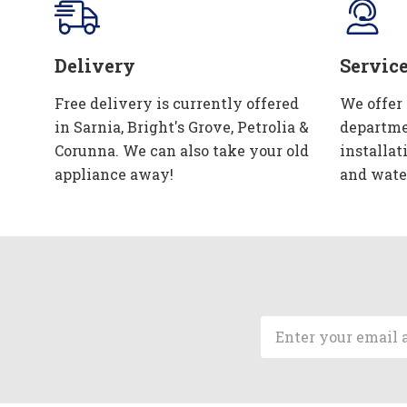
Delivery
Servic
Free delivery is currently offered
We offer
in Sarnia, Bright's Grove, Petrolia &
departme
Corunna. We can also take your old
installat
appliance away!
and wate
Email
Address