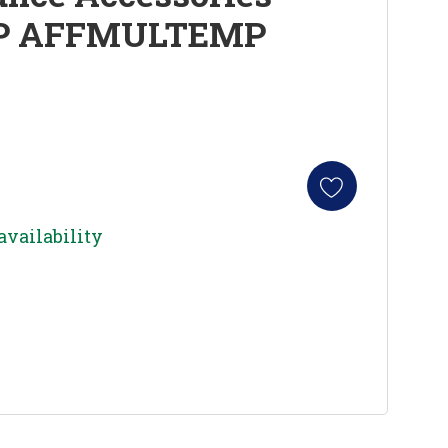
P AFFMULTEMP
availability