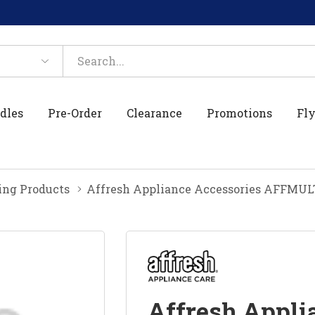
dles
Pre-Order
Clearance
Promotions
Fly
ing Products
Affresh Appliance Accessories AFF
Affresh Appli