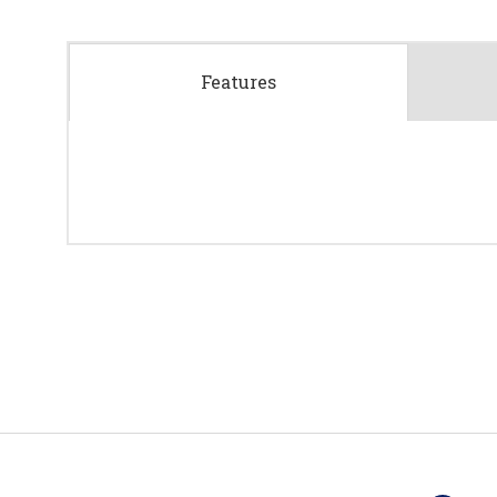
Features