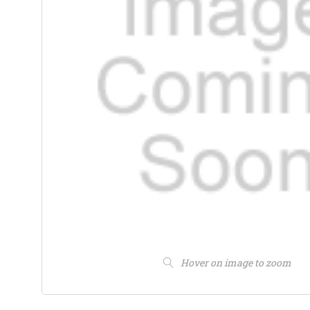
Hover on image to zoom