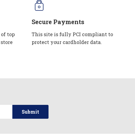
Secure Payments
 of top
This site is fully PCI compliant to
 store
protect your cardholder data.