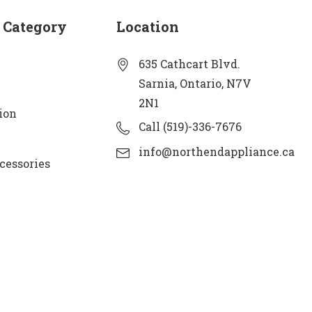
 Category
Location
635 Cathcart Blvd.
Sarnia, Ontario, N7V
2N1
ion
Call (519)-336-7676
info@northendappliance.ca
cessories