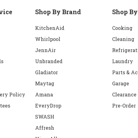
vice
Shop By Brand
Shop By
KitchenAid
Cooking
Whirlpool
Cleaning
JennAir
Refrigerat
ds
Unbranded
Laundry
Gladiator
Parts & Ac
Maytag
Garage
ery Policy
Amana
Clearance
tees
EveryDrop
Pre-Order
SWASH
Affresh