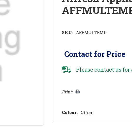
AFFMULTEM
SKU:
AFFMULTEMP
Contact for Price
Please
contact us
for 
Hurry!
Print:
Only
left
Colour:
Other