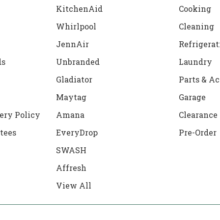
KitchenAid
Cooking
Whirlpool
Cleaning
JennAir
Refrigerat
ds
Unbranded
Laundry
Gladiator
Parts & Ac
Maytag
Garage
ery Policy
Amana
Clearance
tees
EveryDrop
Pre-Order
SWASH
Affresh
View All