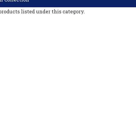
products listed under this category.