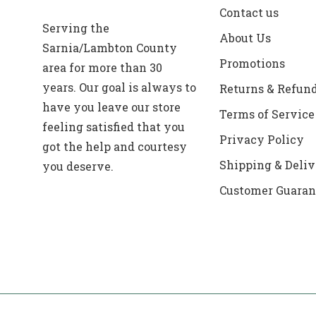
Contact us
Serving the
About Us
Sarnia/Lambton County
Promotions
area for more than 30
years. Our goal is always to
Returns & Refun
have you leave our store
Terms of Service
feeling satisfied that you
Privacy Policy
got the help and courtesy
Shipping & Deliv
you deserve.
Customer Guaran