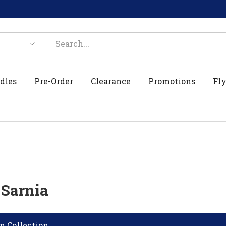
dles
Pre-Order
Clearance
Promotions
Fly
 Sarnia
n Collection