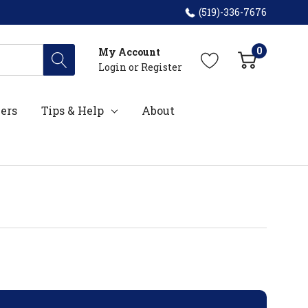
(519)-336-7676
0
My Account
Login
or
Register
ers
Tips & Help
About