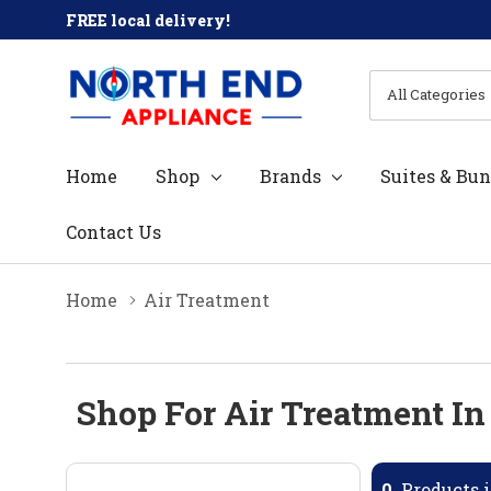
FREE local delivery!
All
Search
Categories
Home
Shop
Brands
Suites & Bun
Contact Us
Home
Air Treatment
Shop For Air Treatment In
0
Products i