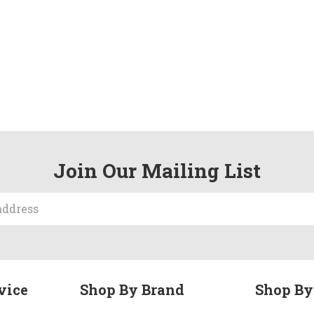
Join Our Mailing List
vice
Shop By Brand
Shop By