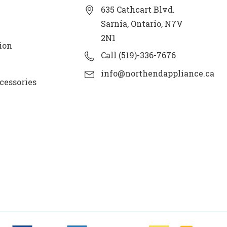
635 Cathcart Blvd.
Sarnia, Ontario, N7V
2N1
ion
Call (519)-336-7676
info@northendappliance.ca
cessories