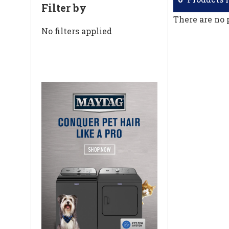
Filter by
There are no 
No filters applied