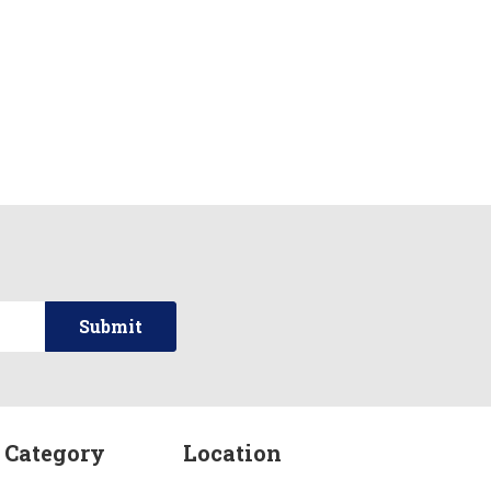
 Category
Location