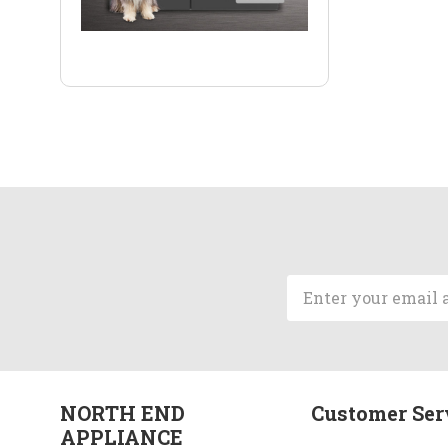
Email
Address
NORTH END
Customer Ser
APPLIANCE