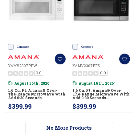
Compare
Compare
YAMV2307PFW
YAMV2307PFS
0.0
0.0
August 16th, 2026
August 16th, 2026
*
*
1.6 Cu. Ft. Amana® Over-
1.6 Cu. Ft. Amana® Over-
The-Range Microwave With
The-Range Microwave With
Add 0:30 Seconds
Add 0:30 Seconds
YAMV2307PFW
YAMV2307PFS
$399.99
$399.99
No More Products