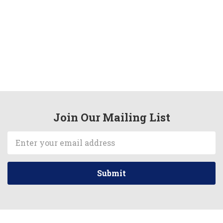
Join Our Mailing List
Email
Address