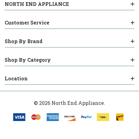
NORTH END APPLIANCE
Customer Service
Shop By Brand
Shop By Category
Location
© 2026 North End Appliance.