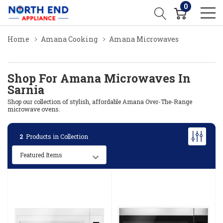
0
Home
Amana Cooking
Amana Microwaves
Shop For Amana Microwaves In
Sarnia
Shop our collection of stylish, affordable Amana Over-The-Range
microwave ovens.
2
Products in Collection