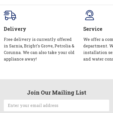
Delivery
Service
Free delivery is currently offered
We offer a com
in Sarnia, Bright's Grove, Petrolia &
department. W
Corunna. We can also take your old
installation se
appliance away!
and water con
Join Our Mailing List
Email
Address