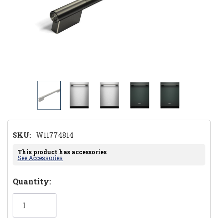
SKU:
W11774814
This product has accessories
See Accessories
Hurry!
Quantity:
Only
left