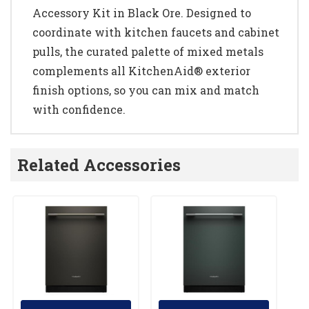
Accessory Kit in Black Ore. Designed to
coordinate with kitchen faucets and cabinet
pulls, the curated palette of mixed metals
complements all KitchenAid® exterior
finish options, so you can mix and match
with confidence.
Related Accessories