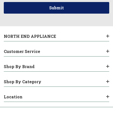
NORTH END APPLIANCE
Customer Service
Shop By Brand
Shop By Category
Location