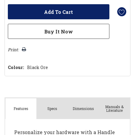
Print:
Colour:
Black Ore
Manuals &
Spec
s
Dimensions
Features
Literature
Personalize your hardware with a Handle