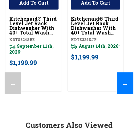
Add To Cart
Add To Cart
Kitchenaid® Third
Kitchenaid® Third
K
Level Jet Rack
Level Jet Rack
Le
Dishwasher With
Dishwasher With
D
40+ Total Wash
40+ Total Wash
4
Jets, 41 DBA
Jets, 41 DBA
Je
KDTS324SBE
KDTS324SJP
KD
KDTS324SBE
KDTS324SJP
K
September 11th,
August 14th, 2026
*
2026
*
$1,199.99
$
$1,199.99
←
→
Customers Also Viewed