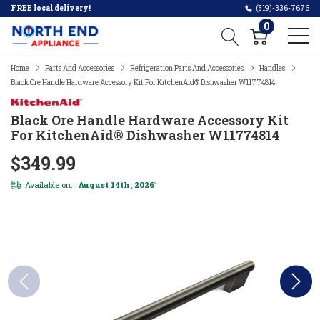
FREE local delivery!
(519)-336-7676
0
Home
Parts And Accessories
Refrigeration Parts And Accessories
Handles
Black Ore Handle Hardware Accessory Kit For KitchenAid® Dishwasher W11774814
Black Ore Handle Hardware Accessory Kit
For KitchenAid® Dishwasher W11774814
$349.99
Available on:
August 14th, 2026
*