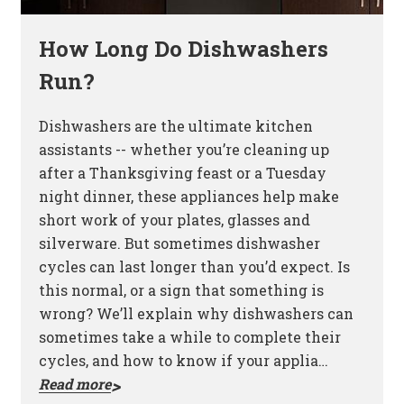
How Long Do Dishwashers
Run?
Dishwashers are the ultimate kitchen
assistants -- whether you’re cleaning up
after a Thanksgiving feast or a Tuesday
night dinner, these appliances help make
short work of your plates, glasses and
silverware. But sometimes dishwasher
cycles can last longer than you’d expect. Is
this normal, or a sign that something is
wrong? We’ll explain why dishwashers can
sometimes take a while to complete their
cycles, and how to know if your applia…
Read more