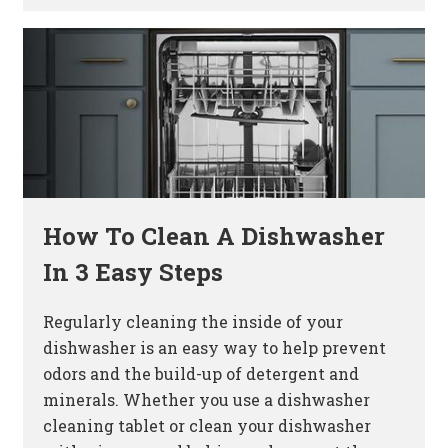
How To Clean A Dishwasher
In 3 Easy Steps
Regularly cleaning the inside of your
dishwasher is an easy way to help prevent
odors and the build-up of detergent and
minerals. Whether you use a dishwasher
cleaning tablet or clean your dishwasher