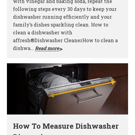
with vinegar and baking soda, repeat the
following steps every 30 days to keep your
dishwasher running efficiently and your
family’s dishes sparkling clean. How to
clean a dishwasher with
affresh®Dishwasher CleanerHow to clean a
dishwa…
Read more
How To Measure Dishwasher