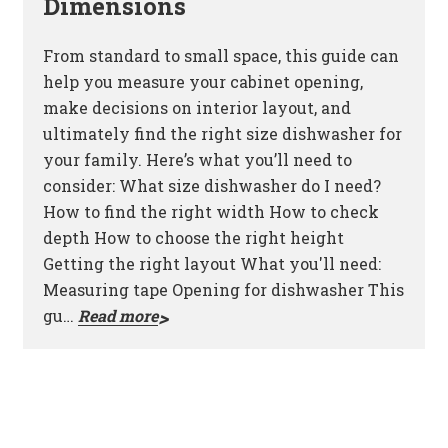
Dimensions
From standard to small space, this guide can
help you measure your cabinet opening,
make decisions on interior layout, and
ultimately find the right size dishwasher for
your family. Here’s what you’ll need to
consider: What size dishwasher do I need?
How to find the right width How to check
depth How to choose the right height
Getting the right layout What you'll need:
Measuring tape Opening for dishwasher This
gu…
Read more