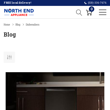
FREE local delivery!
(519)-336-7676
0
Home
Blog
Dishwashers
Blog