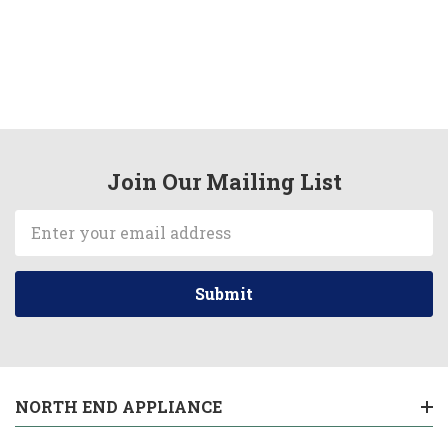
Join Our Mailing List
Email
Address
NORTH END APPLIANCE