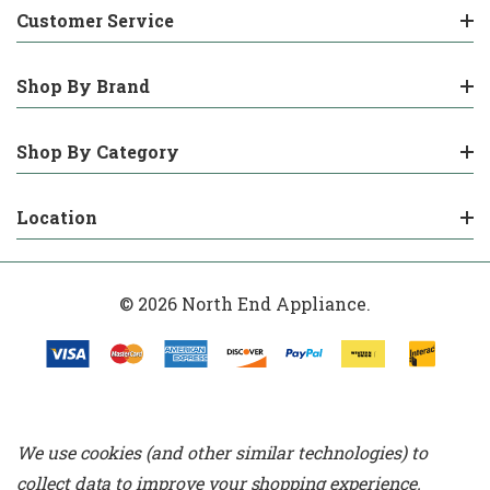
Customer Service
Shop By Brand
Shop By Category
Location
© 2026 North End Appliance.
We use cookies (and other similar technologies) to
collect data to improve your shopping experience.