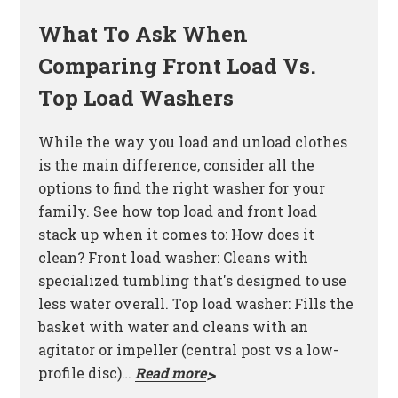
What To Ask When
Comparing Front Load Vs.
Top Load Washers
While the way you load and unload clothes
is the main difference, consider all the
options to find the right washer for your
family. See how top load and front load
stack up when it comes to: How does it
clean? Front load washer: Cleans with
specialized tumbling that's designed to use
less water overall. Top load washer: Fills the
basket with water and cleans with an
agitator or impeller (central post vs a low-
profile disc)…
Read more