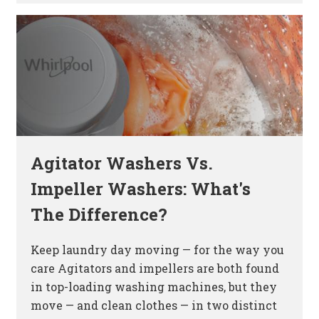
Agitator Washers Vs.
Impeller Washers: What's
The Difference?
Keep laundry day moving — for the way you
care Agitators and impellers are both found
in top-loading washing machines, but they
move — and clean clothes — in two distinct