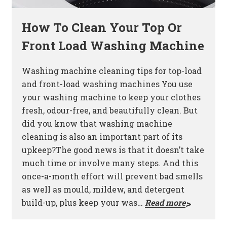
How To Clean Your Top Or
Front Load Washing Machine
Washing machine cleaning tips for top-load
and front-load washing machines You use
your washing machine to keep your clothes
fresh, odour-free, and beautifully clean. But
did you know that washing machine
cleaning is also an important part of its
upkeep?The good news is that it doesn’t take
much time or involve many steps. And this
once-a-month effort will prevent bad smells
as well as mould, mildew, and detergent
build-up, plus keep your was…
Read more