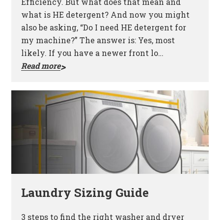
Efficiency. But what does that mean and
what is HE detergent? And now you might
also be asking, “Do I need HE detergent for
my machine?” The answer is: Yes, most
likely. If you have a newer front lo…
Read more
Laundry Sizing Guide
3 steps to find the right washer and dryer