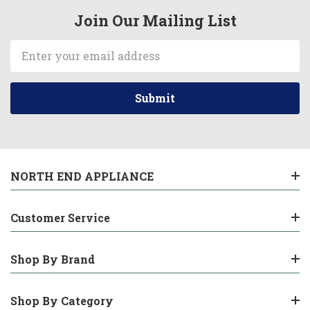
Join Our Mailing List
Email
Address
NORTH END APPLIANCE
Customer Service
Shop By Brand
Shop By Category