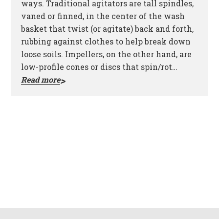
ways. Traditional agitators are tall spindles,
vaned or finned, in the center of the wash
basket that twist (or agitate) back and forth,
rubbing against clothes to help break down
loose soils. Impellers, on the other hand, are
low-profile cones or discs that spin/rot…
Read more