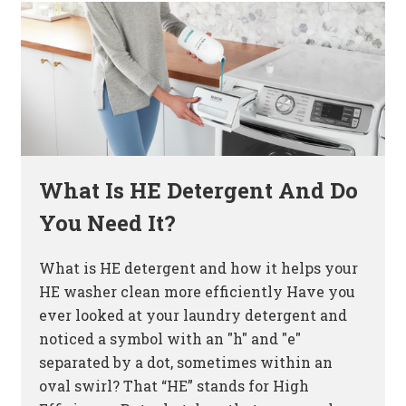
What Is HE Detergent And Do
You Need It?
What is HE detergent and how it helps your
HE washer clean more efficiently Have you
ever looked at your laundry detergent and
noticed a symbol with an "h" and "e"
separated by a dot, sometimes within an
oval swirl? That “HE” stands for High