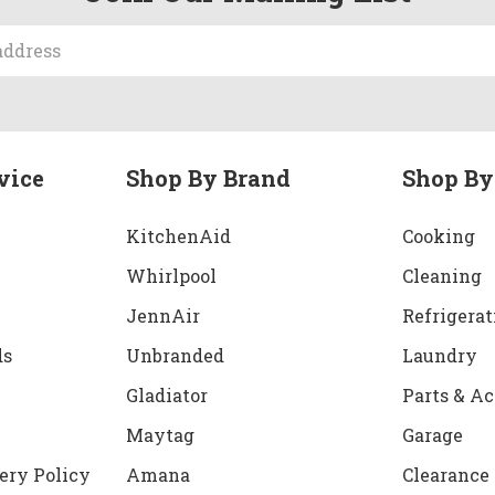
vice
Shop By Brand
Shop By
KitchenAid
Cooking
Whirlpool
Cleaning
JennAir
Refrigerat
ds
Unbranded
Laundry
Gladiator
Parts & Ac
Maytag
Garage
ery Policy
Amana
Clearance