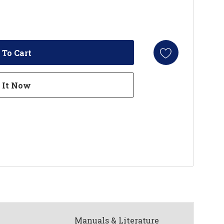
Manuals & Literature