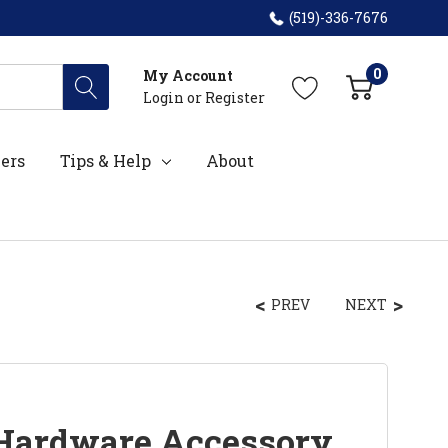
(519)-336-7676
0
My Account
Login
or
Register
ers
Tips & Help
About
PREV
NEXT
 Hardware Accessory