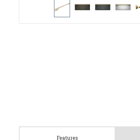
Features