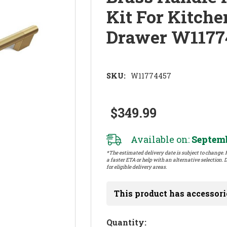
Kit For Kitch
Drawer W1177
SKU:
W11774457
$349.99
Available on:
Septemb
*The estimated delivery date is subject to change. P
a faster ETA or help with an alternative selection. D
for eligible delivery areas.
This product has accessori
Hurry!
Quantity: