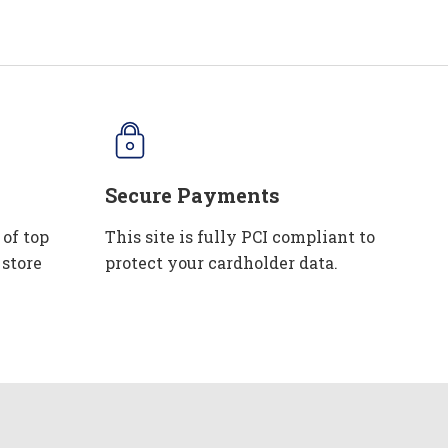
Secure Payments
 of top
This site is fully PCI compliant to
 store
protect your cardholder data.