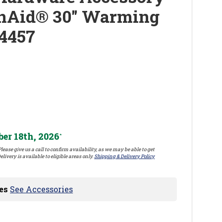
enAid® 30" Warming
4457
er 18th, 2026
*
lease give us a call to confirm availability, as we may be able to get
elivery is available to eligible areas only.
Shipping & Delivery Policy
es
See Accessories