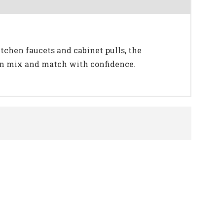
tchen faucets and cabinet pulls, the
can mix and match with confidence.