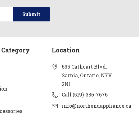
 Category
Location
635 Cathcart Blvd.
Sarnia, Ontario, N7V
2N1
ion
Call (519)-336-7676
info@northendappliance.ca
cessories