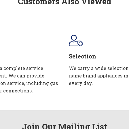
Customers Also Viewed
e
Selection
 a complete service
We carry a wide selection
nt. We can provide
name brand appliances in
ion service, including gas
every day.
r connections.
Join Our Mailing List