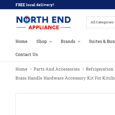
FREE local delivery!
All
Search
Categories
Home
Shop
Brands
Suites & Bun
Contact Us
Home
Parts And Accessories
Refrigeration
Brass Handle Hardware Accessory Kit For Kit