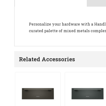
Personalize your hardware with a Handle
curated palette of mixed metals complem
Related Accessories