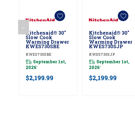
←
Kitchenaid® 30"
Kitchenaid® 30"
Add To Cart
Add To Cart
Slow Cook
Slow Cook
Warming Drawer
Warming Drawer
KWES730SBE
KWES730SJP
KWES730SBE
KWES730SJP
September 1st,
September 1st,
2026
2026
*
*
$2,199.99
$2,199.99