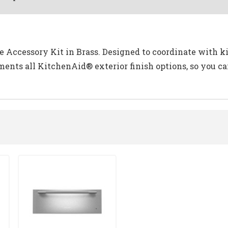
 Accessory Kit in Brass. Designed to coordinate with ki
ents all KitchenAid® exterior finish options, so you 