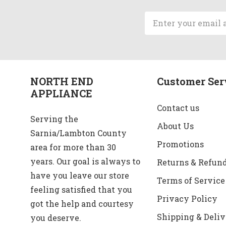
Email
Address
NORTH END
Customer Ser
APPLIANCE
Contact us
Serving the
About Us
Sarnia/Lambton County
Promotions
area for more than 30
years. Our goal is always to
Returns & Refun
have you leave our store
Terms of Service
feeling satisfied that you
Privacy Policy
got the help and courtesy
Shipping & Deliv
you deserve.