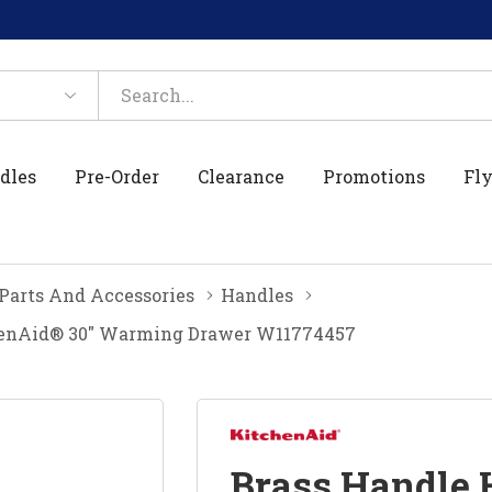
dles
Pre-Order
Clearance
Promotions
Fly
 Parts And Accessories
Handles
chenAid® 30" Warming Drawer W11774457
Brass Handle