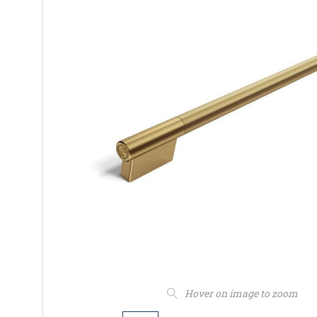
Hover on image to zoom