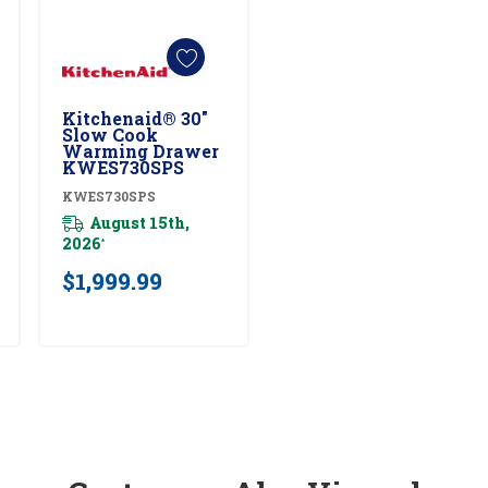
Kitchenaid® 30"
Add To Cart
Slow Cook
Warming Drawer
KWES730SPS
KWES730SPS
August 15th,
2026
*
$1,999.99