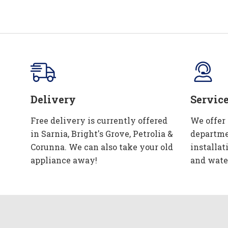
Delivery
Servic
Free delivery is currently offered
We offer
in Sarnia, Bright's Grove, Petrolia &
departme
Corunna. We can also take your old
installat
appliance away!
and wate