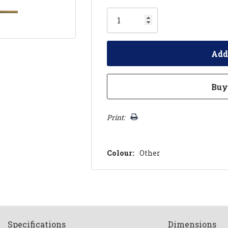
Only
left
Print:
Colour:
Other
Spec
ification
s
Dimensions