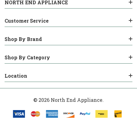
NORTH END APPLIANCE
Customer Service
Shop By Brand
Shop By Category
Location
© 2026 North End Appliance.