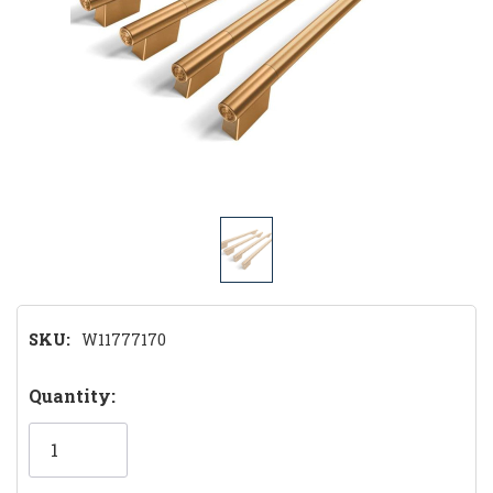
SKU:
W11777170
Hurry!
Quantity:
Only
left