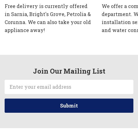
Free delivery is currently offered
We offer a com
in Sarnia, Bright's Grove, Petrolia &
department. W
Corunna. We can also take your old
installation se
appliance away!
and water con
Join Our Mailing List
Email
Address