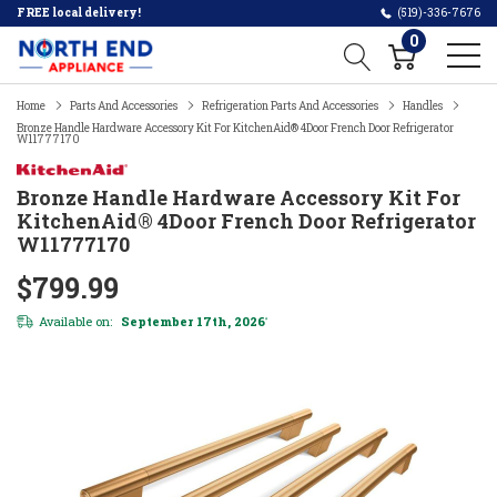
FREE local delivery!
(519)-336-7676
0
Home
Parts And Accessories
Refrigeration Parts And Accessories
Handles
Bronze Handle Hardware Accessory Kit For KitchenAid® 4Door French Door Refrigerator
W11777170
Bronze Handle Hardware Accessory Kit For
KitchenAid® 4Door French Door Refrigerator
W11777170
$799.99
Available on:
September 17th, 2026
*