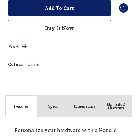
Print:
Colour:
Other
Manuals &
Spec
s
Dimensions
Features
Literature
Personalize your hardware with a Handle