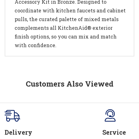
Accessory Kit in Bronze. Designed to
coordinate with kitchen faucets and cabinet
pulls, the curated palette of mixed metals
complements all KitchenAid® exterior
finish options, so you can mix and match
with confidence.
Customers Also Viewed
Delivery
Service