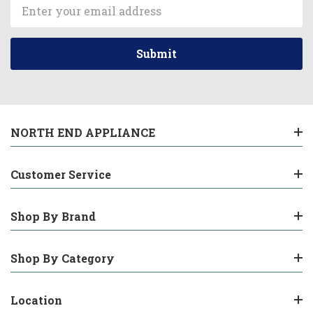
Email
Address
NORTH END APPLIANCE
Customer Service
Shop By Brand
Shop By Category
Location