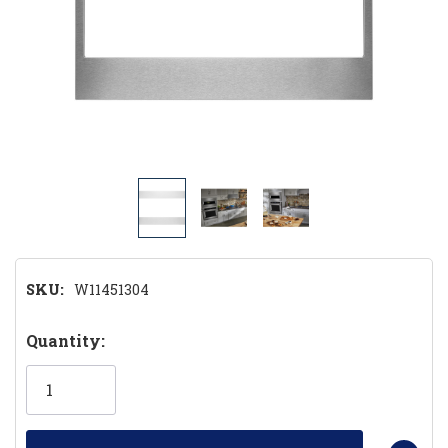
SKU:
W11451304
Hurry!
Quantity:
Only
left