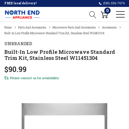
FREE local delivery!
(519)-336-7676
0
Home
Parts And Accessories
Microwave Parts And Accessories
Accessories
Built-In Low Profile Microwave Standard Trim Kit, Stainless Steel W11451304
UNBRANDED
Built-In Low Profile Microwave Standard
Trim Kit, Stainless Steel W11451304
$90.99
Please
contact us
for availability