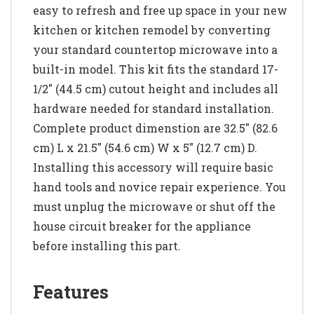
easy to refresh and free up space in your new
kitchen or kitchen remodel by converting
your standard countertop microwave into a
built-in model. This kit fits the standard 17-
1/2" (44.5 cm) cutout height and includes all
hardware needed for standard installation.
Complete product dimenstion are 32.5" (82.6
cm) L x 21.5" (54.6 cm) W x 5" (12.7 cm) D.
Installing this accessory will require basic
hand tools and novice repair experience. You
must unplug the microwave or shut off the
house circuit breaker for the appliance
before installing this part.
Features