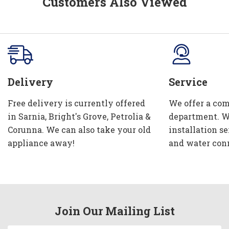
Customers Also Viewed
Delivery
Service
Free delivery is currently offered
We offer a com
in Sarnia, Bright's Grove, Petrolia &
department. W
Corunna. We can also take your old
installation se
appliance away!
and water con
Join Our Mailing List