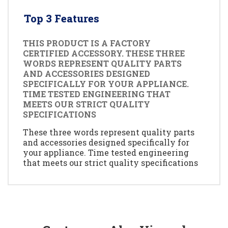
Top 3 Features
THIS PRODUCT IS A FACTORY
CERTIFIED ACCESSORY. THESE THREE
WORDS REPRESENT QUALITY PARTS
AND ACCESSORIES DESIGNED
SPECIFICALLY FOR YOUR APPLIANCE.
TIME TESTED ENGINEERING THAT
MEETS OUR STRICT QUALITY
SPECIFICATIONS
These three words represent quality parts
and accessories designed specifically for
your appliance. Time tested engineering
that meets our strict quality specifications