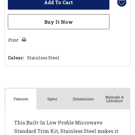
Print:
Colour:
Stainless Steel
Manuals &
Spec
s
Dimensions
Features
Literature
This Built-In Low Profile Microwave
Standard Trim Kit, Stainless Steel makes it