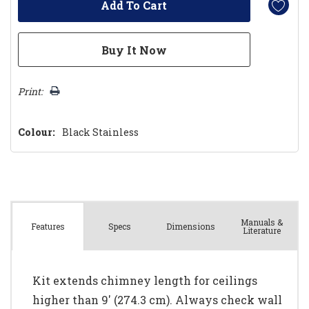
Print:
Colour:
Black Stainless
Manuals &
Spec
s
Dimensions
Features
Literature
Kit extends chimney length for ceilings
higher than 9' (274.3 cm). Always check wall