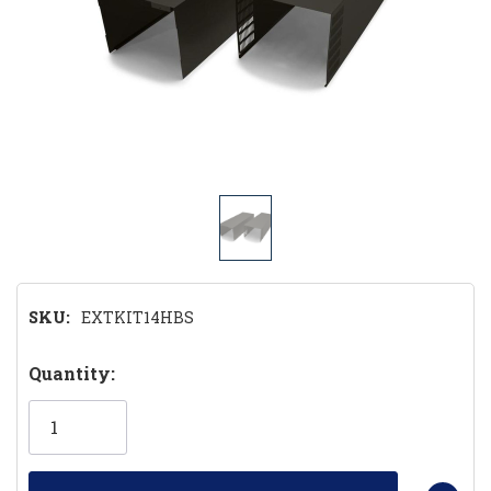
SKU:
EXTKIT14HBS
Hurry!
Quantity:
Only
left