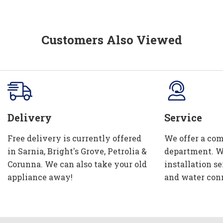
Customers Also Viewed
Delivery
Service
Free delivery is currently offered
We offer a com
in Sarnia, Bright's Grove, Petrolia &
department. W
Corunna. We can also take your old
installation se
appliance away!
and water con