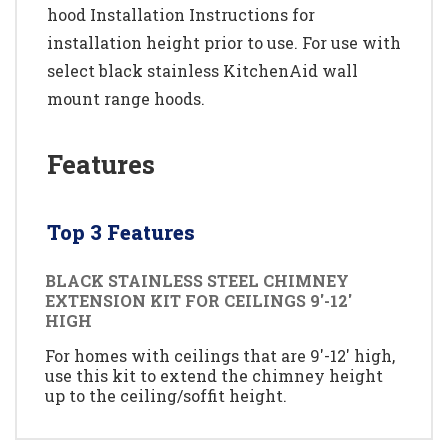
hood Installation Instructions for
installation height prior to use. For use with
select black stainless KitchenAid wall
mount range hoods.
Features
Top 3 Features
BLACK STAINLESS STEEL CHIMNEY
EXTENSION KIT FOR CEILINGS 9'-12'
HIGH
For homes with ceilings that are 9'-12' high,
use this kit to extend the chimney height
up to the ceiling/soffit height.