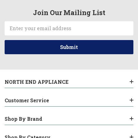
Join Our Mailing List
Email
Address
NORTH END APPLIANCE
Customer Service
Shop By Brand
Shop By Category