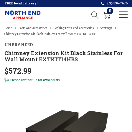
FREE local delivery!
(519)-336-7676
0
Home
Parts And Accessories
Cooking Parts And Accessories
Ventings
Chimney Extension Kit Black Stainless For Wall Mount EXTKIT14HBS
UNBRANDED
Chimney Extension Kit Black Stainless For
Wall Mount EXTKIT14HBS
$572.99
Please
contact us
for availability