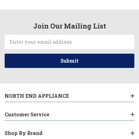
Join Our Mailing List
Email
Address
NORTH END APPLIANCE
Customer Service
Shop By Brand