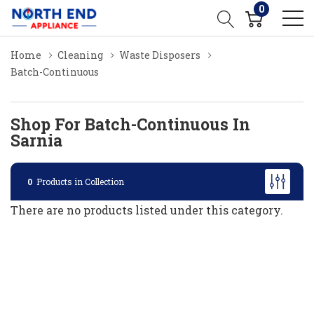
0
Home
Cleaning
Waste Disposers
Batch-Continuous
Shop For Batch-Continuous In
Sarnia
0
Products in Collection
There are no products listed under this category.