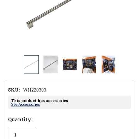
SKU:
W11220303
This product has accessories
See Accessories
Hurry!
Quantity:
Only
left