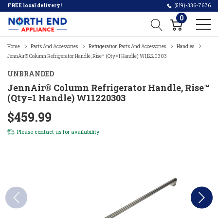
FREE local delivery!
(519)-336-7676
0
Home
Parts And Accessories
Refrigeration Parts And Accessories
Handles
JennAir® Column Refrigerator Handle, Rise™ (Qty=1 Handle) W11220303
UNBRANDED
JennAir® Column Refrigerator Handle, Rise™
(Qty=1 Handle) W11220303
$459.99
Please
contact us
for availability