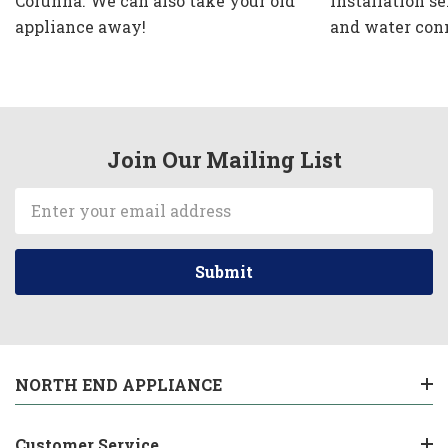
Corunna. We can also take your old
installation se
appliance away!
and water con
Join Our Mailing List
Email
Address
NORTH END APPLIANCE
Customer Service