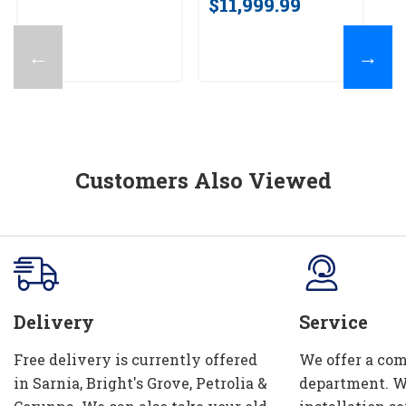
$11,999.99
$
←
→
Customers Also Viewed
Delivery
Service
Free delivery is currently offered
We offer a com
in Sarnia, Bright's Grove, Petrolia &
department. W