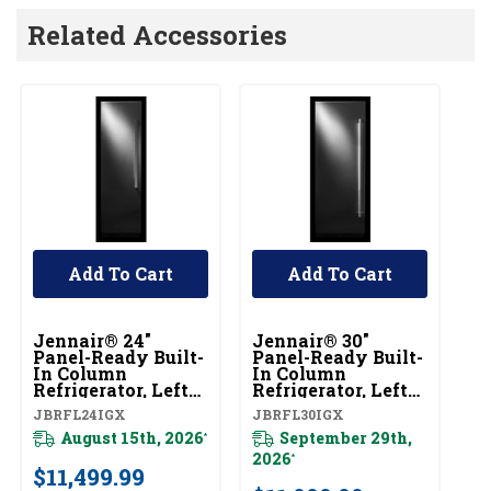
Related Accessories
Add To Cart
Add To Cart
Jennair® 24"
Jennair® 30"
Je
Panel-Ready Built-
Panel-Ready Built-
Pa
In Column
In Column
I
Refrigerator, Left
Refrigerator, Left
Re
Swing
Swing
S
JBRFL24IGX
JBRFL30IGX
JB
JBRFL24IGX
JBRFL30IGX
J
August 15th, 2026
September 29th,
*
2026
20
*
$11,499.99