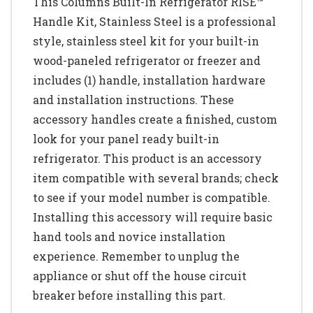
This Columns Built-In Refrigerator RISE™
Handle Kit, Stainless Steel is a professional
style, stainless steel kit for your built-in
wood-paneled refrigerator or freezer and
includes (1) handle, installation hardware
and installation instructions. These
accessory handles create a finished, custom
look for your panel ready built-in
refrigerator. This product is an accessory
item compatible with several brands; check
to see if your model number is compatible.
Installing this accessory will require basic
hand tools and novice installation
experience. Remember to unplug the
appliance or shut off the house circuit
breaker before installing this part.