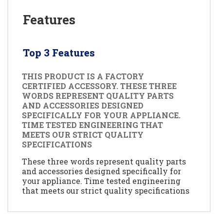
Features
Top 3 Features
THIS PRODUCT IS A FACTORY
CERTIFIED ACCESSORY. THESE THREE
WORDS REPRESENT QUALITY PARTS
AND ACCESSORIES DESIGNED
SPECIFICALLY FOR YOUR APPLIANCE.
TIME TESTED ENGINEERING THAT
MEETS OUR STRICT QUALITY
SPECIFICATIONS
These three words represent quality parts
and accessories designed specifically for
your appliance. Time tested engineering
that meets our strict quality specifications