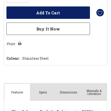
Print:
Colour:
Stainless Steel
Manuals &
Spec
s
Dimensions
Features
Literature