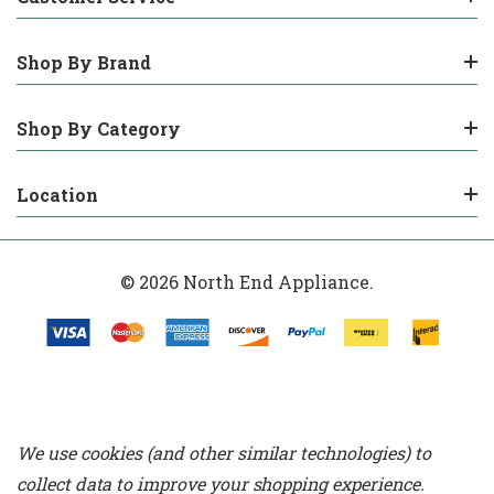
Shop By Brand
Shop By Category
Location
© 2026 North End Appliance.
We use cookies (and other similar technologies) to
collect data to improve your shopping experience.