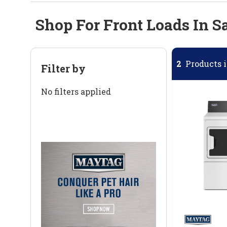
Shop For Front Loads In S
2
Products i
Filter by
No filters applied