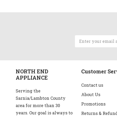
Email
Address
NORTH END
Customer Ser
APPLIANCE
Contact us
Serving the
About Us
Sarnia/Lambton County
Promotions
area for more than 30
years. Our goal is always to
Returns & Refun