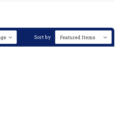
Sort by