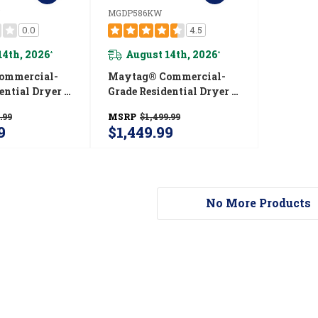
MGDP586KW
0.0
4.5
14th, 2026
August 14th, 2026
*
*
ommercial-
Maytag® Commercial-
ential Dryer -
Grade Residential Dryer -
. YMEDP586GW
7.4 Cu. Ft. MGDP586KW
.99
MSRP
$1,499.99
9
$1,449.99
No More Products