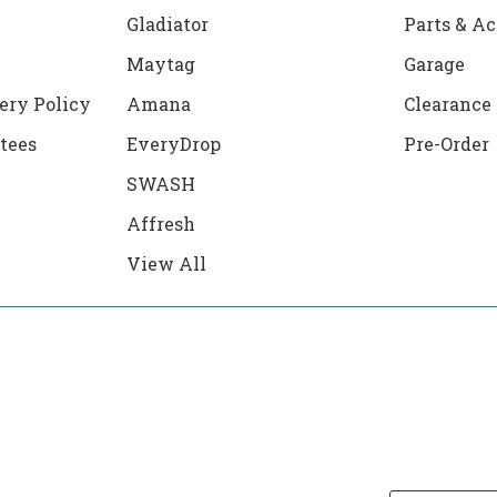
Gladiator
Parts & Ac
Maytag
Garage
ery Policy
Amana
Clearance
tees
EveryDrop
Pre-Order
SWASH
Affresh
View All