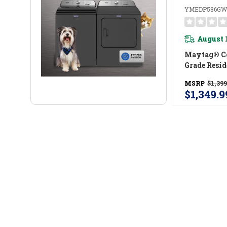
YMEDP586GW
August 
Maytag® C
Grade Resid
7.4 Cu. Ft
MSRP
$1,399
$1,349.9