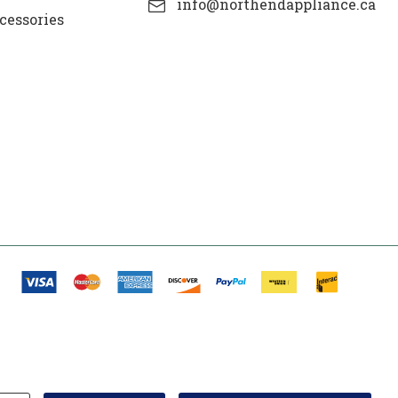
info@northendappliance.ca
cessories