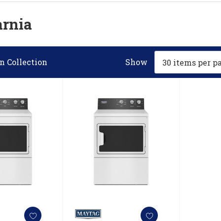
arnia
n Collection
Show