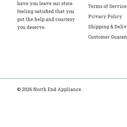
have you leave our store
Terms of Service
feeling satisfied that you
Privacy Policy
got the help and courtesy
Shipping & Deliv
you deserve.
Customer Guaran
© 2026 North End Appliance.