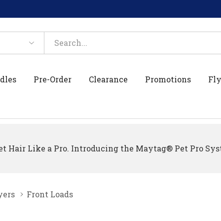
dles
Pre-Order
Clearance
Promotions
Fly
t Hair Like a Pro. Introducing the Maytag® Pet Pro Sys
yers
Front Loads