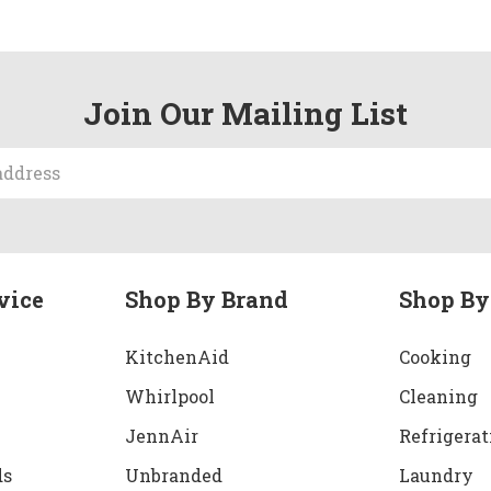
Join Our Mailing List
vice
Shop By Brand
Shop By
KitchenAid
Cooking
Whirlpool
Cleaning
JennAir
Refrigerat
ds
Unbranded
Laundry