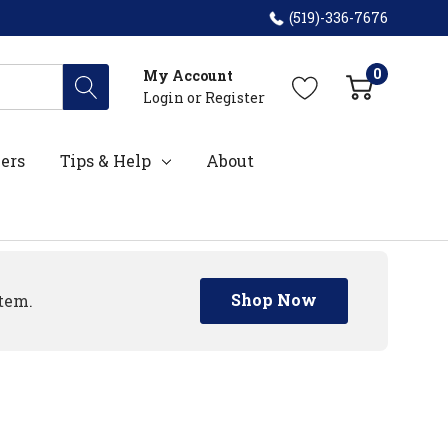
(519)-336-7676
0
My Account
Login
or
Register
ers
Tips & Help
About
Shop Now
tem.