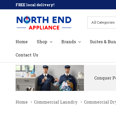
FREE local delivery!
All
Search
Categories
Home
Shop
Brands
Suites & Bun
Contact Us
Conquer Pe
Home
Commercial Laundry
Commercial Dr