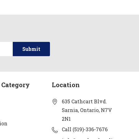
 Category
Location
635 Cathcart Blvd.
Sarnia, Ontario, N7V
2N1
ion
Call (519)-336-7676