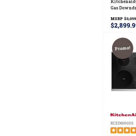
Kitchenaid
Gas Downdr
KCGD500G
MSRP
$3,099
$2,899.9
Promo!
KCED600GSS