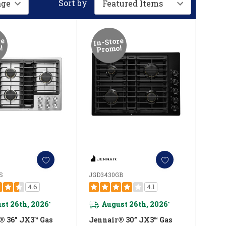
Sort by
re
In-Store
!
Promo!
S
JGD3430GB
4.6
4.1
st 26th, 2026
August 26th, 2026
*
*
® 36” JX3™ Gas
Jennair® 30” JX3™ Gas