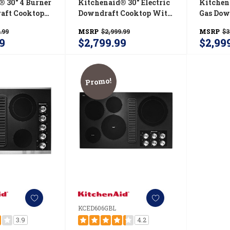
® 30" 4 Burner
Kitchenaid® 30" Electric
Kitchen
aft Cooktop
Downdraft Cooktop With
Gas Dow
SS
4 Elements KCED600GBL
KCGD50
.99
MSRP
$2,999.99
MSRP
$3
9
$2,799.99
$2,99
Promo!
KCED606GBL
3.9
4.2