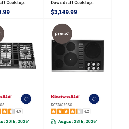
ft Cooktop
Downdraft Cooktop
6GS
JGD3430GB
9.99
$3,149.99
!
Promo!
GSS
KCED606GSS
4.5
4.2
st 20th, 2026
August 28th, 2026
*
*