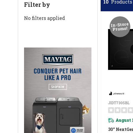
10
Products 
Filter by
No filters applied
In-Store
Promo!
JIDT730SBL
August 
30" NextGe