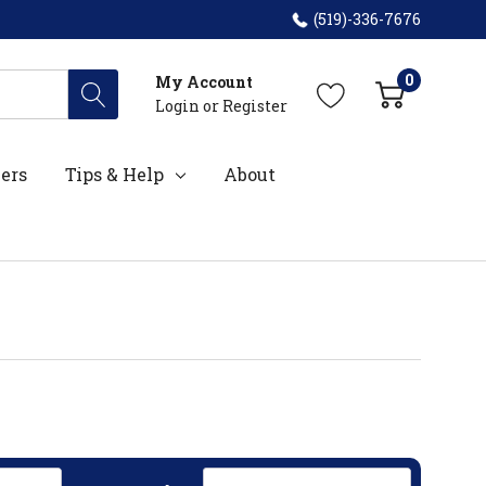
(519)-336-7676
0
My Account
Login
or
Register
ers
Tips & Help
About