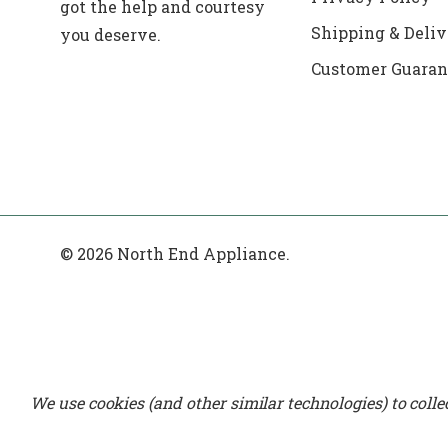
got the help and courtesy
Shipping & Deliv
you deserve.
Customer Guaran
© 2026 North End Appliance.
We use cookies (and other similar technologies) to coll