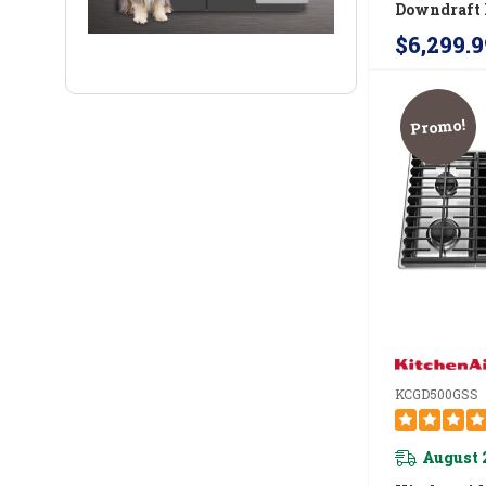
Downdraft 
Cooktop J
$6,299.9
Promo!
KCGD500GSS
August 