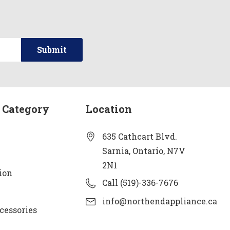
 Category
Location
635 Cathcart Blvd.
Sarnia, Ontario, N7V
2N1
ion
Call (519)-336-7676
info@northendappliance.ca
cessories