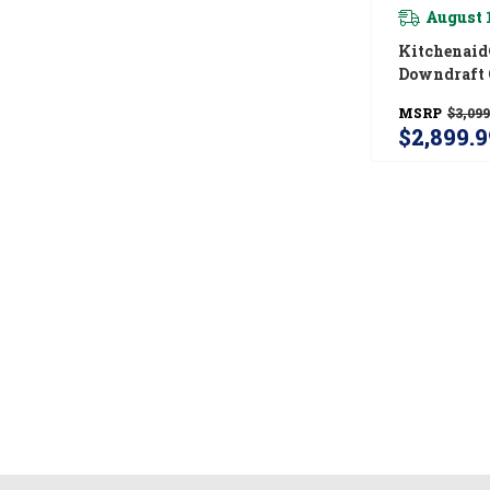
August 
Kitchenaid®
Downdraft 
4 Elements
MSRP
$3,099
$2,899.9