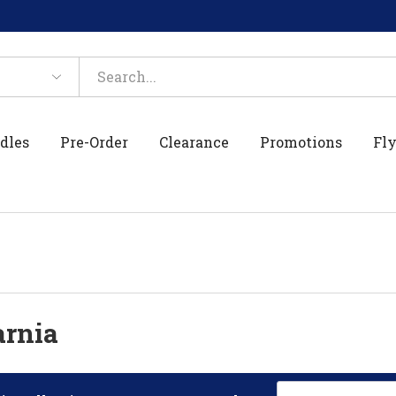
dles
Pre-Order
Clearance
Promotions
Fly
arnia