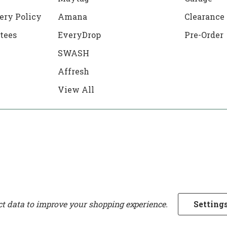
ery Policy
Amana
Clearance
tees
EveryDrop
Pre-Order
SWASH
Affresh
View All
ect data to improve your shopping experience.
Setting