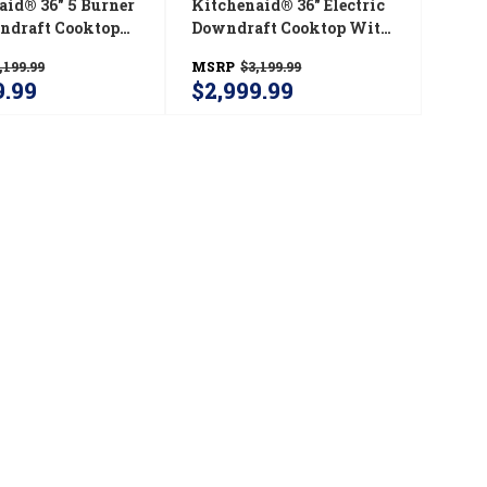
aid® 36" 5 Burner
Kitchenaid® 36" Electric
ndraft Cooktop
Downdraft Cooktop With
6GSS
5 Elements KCED606GSS
,199.99
MSRP
$3,199.99
9.99
$2,999.99