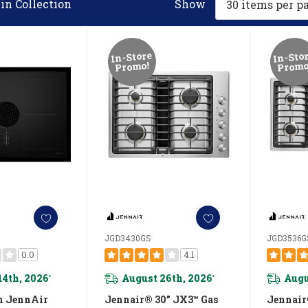
in Collection
Show
In-Store
In-Sto
Promo!
Promo
JGD3430GS
JGD3536G
0.0
4.1
14th, 2026
August 26th, 2026
Augu
*
*
n JennAir
Jennair® 30” JX3™ Gas
Jennair