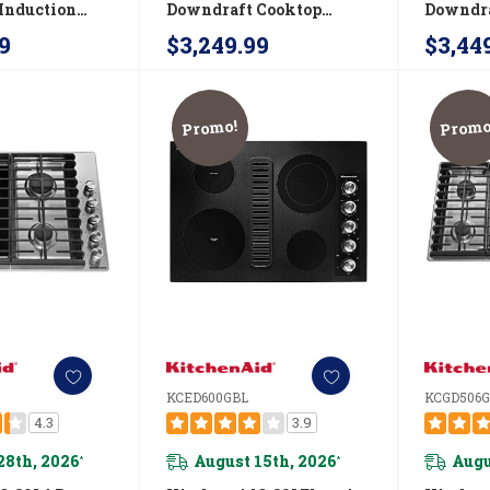
Induction
Downdraft Cooktop
Downdra
IDT730SBL
JGD3430GS
JGD353
9
$3,249.99
$3,44
Promo!
Promo
KCED600GBL
KCGD506
4.3
3.9
28th, 2026
August 15th, 2026
Augu
*
*