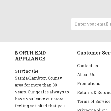
Email
Address
NORTH END
Customer Ser
APPLIANCE
Contact us
Serving the
About Us
Sarnia/Lambton County
Promotions
area for more than 30
years. Our goal is always to
Returns & Refun
have you leave our store
Terms of Service
feeling satisfied that you
Privacy Policy