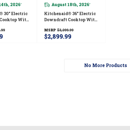
14th, 2026
August 18th, 2026
*
*
 30" Electric
Kitchenaid® 36" Electric
Cooktop With
Downdraft Cooktop With
 KCED600GSS
5 Elements KCED606GBL
.99
MSRP
$3,099.99
9
$2,899.99
No More Products