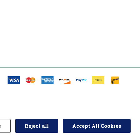
s
Reject all
Accept All Cookies