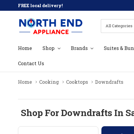
FREE local delivery!
All
Search
Categories
Home
Shop
Brands
Suites & Bun
Contact Us
Home
Cooking
Cooktops
Downdrafts
Shop For Downdrafts In S