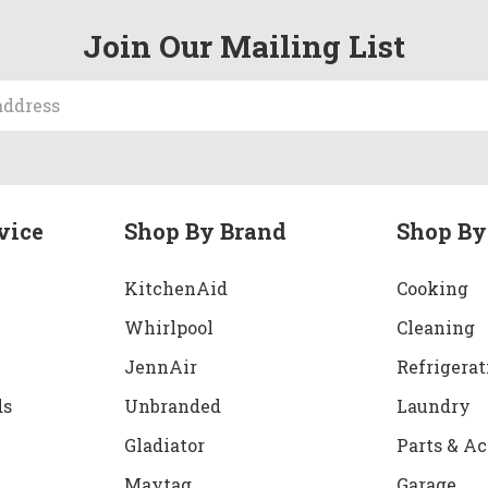
Join Our Mailing List
vice
Shop By Brand
Shop By
KitchenAid
Cooking
Whirlpool
Cleaning
JennAir
Refrigerat
ds
Unbranded
Laundry
Gladiator
Parts & Ac
Maytag
Garage