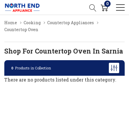
0
Home
Cooking
Countertop Appliances
Countertop Oven
Shop For Countertop Oven In Sarnia
0
Products in Collection
There are no products listed under this category.