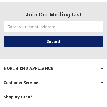
Join Our Mailing List
Email
Address
NORTH END APPLIANCE
Customer Service
Shop By Brand