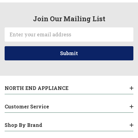
Join Our Mailing List
Email
Address
NORTH END APPLIANCE
Customer Service
Shop By Brand