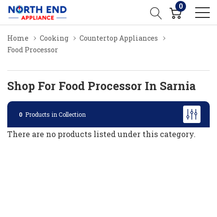
0
Home
Cooking
Countertop Appliances
Food Processor
Shop For Food Processor In Sarnia
0
Products in Collection
There are no products listed under this category.