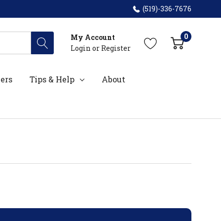
(519)-336-7676
0
My Account
Login
or
Register
ers
Tips & Help
About