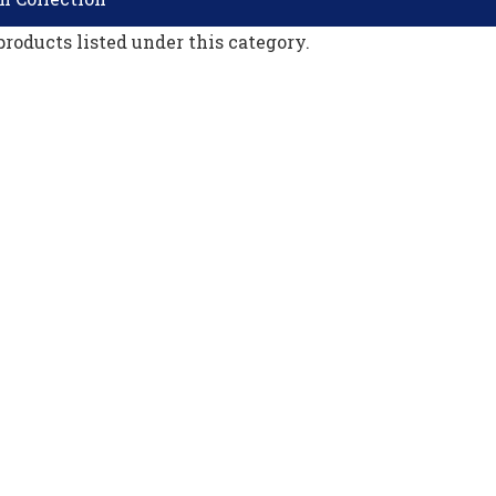
products listed under this category.