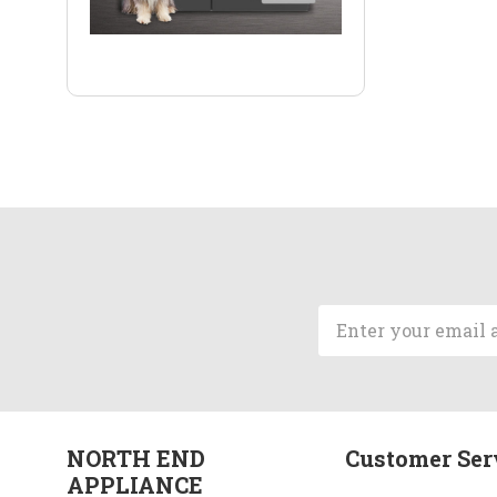
Email
Address
NORTH END
Customer Ser
APPLIANCE