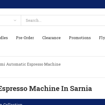
dles
Pre-Order
Clearance
Promotions
Fly
mi Automatic Espresso Machine
Espresso Machine In Sarnia
n Collection