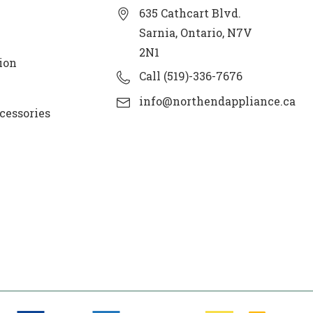
635 Cathcart Blvd.
Sarnia, Ontario, N7V
2N1
ion
Call (519)-336-7676
info@northendappliance.ca
cessories