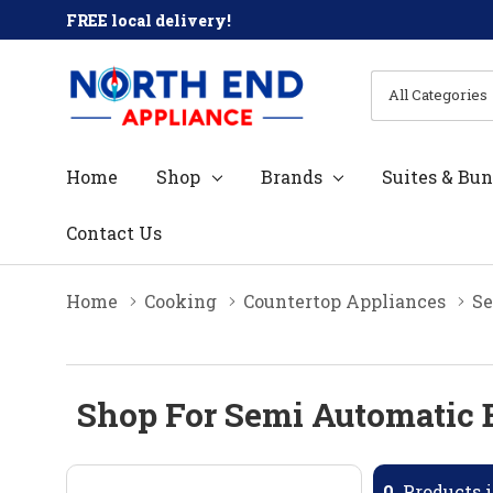
FREE local delivery!
All
Search
Categories
Home
Shop
Brands
Suites & Bun
Contact Us
Home
Cooking
Countertop Appliances
Se
Shop For Semi Automatic 
0
Products i