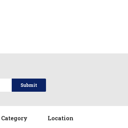
 Category
Location