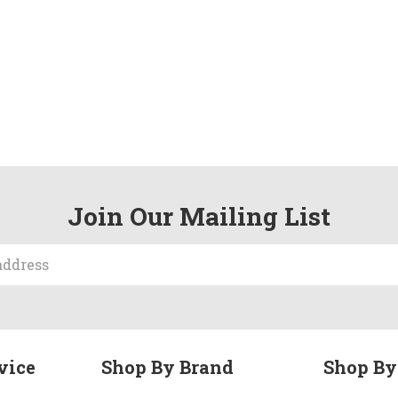
Join Our Mailing List
vice
Shop By Brand
Shop By