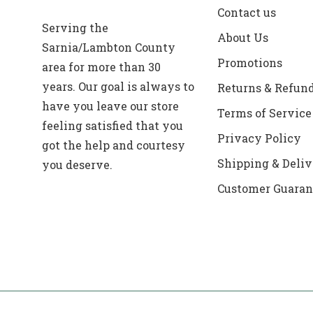
Contact us
Serving the
About Us
Sarnia/Lambton County
Promotions
area for more than 30
years. Our goal is always to
Returns & Refun
have you leave our store
Terms of Service
feeling satisfied that you
Privacy Policy
got the help and courtesy
Shipping & Deliv
you deserve.
Customer Guaran