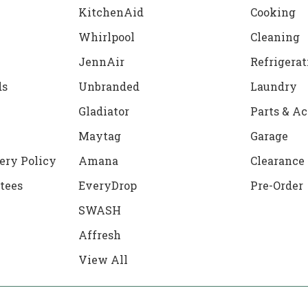
KitchenAid
Cooking
Whirlpool
Cleaning
JennAir
Refrigerat
ds
Unbranded
Laundry
Gladiator
Parts & Ac
Maytag
Garage
ery Policy
Amana
Clearance
tees
EveryDrop
Pre-Order
SWASH
Affresh
View All