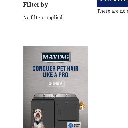
Filter by
There are no 
No filters applied