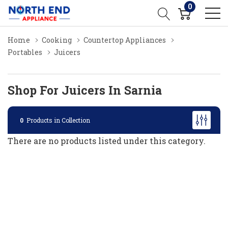
0
Home
Cooking
Countertop Appliances
Portables
Juicers
Shop For Juicers In Sarnia
0
Products in Collection
There are no products listed under this category.