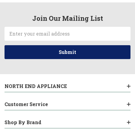
Join Our Mailing List
Email
Address
NORTH END APPLIANCE
Customer Service
Shop By Brand