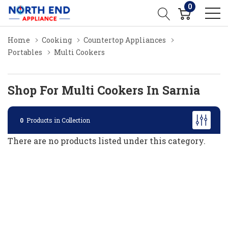
0
Home
Cooking
Countertop Appliances
Portables
Multi Cookers
Shop For Multi Cookers In Sarnia
0
Products in Collection
There are no products listed under this category.