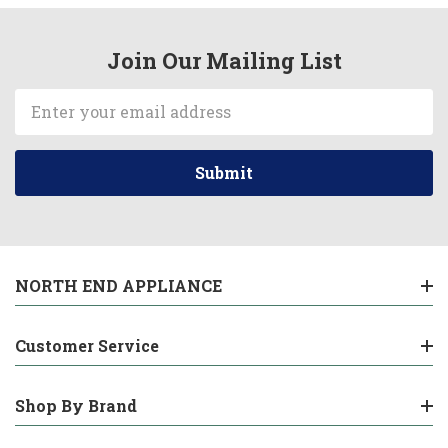
Join Our Mailing List
Email
Address
NORTH END APPLIANCE
Customer Service
Shop By Brand