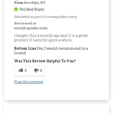
From
Brooklyn, NY
Verified Buyer
Submitted as part of a sweepstakes entry
Reviewed at
everydropwater.com/
I bought this a month ago and it is a great
product. It lasts for quite a while.
Bottom Line
Yes, I would recommend to a
friend
Was This Review Helpful To You?
0
0
Flag this review