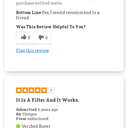
purchase bottled water.
Bottom Line
Yes, I would recommend to a
friend
Was This Review Helpful To You?
0
0
Flag this review
5
It Is A Filter And It Works.
Submitted
6 years ago
By
Shotgun
From
undisclosed
Verified Buyer