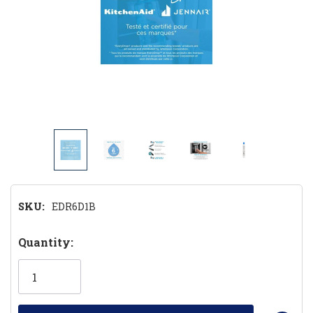
SKU:
EDR6D1B
Hurry!
Quantity:
Only
left