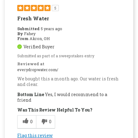
5
Fresh Water
Submitted
5 years ago
By
Fahey
From
Akron, OH
Verified Buyer
Submitted as part of a sweepstakes entry
Reviewed at
everydropwater.com/
We bought this a month ago. Our water is fresh
and clear.
Bottom Line
Yes, I would recommend to a
friend
Was This Review Helpful To You?
0
0
Flag this review