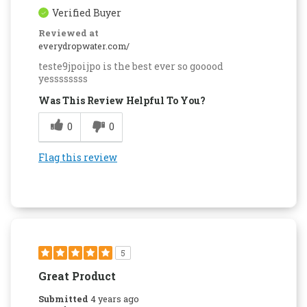
Verified Buyer
Reviewed at
everydropwater.com/
teste9jpoijpo is the best ever so gooood
yessssssss
Was This Review Helpful To You?
0
0
Flag this review
5
Great Product
Submitted
4 years ago