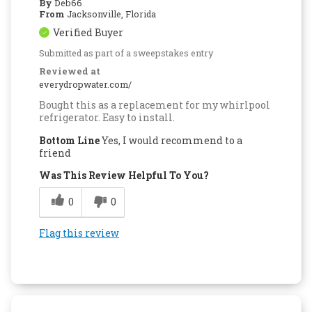
By
Deb66
From
Jacksonville, Florida
Verified Buyer
Submitted as part of a sweepstakes entry
Reviewed at
everydropwater.com/
Bought this as a replacement for my whirlpool
refrigerator. Easy to install.
Bottom Line
Yes, I would recommend to a
friend
Was This Review Helpful To You?
0
0
Flag this review