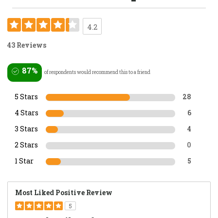
4.2
43 Reviews
87%
of respondents would recommend this to a friend
5 Stars
28
4 Stars
6
3 Stars
4
2 Stars
0
1 Star
5
Most Liked Positive Review
5