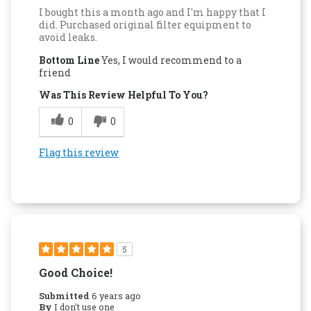
I bought this a month ago and I'm happy that I
did. Purchased original filter equipment to
avoid leaks.
Bottom Line
Yes, I would recommend to a
friend
Was This Review Helpful To You?
0
0
Flag this review
5
Good Choice!
Submitted
6 years ago
By
I don't use one