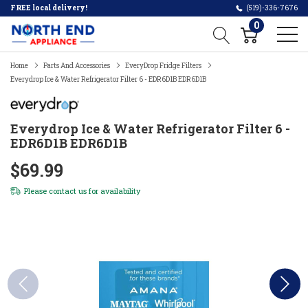
FREE local delivery!
(519)-336-7676
0
Home
Parts And Accessories
EveryDrop Fridge Filters
Everydrop Ice & Water Refrigerator Filter 6 - EDR6D1B EDR6D1B
Everydrop Ice & Water Refrigerator Filter 6 -
EDR6D1B EDR6D1B
$69.99
Please
contact us
for availability