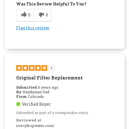
Was This Review Helpful To You?
0
0
Flag this review
5
Original Filter Replacement
Submitted
6 years ago
By
Handyman Dad
From
Colorado
Verified Buyer
Submitted as part of a sweepstakes entry
Reviewed at
everydropwater.com/