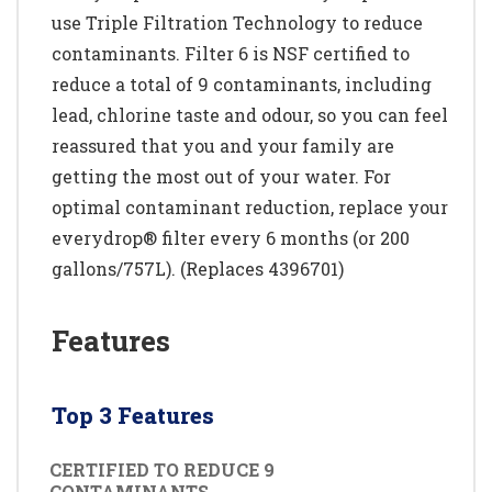
use Triple Filtration Technology to reduce
contaminants. Filter 6 is NSF certified to
reduce a total of 9 contaminants, including
lead, chlorine taste and odour, so you can feel
reassured that you and your family are
getting the most out of your water. For
optimal contaminant reduction, replace your
everydrop® filter every 6 months (or 200
gallons/757L). (Replaces 4396701)
Features
Top 3 Features
CERTIFIED TO REDUCE 9
CONTAMINANTS