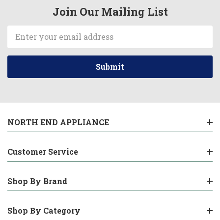
Join Our Mailing List
Email
Address
NORTH END APPLIANCE
Customer Service
Shop By Brand
Shop By Category