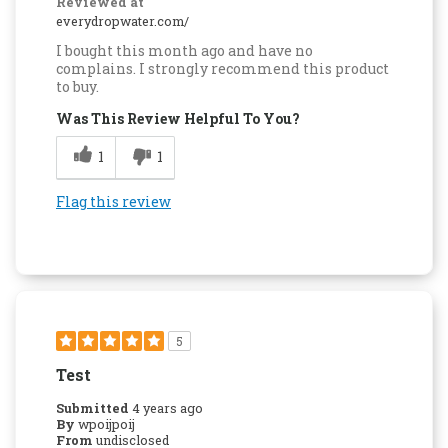
Reviewed at
everydropwater.com/
I bought this month ago and have no
complains. I strongly recommend this product
to buy.
Was This Review Helpful To You?
1
1
Flag this review
5
Test
Submitted
4 years ago
By
wpoijpoij
From
undisclosed