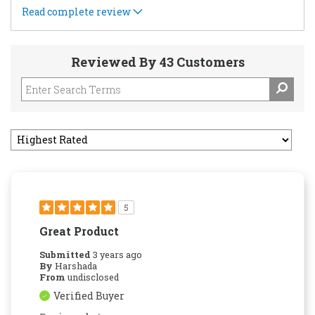
Read complete review
Reviewed By 43 Customers
5
Great Product
Submitted
3 years ago
By
Harshada
From
undisclosed
Verified Buyer