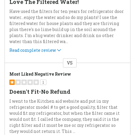
Love The Filtered Water!
Have used the filters for ten years for refrigerator door
water...enjoy the water and so do my plants! I use the
filtered water for house plants and they are thriving
plus there's no lime build up in the soil around the
plants. I'm a big water drinker and drink no other
water than this filtered wa
...
Read complete review
VS
Versus
Most Liked Negative Review
1
Doesn't Fit-No Refund
I went to the Kitchen aid website and put in my
refrigerator model # to get a good quality, filter that
would fit my refrigerator, but when the filter came it
would not fit. I called the company, they said it is the
right filter and it must be me or my refrigerator so
they would not return it. This
...