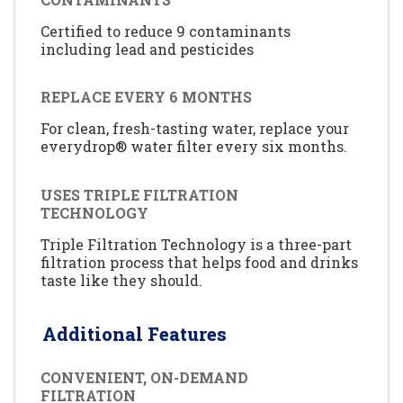
Certified to reduce 9 contaminants
including lead and pesticides
REPLACE EVERY 6 MONTHS
For clean, fresh-tasting water, replace your
everydrop® water filter every six months.
USES TRIPLE FILTRATION
TECHNOLOGY
Triple Filtration Technology is a three-part
filtration process that helps food and drinks
taste like they should.
Additional Features
CONVENIENT, ON-DEMAND
FILTRATION