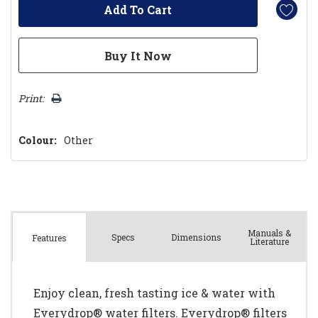
Print:
Colour:
Other
Manuals &
Spec
s
Dimensions
Features
Literature
Enjoy clean, fresh tasting ice & water with
Everydrop® water filters. Everydrop® filters