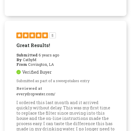
5
Great Results!
Submitted
6 years ago
By
CathyM
From
Covington, LA
Verified Buyer
Submitted as part of a sweepstakes entry
Reviewed at
everydropwater.com/
I ordered this last month and it arrived
quickly without delay. This was my first time
to replace the filter since moving into this
house and the on-line instructions made the
process easy. I can taste the difference this has
made in my drinking water. I no longer need to