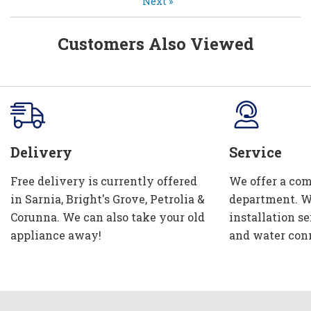
Next
»
Customers Also Viewed
Delivery
Service
Free delivery is currently offered
We offer a com
in Sarnia, Bright's Grove, Petrolia &
department. W
Corunna. We can also take your old
installation se
appliance away!
and water con