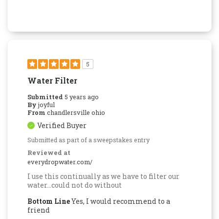
5
Water Filter
Submitted
5 years ago
By
joyful
From
chandlersville ohio
Verified Buyer
Submitted as part of a sweepstakes entry
Reviewed at
everydropwater.com/
I use this continually as we have to filter our
water...could not do without
Bottom Line
Yes, I would recommend to a
friend