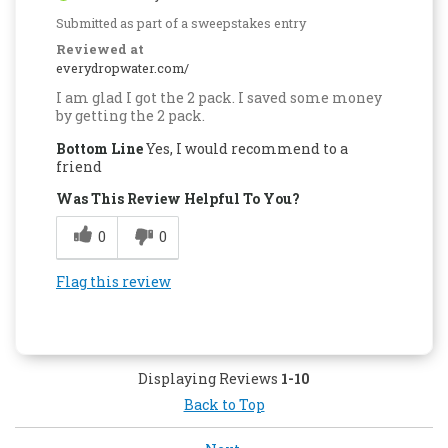
Submitted as part of a sweepstakes entry
Reviewed at
everydropwater.com/
I am glad I got the 2 pack. I saved some money
by getting the 2 pack.
Bottom Line
Yes, I would recommend to a
friend
Was This Review Helpful To You?
0
0
Flag this review
Displaying Reviews
1-10
Back to Top