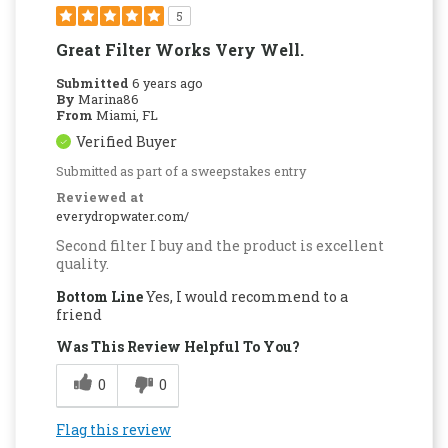
5
Great Filter Works Very Well.
Submitted
6 years ago
By
Marina86
From
Miami, FL
Verified Buyer
Submitted as part of a sweepstakes entry
Reviewed at
everydropwater.com/
Second filter I buy and the product is excellent
quality.
Bottom Line
Yes, I would recommend to a
friend
Was This Review Helpful To You?
0
0
Flag this review