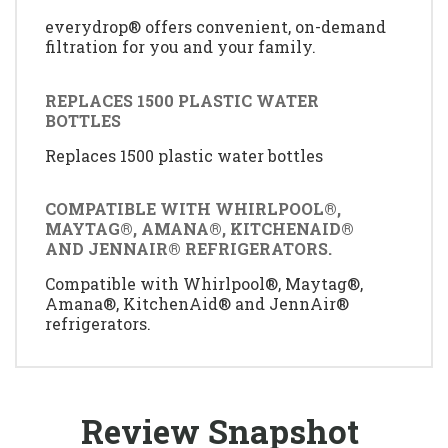
everydrop® offers convenient, on-demand
filtration for you and your family.
REPLACES 1500 PLASTIC WATER
BOTTLES
Replaces 1500 plastic water bottles
COMPATIBLE WITH WHIRLPOOL®,
MAYTAG®, AMANA®, KITCHENAID®
AND JENNAIR® REFRIGERATORS.
Compatible with Whirlpool®, Maytag®,
Amana®, KitchenAid® and JennAir®
refrigerators.
Review Snapshot