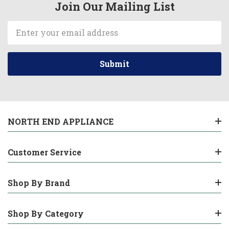
Join Our Mailing List
Email
Address
NORTH END APPLIANCE
Customer Service
Shop By Brand
Shop By Category