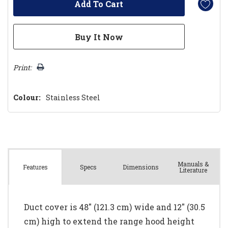
Print:
Colour:
Stainless Steel
Manuals &
Spec
s
Dimensions
Features
Literature
Duct cover is 48" (121.3 cm) wide and 12" (30.5
cm) high to extend the range hood height