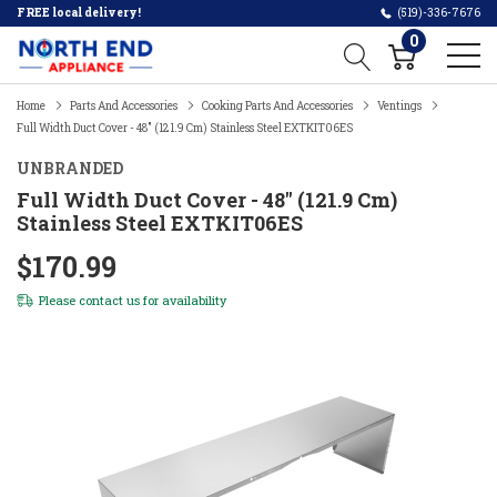
FREE local delivery!
(519)-336-7676
0
Home
Parts And Accessories
Cooking Parts And Accessories
Ventings
Full Width Duct Cover - 48" (121.9 Cm) Stainless Steel EXTKIT06ES
UNBRANDED
Full Width Duct Cover - 48" (121.9 Cm)
Stainless Steel EXTKIT06ES
$170.99
Please
contact us
for availability