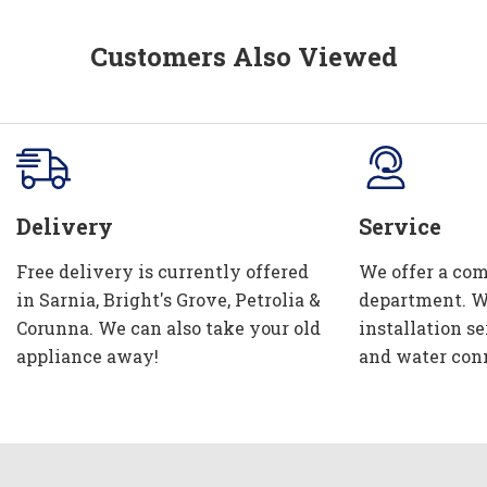
Customers Also Viewed
Delivery
Service
Free delivery is currently offered
We offer a com
in Sarnia, Bright's Grove, Petrolia &
department. W
Corunna. We can also take your old
installation se
appliance away!
and water con