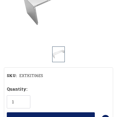
SKU:
EXTKIT06ES
Hurry!
Quantity:
Only
left