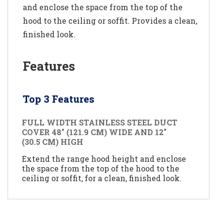
and enclose the space from the top of the
hood to the ceiling or soffit. Provides a clean,
finished look.
Features
Top 3 Features
FULL WIDTH STAINLESS STEEL DUCT
COVER 48" (121.9 CM) WIDE AND 12"
(30.5 CM) HIGH
Extend the range hood height and enclose
the space from the top of the hood to the
ceiling or soffit, for a clean, finished look.