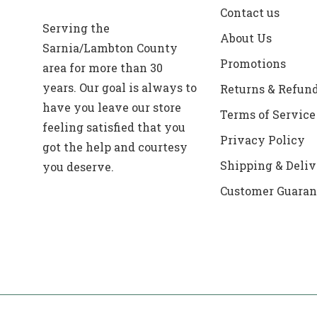
Contact us
Serving the
About Us
Sarnia/Lambton County
Promotions
area for more than 30
years. Our goal is always to
Returns & Refun
have you leave our store
Terms of Service
feeling satisfied that you
Privacy Policy
got the help and courtesy
Shipping & Deliv
you deserve.
Customer Guaran