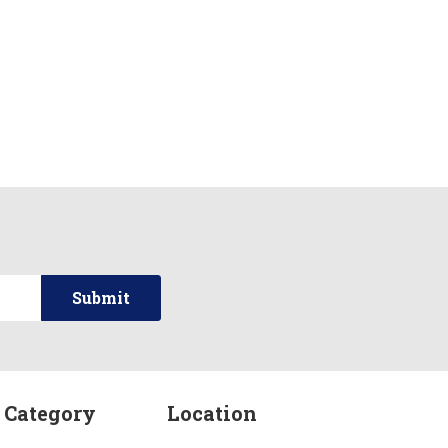
 Category
Location