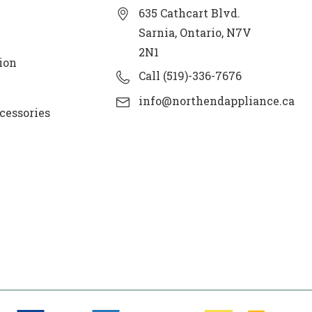
635 Cathcart Blvd.
Sarnia, Ontario, N7V
2N1
ion
Call (519)-336-7676
info@northendappliance.ca
cessories