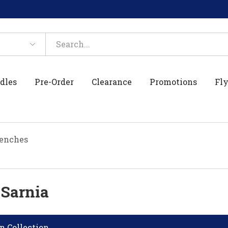
dles
Pre-Order
Clearance
Promotions
Fly
enches
 Sarnia
n Collection