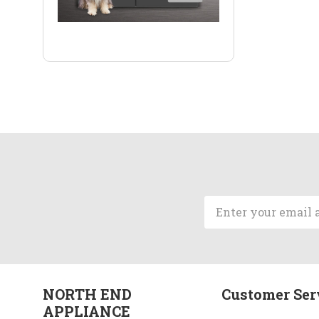
Email
Address
NORTH END
Customer Ser
APPLIANCE