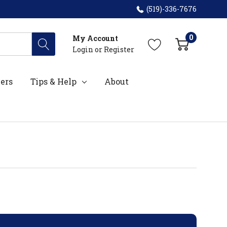
(519)-336-7676
0
My Account
Login
or
Register
ers
Tips & Help
About