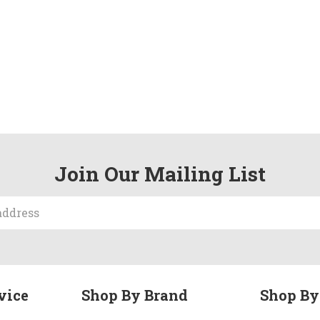
Join Our Mailing List
vice
Shop By Brand
Shop By