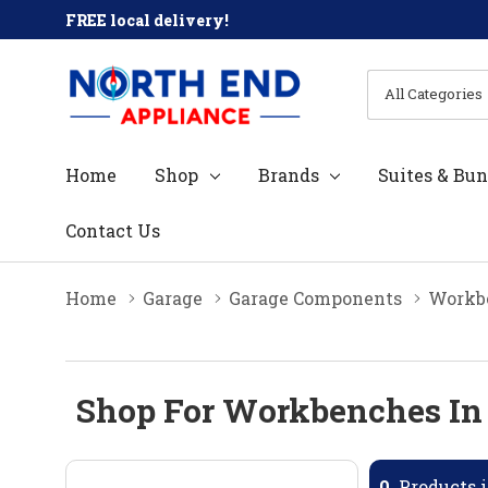
FREE local delivery!
All
Search
Categories
Home
Shop
Brands
Suites & Bun
Contact Us
Home
Garage
Garage Components
Workb
Shop For Workbenches In
0
Products i