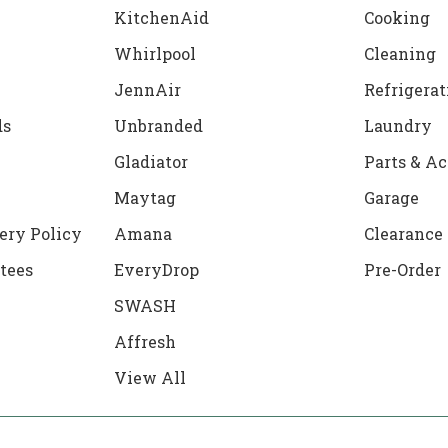
KitchenAid
Cooking
Whirlpool
Cleaning
JennAir
Refrigerat
ds
Unbranded
Laundry
Gladiator
Parts & Ac
Maytag
Garage
ery Policy
Amana
Clearance
tees
EveryDrop
Pre-Order
SWASH
Affresh
View All