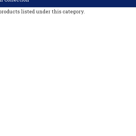
products listed under this category.