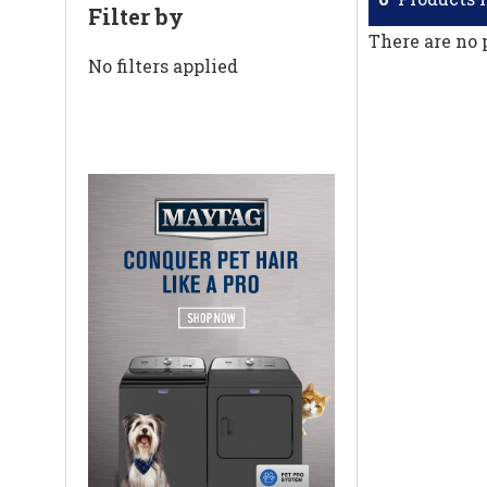
Filter by
There are no 
No filters applied