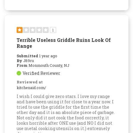
1
Terrible Useless Griddle Ruins Look Of
Range
Submitted
1 year ago
By
J89ru
From
Monmouth County, NJ
Verified Reviewer
Reviewed at
kitchenaid.com/
I wish I could give zero stars. I love my range
and have been using it for close to a year now. I
tried to use the griddle for the first time the
other day and it is an absolute piece of garbage.
Not only did it not cook the food correctly, it
looks horrible after ONE use (and NO I did not
use metal cooking utensils on it.) extremely