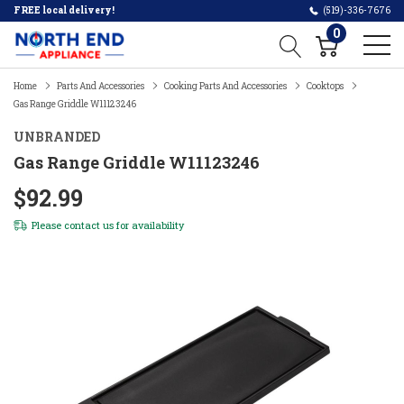
FREE local delivery!
(519)-336-7676
0
Home
Parts And Accessories
Cooking Parts And Accessories
Cooktops
Gas Range Griddle W11123246
UNBRANDED
Gas Range Griddle W11123246
$92.99
Please
contact us
for availability