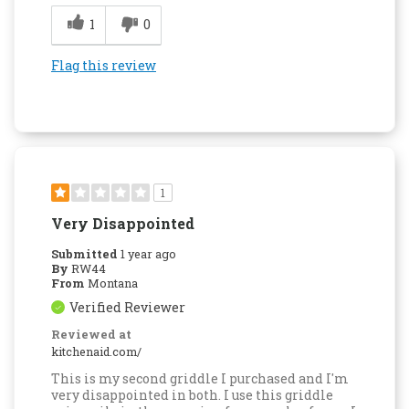
1
0
Flag this review
1
Very Disappointed
Submitted
1 year ago
By
RW44
From
Montana
Verified Reviewer
Reviewed at
kitchenaid.com/
This is my second griddle I purchased and I'm
very disappointed in both. I use this griddle