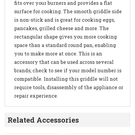
fits over your burners and provides a flat
surface for cooking. The smooth griddle side
is non-stick and is great for cooking eggs,
pancakes, grilled cheese and more. The
rectangular shape gives you more cooking
space than a standard round pan, enabling
you to make more at once. This is an
accessory that can be used across several
brands; check to see if your model number is
compatible. Installing this griddle will not
require tools, disassembly of the appliance or
repair experience.
Related Accessories