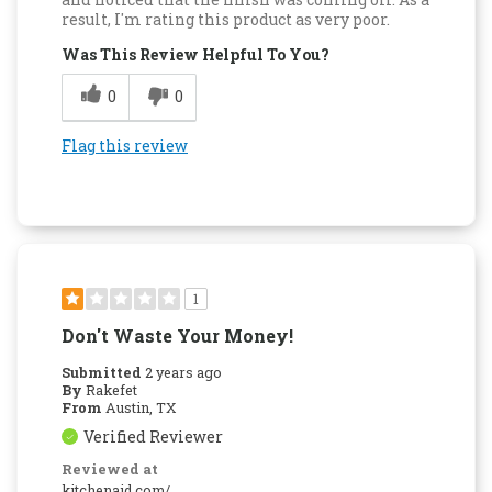
result, I'm rating this product as very poor.
Was This Review Helpful To You?
0
0
Flag this review
1
Don't Waste Your Money!
Submitted
2 years ago
By
Rakefet
From
Austin, TX
Verified Reviewer
Reviewed at
kitchenaid.com/