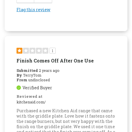
Flag this review
1
Finish Comes Off After One Use
Submitted
2 years ago
By
TerryTom
From
undisclosed
Verified Buyer
Reviewed at
kitchenaid.com/
Purchased a new Kitchen Aid range that came
with the griddle plate. Love how it fastens onto
the range burners, but not very happy with the
finish on the griddle plate. We used it one time
and noticed that the finish was coming off. As a