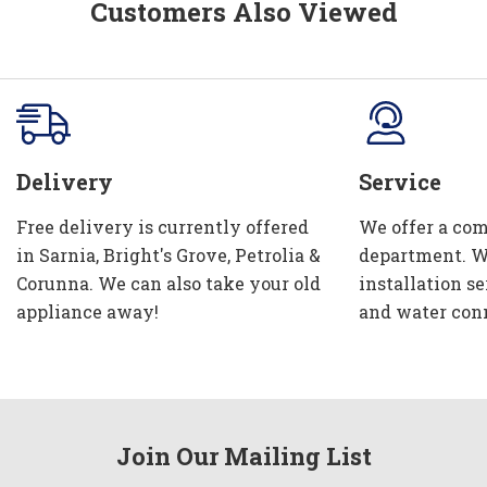
Customers Also Viewed
Delivery
Service
Free delivery is currently offered
We offer a com
in Sarnia, Bright's Grove, Petrolia &
department. W
Corunna. We can also take your old
installation se
appliance away!
and water con
Join Our Mailing List