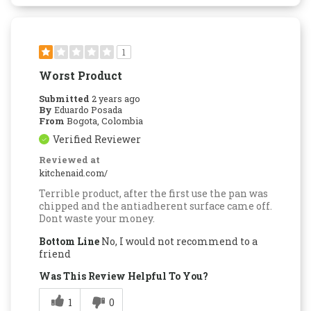
1
Worst Product
Submitted
2 years ago
By
Eduardo Posada
From
Bogota, Colombia
Verified Reviewer
Reviewed at
kitchenaid.com/
Terrible product, after the first use the pan was
chipped and the antiadherent surface came off.
Dont waste your money.
Bottom Line
No, I would not recommend to a
friend
Was This Review Helpful To You?
1
0