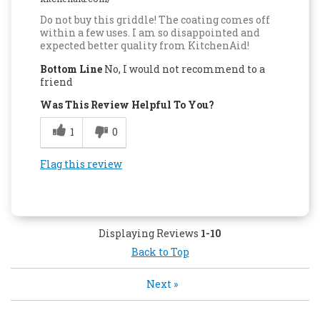
Do not buy this griddle! The coating comes off
within a few uses. I am so disappointed and
expected better quality from KitchenAid!
Bottom Line
No, I would not recommend to a
friend
Was This Review Helpful To You?
1
0
Flag this review
Displaying Reviews
1-10
Back to Top
Next
»