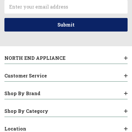
Email
Address
NORTH END APPLIANCE
Customer Service
Shop By Brand
Shop By Category
Location