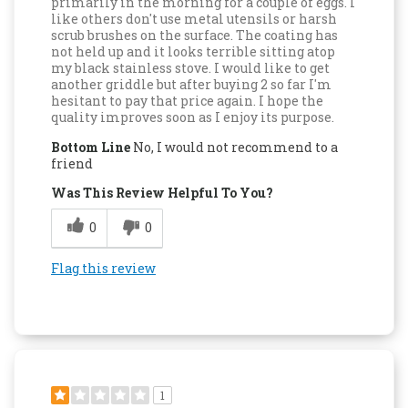
primarily in the morning for a couple of eggs. I
like others don't use metal utensils or harsh
scrub brushes on the surface. The coating has
not held up and it looks terrible sitting atop
my black stainless stove. I would like to get
another griddle but after buying 2 so far I'm
hesitant to pay that price again. I hope the
quality improves soon as I enjoy its purpose.
Bottom Line
No, I would not recommend to a
friend
Was This Review Helpful To You?
0
0
Flag this review
1