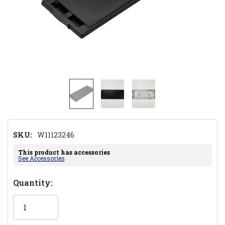
SKU:
W11123246
This product has accessories
See Accessories
Hurry!
Quantity:
Only
left