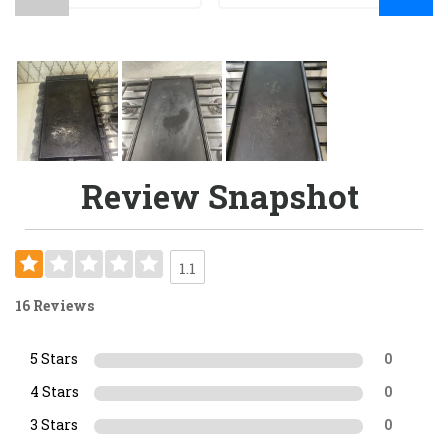
Review Snapshot
1.1
16 Reviews
5 Stars
0
4 Stars
0
3 Stars
0