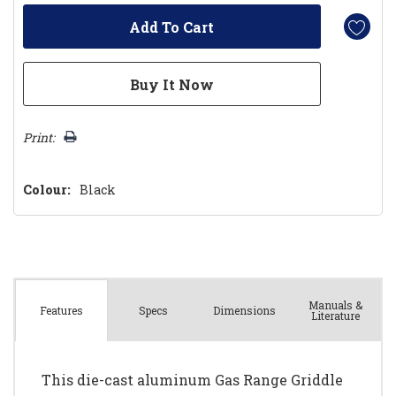
Print:
Colour:
Black
Manuals &
Spec
s
Dimensions
Features
Literature
This die-cast aluminum Gas Range Griddle