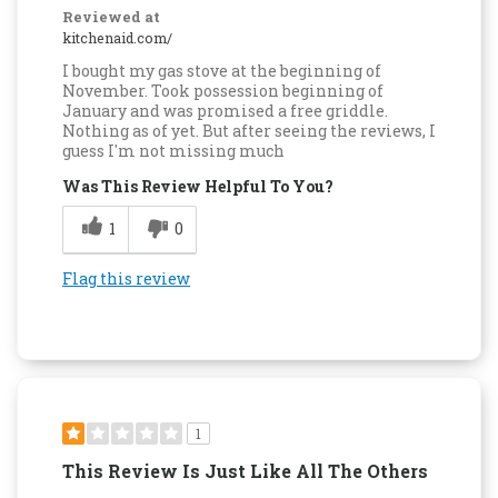
Reviewed at
kitchenaid.com/
I bought my gas stove at the beginning of
November. Took possession beginning of
January and was promised a free griddle.
Nothing as of yet. But after seeing the reviews, I
guess I'm not missing much
Was This Review Helpful To You?
1
0
Flag this review
1
This Review Is Just Like All The Others