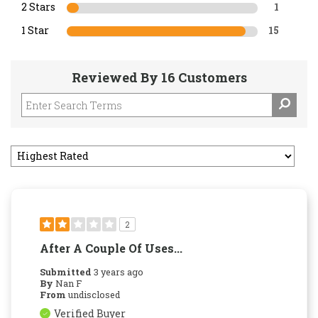
2 Stars
1
1 Star
15
Reviewed By 16 Customers
2
After A Couple Of Uses...
Submitted
3 years ago
By
Nan F
From
undisclosed
Verified Buyer