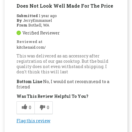
Does Not Look Well Made For The Price
Submitted
1 year ago
By
JerryEmmanuel
From
Bothell, WA
Verified Reviewer
Reviewed at
kitchenaid.com/
This was delivered as an accessory after
registration of our gas cooktop. But the build
quality does not even withstand shipping. I
don't think this will last
Bottom Line
No, I would not recommend to a
friend
Was This Review Helpful To You?
0
0
Flag this review