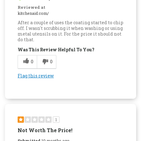
Reviewed at
kitchenaid.com/
After a couple of uses the coating started to chip
off. I wasn't scrubbing it when washing or using
metal utensils on it. For the price it should not
do that.
Was This Review Helpful To You?
0
0
Flag this review
1
Not Worth The Price!
Submitted
10 months ago