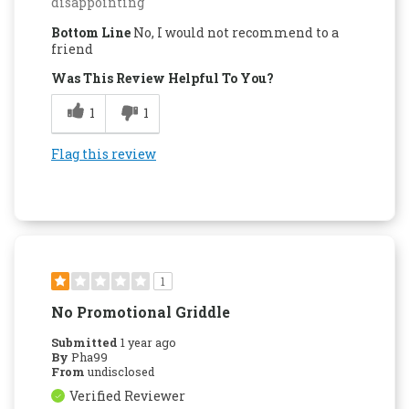
disappointing
Bottom Line
No, I would not recommend to a
friend
Was This Review Helpful To You?
1
1
Flag this review
1
No Promotional Griddle
Submitted
1 year ago
By
Pha99
From
undisclosed
Verified Reviewer