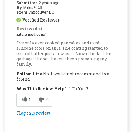
Submitted
2 years ago
By
Miles2025
From
Vancouver BC
Verified Reviewer
Reviewed at
kitchenaid.com/
I've only ever cooked pancakes and used
silicone tools on this. The coating started to
chip off after just a few uses. Now it looks like
garbage! I hope I haven't been poisoning my
family.
Bottom Line
No, I would not recommend to a
friend
Was This Review Helpful To You?
1
0
Flag this review