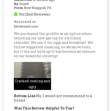
By
Dean5
From
New Ringgold, PA
Verified Reviewer
Reviewed at
kitchenaid.com/
We purchased the griddle as an option when
selecting our new gas top for a kitchen
remodel. We use it for eggs and breakfast. We
follow suggested cleaning, no abrasive tools,
but it did not hold up! It has become an eyesore
on our beautiful stovetop!
Cracked coating and
ugly
Bottom Line
No, I would not recommend to a
friend
Was This Review Helpful To You?