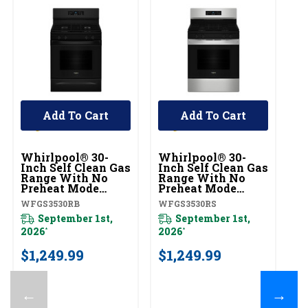
Add To Cart
Add To Cart
Whirlpool® 30-
Whirlpool® 30-
W
Inch Self Clean Gas
Inch Self Clean Gas
In
Range With No
Range With No
R
Preheat Mode
Preheat Mode
P
WFGS3530RB
WFGS3530RS
W
WFGS3530RB
WFGS3530RS
W
September 1st,
September 1st,
2026
2026
20
*
*
$1,249.99
$1,249.99
$
←
→