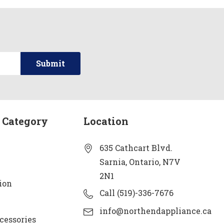
 Category
Location
635 Cathcart Blvd.
Sarnia, Ontario, N7V
2N1
ion
Call (519)-336-7676
info@northendappliance.ca
cessories