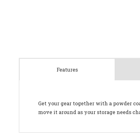
Features
Get your gear together with a powder coa
move it around as your storage needs ch