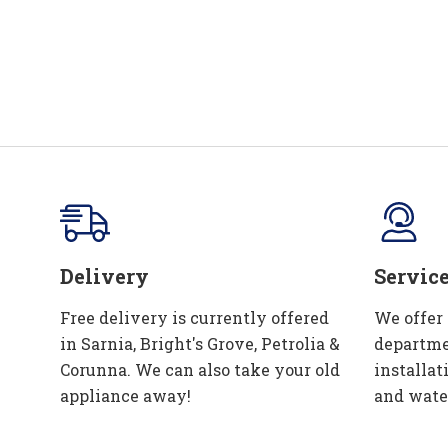
Delivery
Servic
Free delivery is currently offered
We offer
in Sarnia, Bright's Grove, Petrolia &
departme
Corunna. We can also take your old
installat
appliance away!
and wate