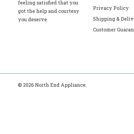
feeling satisfied that you
Privacy Policy
got the help and courtesy
Shipping & Deliv
you deserve.
Customer Guaran
© 2026 North End Appliance.