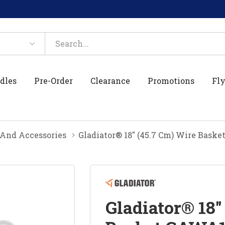
dles
Pre-Order
Clearance
Promotions
Fly
And Accessories
Gladiator® 18" (45.7 Cm) Wire Bas
Gladiator® 18"