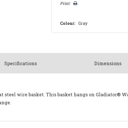
Print:
Colour:
Gray
Spec
ification
s
Dimensions
t steel wire basket. This basket hangs on Gladiator® Wa
ange.