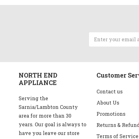
Email
Address
NORTH END
Customer Ser
APPLIANCE
Contact us
Serving the
About Us
Sarnia/Lambton County
Promotions
area for more than 30
years. Our goal is always to
Returns & Refun
have you leave our store
Terms of Service