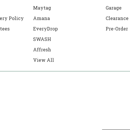
Maytag
Garage
ery Policy
Amana
Clearance
tees
EveryDrop
Pre-Order
SWASH
Affresh
View All