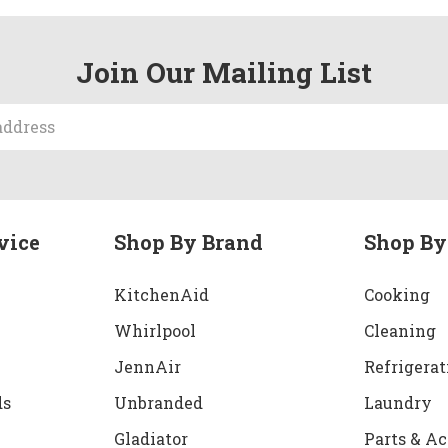
Join Our Mailing List
vice
Shop By Brand
Shop By
KitchenAid
Cooking
Whirlpool
Cleaning
JennAir
Refrigerat
ds
Unbranded
Laundry
Gladiator
Parts & Ac