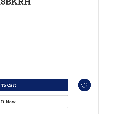
18BKRH