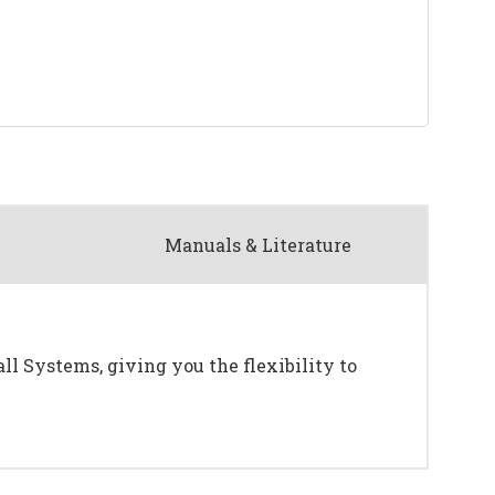
Manuals & Literature
ll Systems, giving you the flexibility to