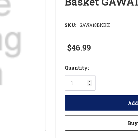
Basket GAWA
SKU:
GAWA18BKRH
$46.99
Hurry!
Quantity:
Only
left