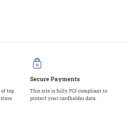
Secure Payments
 of top
This site is fully PCI compliant to
 store
protect your cardholder data.