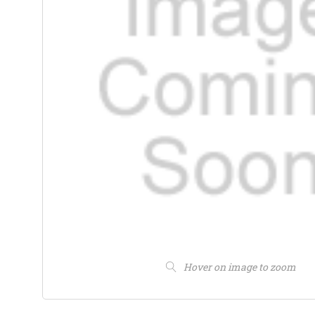
Hover on image to zoom