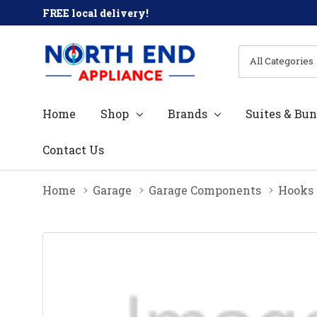
FREE local delivery!
All
Search
Categories
Home
Shop
Brands
Suites & Bun
Contact Us
Home
Garage
Garage Components
Hooks 