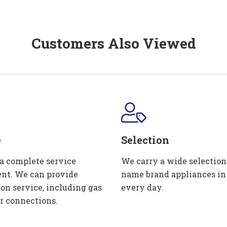
Customers Also Viewed
e
Selection
 a complete service
We carry a wide selection
nt. We can provide
name brand appliances in
ion service, including gas
every day.
r connections.