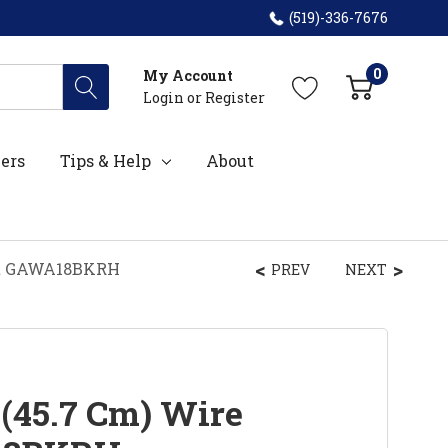
(519)-336-7676
0
My Account
Login
or
Register
ers
Tips & Help
About
ket GAWA18BKRH
PREV
NEXT
 (45.7 Cm) Wire