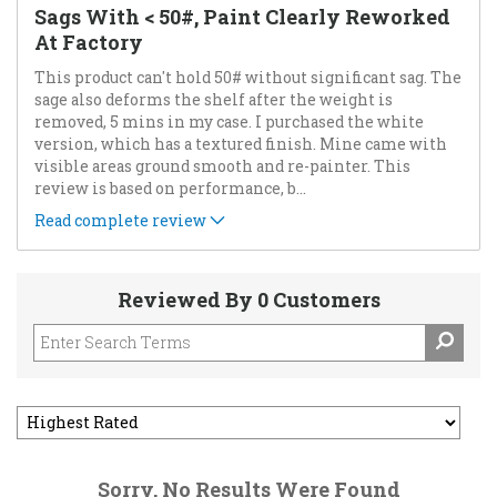
Sags With < 50#, Paint Clearly Reworked
At Factory
This product can't hold 50# without significant sag. The
sage also deforms the shelf after the weight is
removed, 5 mins in my case. I purchased the white
version, which has a textured finish. Mine came with
visible areas ground smooth and re-painter. This
review is based on performance, b
...
Read complete review
Reviewed By 0 Customers
Sorry, No Results Were Found