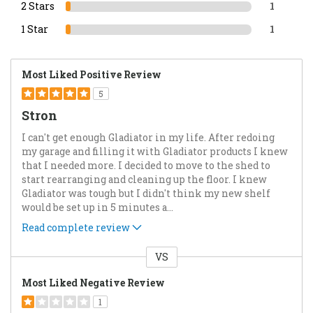
2 Stars
1
1 Star
1
Most Liked Positive Review
5
Stron
I can't get enough Gladiator in my life. After redoing
my garage and filling it with Gladiator products I knew
that I needed more. I decided to move to the shed to
start rearranging and cleaning up the floor. I knew
Gladiator was tough but I didn't think my new shelf
would be set up in 5 minutes a
...
Read complete review
VS
Versus
Most Liked Negative Review
1