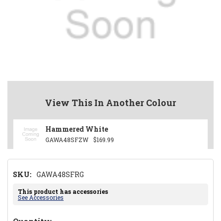
View This In Another Colour
Hammered White
GAWA48SFZW
$169.99
SKU:
GAWA48SFRG
This product has accessories
See Accessories
Hurry!