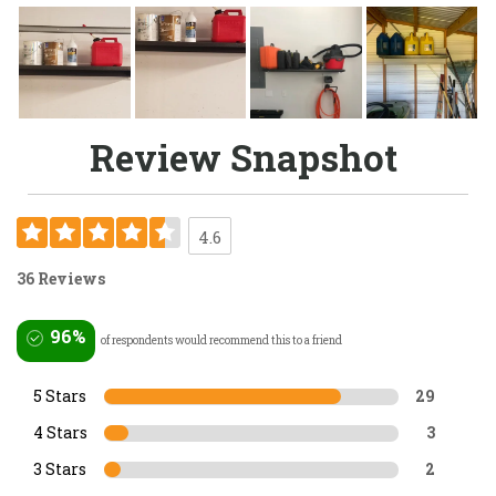
Review Snapshot
4.6
36 Reviews
96%
of respondents would recommend this to a friend
5 Stars
29
4 Stars
3
3 Stars
2