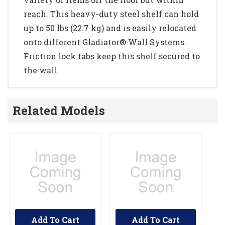
reach. This heavy-duty steel shelf can hold
up to 50 lbs (22.7 kg) and is easily relocated
onto different Gladiator® Wall Systems.
Friction lock tabs keep this shelf secured to
the wall.
Related Models
Add To Cart
Add To Cart