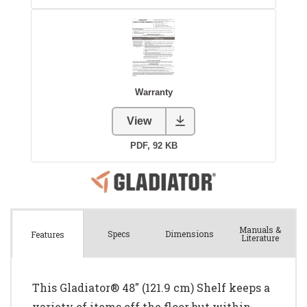
Manuals &
Spec
s
Dimensions
Features
Literature
This Gladiator® 48" (121.9 cm) Shelf keeps a
variety of items off the floor but within