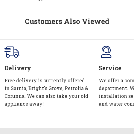
Customers Also Viewed
Delivery
Service
Free delivery is currently offered
We offer a com
in Sarnia, Bright's Grove, Petrolia &
department. W
Corunna. We can also take your old
installation se
appliance away!
and water con