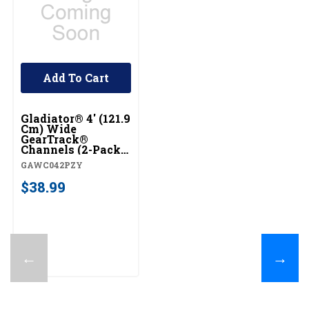
Add To Cart
Gladiator® 4' (121.9
Cm) Wide
GearTrack®
Channels (2-Pack)
GAWC042PZY
GAWC042PZY
$38.99
←
→