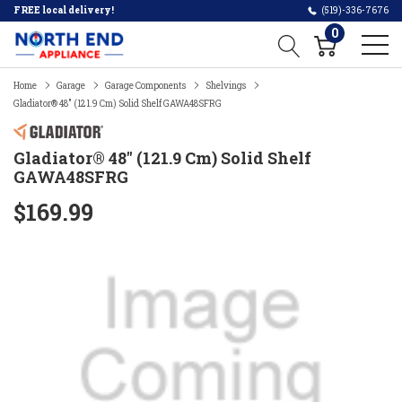
FREE local delivery!
(519)-336-7676
0
Home
Garage
Garage Components
Shelvings
Gladiator® 48" (121.9 Cm) Solid Shelf GAWA48SFRG
Gladiator® 48" (121.9 Cm) Solid Shelf
GAWA48SFRG
$169.99