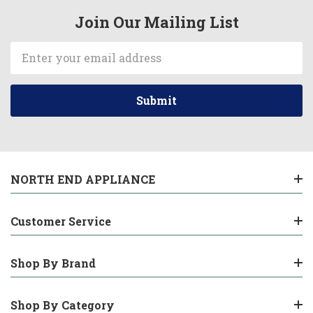
Join Our Mailing List
Email
Address
NORTH END APPLIANCE
Customer Service
Shop By Brand
Shop By Category