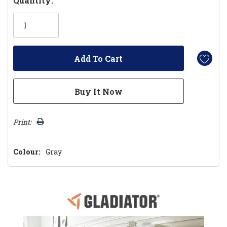
Quantity:
Only
left
Print:
Colour:
Gray