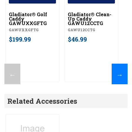
Gladiator® Golf
Gladiator® Clean-
Gl
Caddy
Up Caddy
C
GAWUXXGFTG
GAWU12CCTG
G
GAWUXXGFTG
GAWU12CCTG
G
$199.99
$46.99
$
←
→
Related Accessories