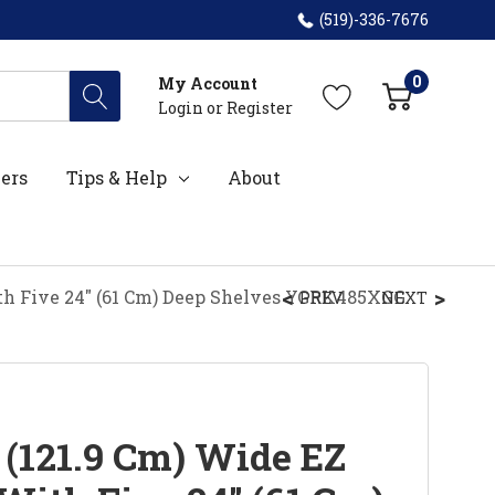
(519)-336-7676
0
My Account
Login
or
Register
ers
Tips & Help
About
ith Five 24" (61 Cm) Deep Shelves YGRK485XGG
PREV
NEXT
 (121.9 Cm) Wide EZ