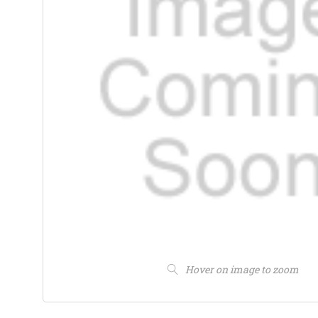
Hover on image to zoom