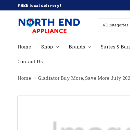
FREE local delivery!
All
Search
Categories
Home
Shop
Brands
Suites & Bun
Contact Us
Home
Gladiator Buy More, Save More July 20