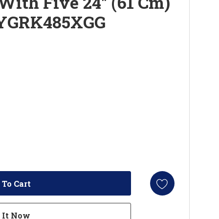
With Five 24" (61 Cm)
 YGRK485XGG