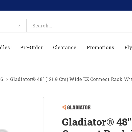
dles
Pre-Order
Clearance
Promotions
Fly
26
Gladiator® 48" (121.9 Cm) Wide EZ Connect Rack W
Gladiator® 48"