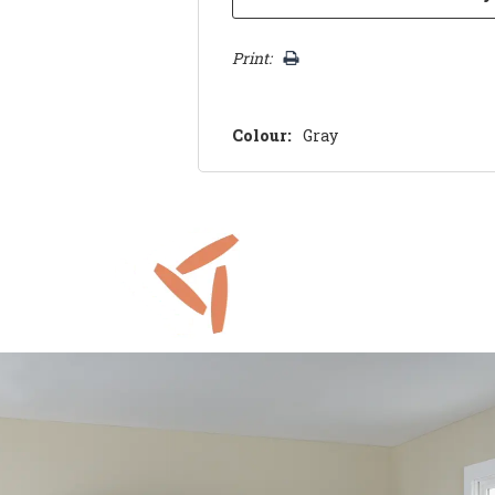
Print:
Colour:
Gray