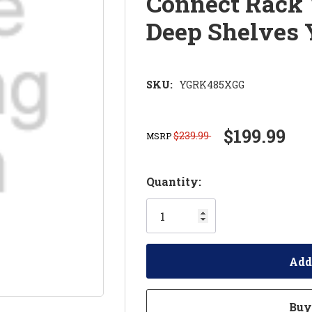
Connect Rack 
Deep Shelves
SKU:
YGRK485XGG
$199.99
$239.99
MSRP
Hurry!
Quantity:
Only
left