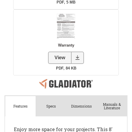
Manuals &
Spec
s
Dimensions
Features
Literature
Enjoy more space for your projects. This 8'