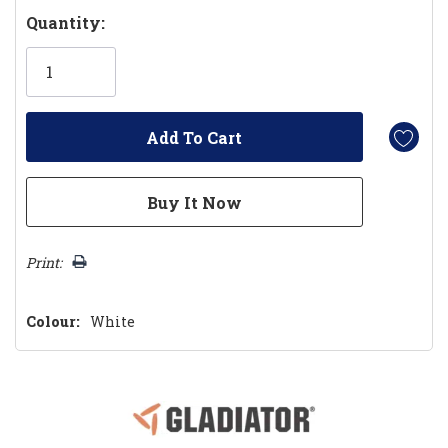
Hurry!
Quantity:
Only
left
Print:
Colour:
White