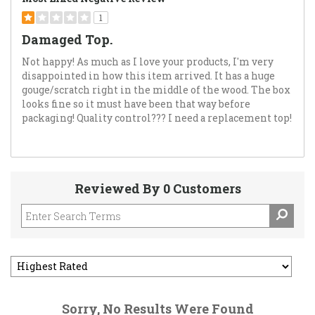
1
Damaged Top.
Not happy! As much as I love your products, I'm very
disappointed in how this item arrived. It has a huge
gouge/scratch right in the middle of the wood. The box
looks fine so it must have been that way before
packaging! Quality control??? I need a replacement top!
Reviewed By 0 Customers
Sorry, No Results Were Found