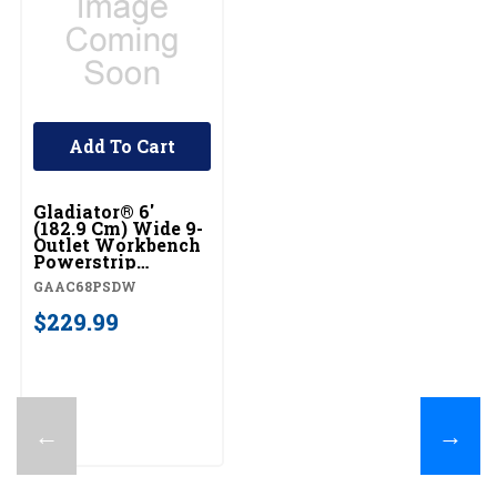
Add To Cart
Gladiator® 6'
(182.9 Cm) Wide 9-
Outlet Workbench
Powerstrip
GAAC68PSDW
GAAC68PSDW
$229.99
←
→