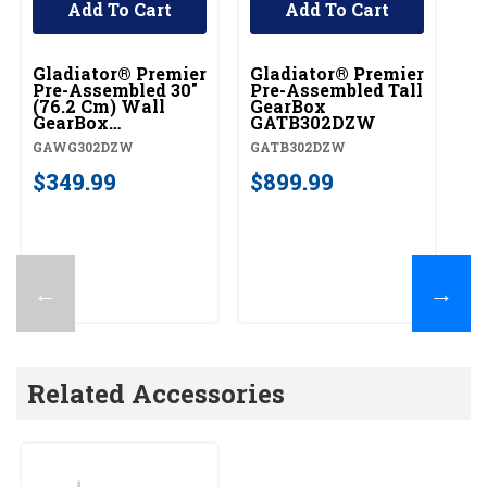
Add To Cart
Add To Cart
Gladiator® Premier
Gladiator® Premier
Pre-Assembled 30"
Pre-Assembled Tall
(76.2 Cm) Wall
GearBox
GearBox
GATB302DZW
GAWG302DZW
GAWG302DZW
GATB302DZW
$349.99
$899.99
←
→
Related Accessories