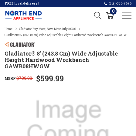
FREE local delivery!
(519)-336-7676
0
Home
Gladiator Buy More, Save More July 2026
Gladiator® 8' (243.8 Cm) Wide Adjustable Height Hardwood Workbench GAWB08HWGW
Gladiator® 8' (243.8 Cm) Wide Adjustable
Height Hardwood Workbench
GAWB08HWGW
$599.99
$799.99
MSRP