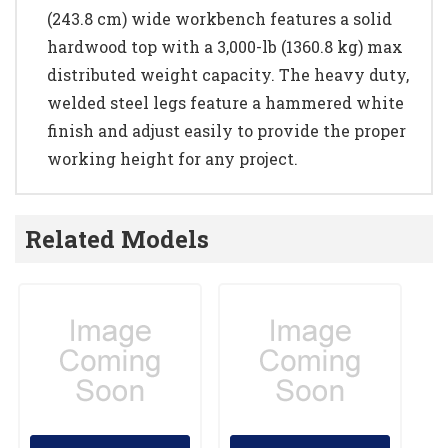
(243.8 cm) wide workbench features a solid
hardwood top with a 3,000-lb (1360.8 kg) max
distributed weight capacity. The heavy duty,
welded steel legs feature a hammered white
finish and adjust easily to provide the proper
working height for any project.
Related Models