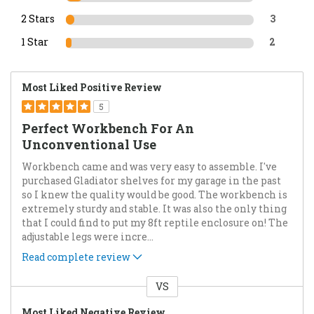
2 Stars
3
1 Star
2
Most Liked Positive Review
5
Perfect Workbench For An
Unconventional Use
Workbench came and was very easy to assemble. I've
purchased Gladiator shelves for my garage in the past
so I knew the quality would be good. The workbench is
extremely sturdy and stable. It was also the only thing
that I could find to put my 8ft reptile enclosure on! The
adjustable legs were incre
...
Read complete review
VS
Versus
Most Liked Negative Review