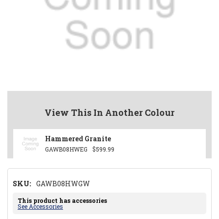
View This In Another Colour
Hammered Granite
GAWB08HWEG
$599.99
SKU:
GAWB08HWGW
This product has accessories
See Accessories