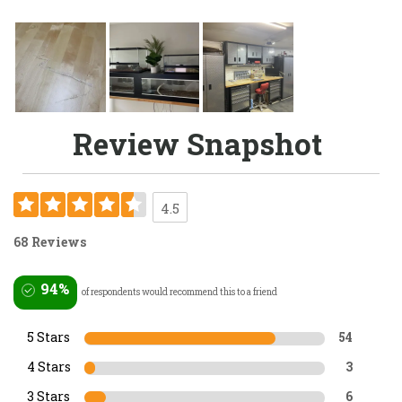
Review Snapshot
4.5
68 Reviews
94%
of respondents would recommend this to a friend
5 Stars
54
4 Stars
3
3 Stars
6