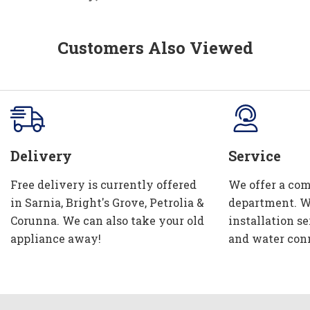
Customers Also Viewed
Delivery
Service
Free delivery is currently offered
We offer a com
in Sarnia, Bright's Grove, Petrolia &
department. W
Corunna. We can also take your old
installation se
appliance away!
and water con