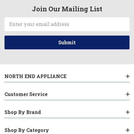
Join Our Mailing List
Email
Address
NORTH END APPLIANCE
Customer Service
Shop By Brand
Shop By Category