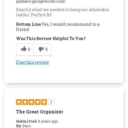
gladiatorgarageworks.com/
Exactly what we needed to hang our adjustable
ladder. Perfect fit!
Bottom Line
Yes, I would recommend to a
friend
Was This Review Helpful To You?
0
0
Flag this review
5
The Great Organizer
Submitted
4 years ago
By
Daro