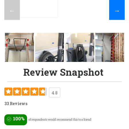
←
→
Review Snapshot
4.8
33 Reviews
100%
of respondents would recommend this to a friend