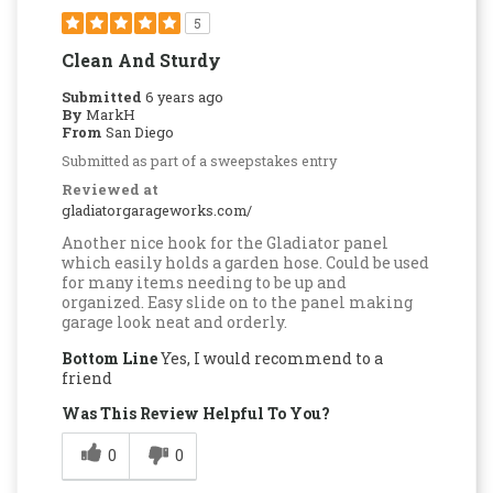
5
Clean And Sturdy
Submitted
6 years ago
By
MarkH
From
San Diego
Submitted as part of a sweepstakes entry
Reviewed at
gladiatorgarageworks.com/
Another nice hook for the Gladiator panel
which easily holds a garden hose. Could be used
for many items needing to be up and
organized. Easy slide on to the panel making
garage look neat and orderly.
Bottom Line
Yes, I would recommend to a
friend
Was This Review Helpful To You?
0
0