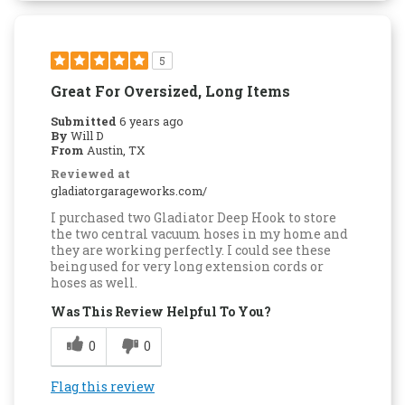
5
Great For Oversized, Long Items
Submitted
6 years ago
By
Will D
From
Austin, TX
Reviewed at
gladiatorgarageworks.com/
I purchased two Gladiator Deep Hook to store
the two central vacuum hoses in my home and
they are working perfectly. I could see these
being used for very long extension cords or
hoses as well.
Was This Review Helpful To You?
0
0
Flag this review