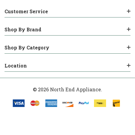
Customer Service
Shop By Brand
Shop By Category
Location
© 2026 North End Appliance.