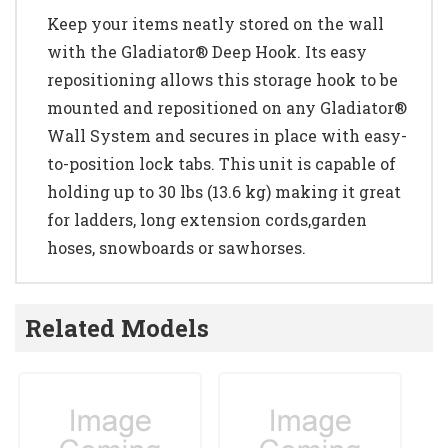
Keep your items neatly stored on the wall
with the Gladiator® Deep Hook. Its easy
repositioning allows this storage hook to be
mounted and repositioned on any Gladiator®
Wall System and secures in place with easy-
to-position lock tabs. This unit is capable of
holding up to 30 lbs (13.6 kg) making it great
for ladders, long extension cords,garden
hoses, snowboards or sawhorses.
Related Models