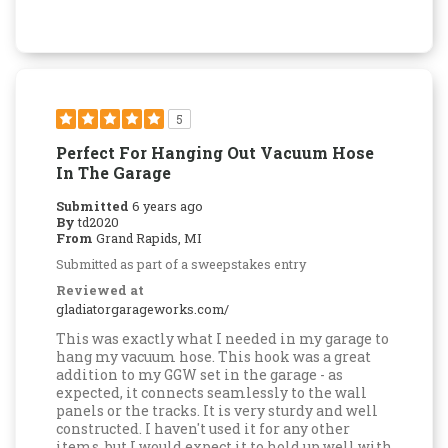
5
Perfect For Hanging Out Vacuum Hose
In The Garage
Submitted
6 years ago
By
td2020
From
Grand Rapids, MI
Submitted as part of a sweepstakes entry
Reviewed at
gladiatorgarageworks.com/
This was exactly what I needed in my garage to
hang my vacuum hose. This hook was a great
addition to my GGW set in the garage - as
expected, it connects seamlessly to the wall
panels or the tracks. It is very sturdy and well
constructed. I haven't used it for any other
items, but I would expect it to hold up well with