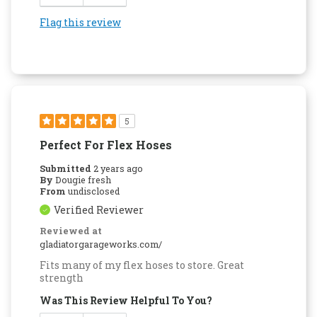
Flag this review
5
Perfect For Flex Hoses
Submitted
2 years ago
By
Dougie fresh
From
undisclosed
Verified Reviewer
Reviewed at
gladiatorgarageworks.com/
Fits many of my flex hoses to store. Great
strength
Was This Review Helpful To You?