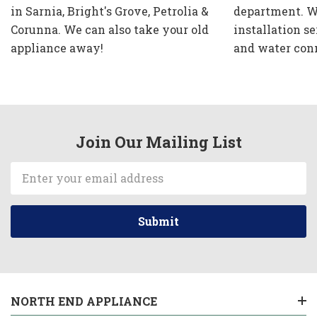
in Sarnia, Bright's Grove, Petrolia &
department. W
Corunna. We can also take your old
installation se
appliance away!
and water con
Join Our Mailing List
Email
Address
NORTH END APPLIANCE