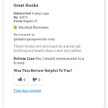
Great Hooks
Submitted
4 years ago
By
Jeff G
From
Naples Fl
Verified Reviewer
Reviewed at
gladiatorgarageworks.com/
These hooks are solid and do a great job
holding my beach chairs and my ladder.
Bottom Line
Yes, I would recommend to a
friend
Was This Review Helpful To You?
0
0
Flag this review