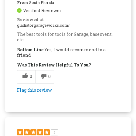
From
South Florida
Verified Reviewer
Reviewed at
gladiatorgarageworks.com/
The best tools for tools for Garage, basement,
etc.
Bottom Line
Yes, I would recommend to a
friend
Was This Review Helpful To You?
0
0
Flag this review
5