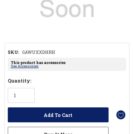
SKU:
GAWUXXDHRH
This product has accessories
See Accessories
Hurry!
Quantity:
Only
left