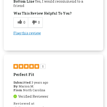
Bottom Line
Yes, I would recommend to a
friend
Was This Review Helpful To You?
0
0
Flag this review
5
Perfect Fit
Submitted
3 years ago
By
Marion M.
From
North Carolina
Verified Reviewer
Reviewed at