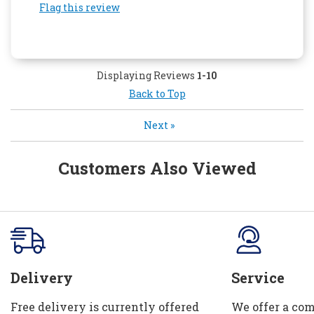
Flag this review
Displaying Reviews
1-10
Back to Top
Next
»
Customers Also Viewed
Delivery
Service
Free delivery is currently offered
We offer a com