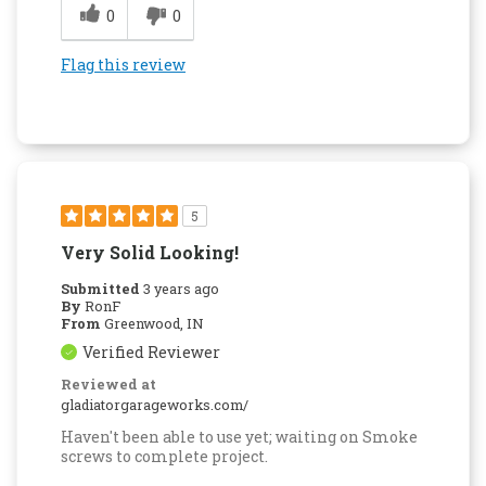
0
0
Flag this review
5
Very Solid Looking!
Submitted
3 years ago
By
RonF
From
Greenwood, IN
Verified Reviewer
Reviewed at
gladiatorgarageworks.com/
Haven't been able to use yet; waiting on Smoke
screws to complete project.