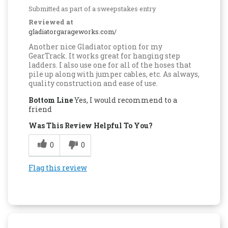
Submitted as part of a sweepstakes entry
Reviewed at
gladiatorgarageworks.com/
Another nice Gladiator option for my
GearTrack. It works great for hanging step
ladders. I also use one for all of the hoses that
pile up along with jumper cables, etc. As always,
quality construction and ease of use.
Bottom Line
Yes, I would recommend to a
friend
Was This Review Helpful To You?
0
0
Flag this review