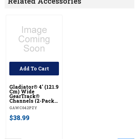
Related Accessories
Add To Cart
Gladiator® 4' (121.9
Cm) Wide
GearTrack®
Channels (2-Pack)
GAWC042PZY
GAWC042PZY
$38.99