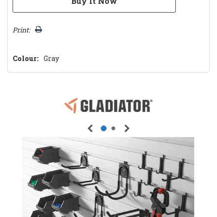
Print:
Colour:
Gray