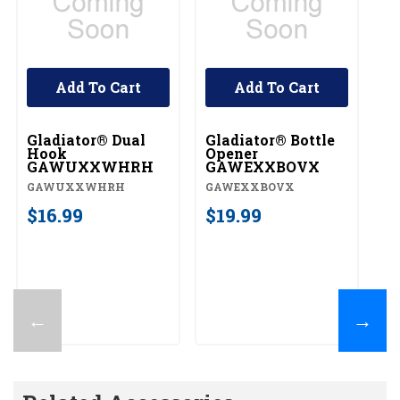
Add To Cart
Add To Cart
Gladiator® Dual
Gladiator® Bottle
G
Hook
Opener
Ve
GAWUXXWHRH
GAWEXXBOVX
G
GAWUXXWHRH
GAWEXXBOVX
G
$16.99
$19.99
$
←
→