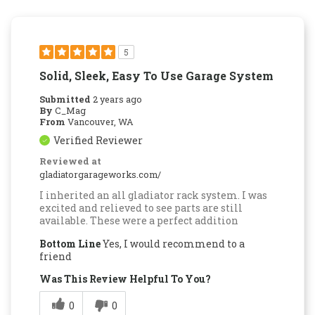
5
Solid, Sleek, Easy To Use Garage System
Submitted
2 years ago
By
C_Mag
From
Vancouver, WA
Verified Reviewer
Reviewed at
gladiatorgarageworks.com/
I inherited an all gladiator rack system. I was
excited and relieved to see parts are still
available. These were a perfect addition
Bottom Line
Yes, I would recommend to a
friend
Was This Review Helpful To You?
0
0