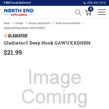
FREE local delivery!
(519)-336-7676
0
Home
Garage
Garage Components
Hooks And Accessories
Gladiator® Deep Hook GAWUXXDHRH
Gladiator® Deep Hook GAWUXXDHRH
$21.99