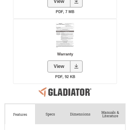
Manuals &
Spec
s
Dimensions
Features
Literature