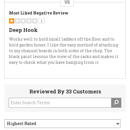
VS
Versus
Most Liked Negative Review
1
Deep Hook
Works well to hold small ladders off the floor and to
hold garden hoses. I like the easy method of attaching
to my channel boards in both sides of the shop. The
black paint lessons the view of the racks and makes it
easy to check what you have hanging from it.
Reviewed By 33 Customers