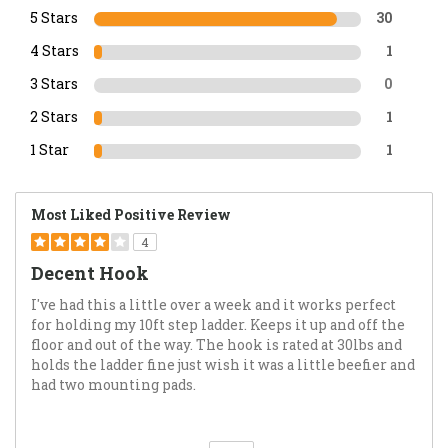
5 Stars
30
4 Stars
1
3 Stars
0
2 Stars
1
1 Star
1
Most Liked Positive Review
4
Decent Hook
I've had this a little over a week and it works perfect
for holding my 10ft step ladder. Keeps it up and off the
floor and out of the way. The hook is rated at 30lbs and
holds the ladder fine just wish it was a little beefier and
had two mounting pads.