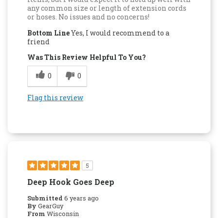
any common size or length of extension cords
or hoses. No issues and no concerns!
Bottom Line
Yes, I would recommend to a
friend
Was This Review Helpful To You?
0
0
Flag this review
5
Deep Hook Goes Deep
Submitted
6 years ago
By
GearGuy
From
Wisconsin