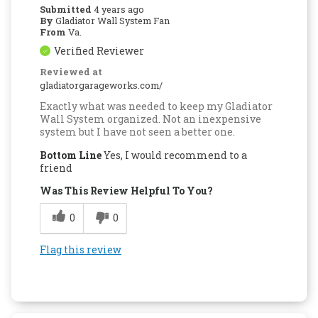
Submitted
4 years ago
By
Gladiator Wall System Fan
From
Va.
Verified Reviewer
Reviewed at
gladiatorgarageworks.com/
Exactly what was needed to keep my Gladiator
Wall System organized. Not an inexpensive
system but I have not seen a better one.
Bottom Line
Yes, I would recommend to a
friend
Was This Review Helpful To You?
0
0
Flag this review