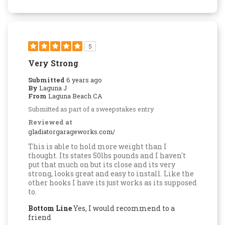
5
Very Strong
Submitted
6 years ago
By
Laguna J
From
Laguna Beach CA
Submitted as part of a sweepstakes entry
Reviewed at
gladiatorgarageworks.com/
This is able to hold more weight than I
thought. Its states 50lbs pounds and I haven't
put that much on but its close and its very
strong, looks great and easy to install. Like the
other hooks I have its just works as its supposed
to.
Bottom Line
Yes, I would recommend to a
friend