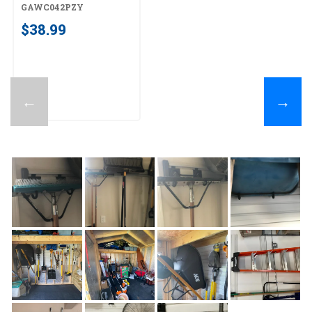
GAWC042PZY
GAWC042PZY
$38.99
←
→