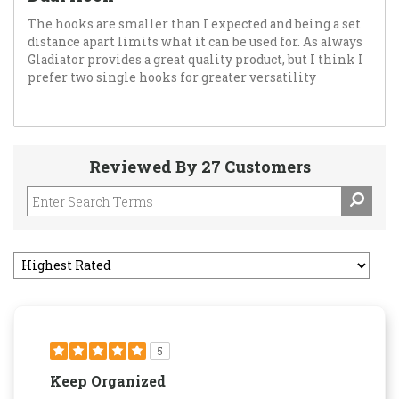
The hooks are smaller than I expected and being a set
distance apart limits what it can be used for. As always
Gladiator provides a great quality product, but I think I
prefer two single hooks for greater versatility
Reviewed By 27 Customers
5
Keep Organized