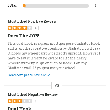
1 Star
1
Most Liked Positive Review
4
Does The JOB!
This dual hook is a great multipurpose Gladiator Hook
and is another creative creation by Gladiator. I will say
it holds my wheelbarrow perfectly upright. However I
have to say it is very awkward to lift the heavy
wheelbarrow up high enough to hook it on my
Gladiator wall. If you just use your wheel
...
Read complete review
VS
Versus
Most Liked Negative Review
3
Dual Hook