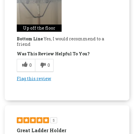
Up off the floor
Bottom Line
Yes, I would recommend to a
friend
Was This Review Helpful To You?
0
0
Flag this review
5
Great Ladder Holder