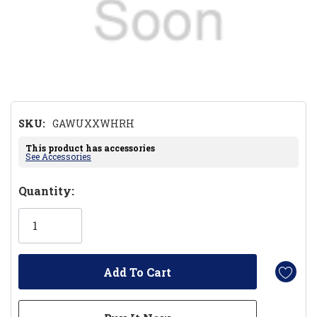
SKU:
GAWUXXWHRH
This product has accessories
See Accessories
Hurry!
Quantity:
Only
left