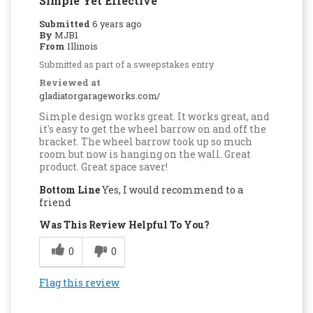
Simple Yet Effective
Submitted
6 years ago
By
MJB1
From
Illinois
Submitted as part of a sweepstakes entry
Reviewed at
gladiatorgarageworks.com/
Simple design works great. It works great, and
it's easy to get the wheel barrow on and off the
bracket. The wheel barrow took up so much
room but now is hanging on the wall. Great
product. Great space saver!
Bottom Line
Yes, I would recommend to a
friend
Was This Review Helpful To You?
0
0
Flag this review