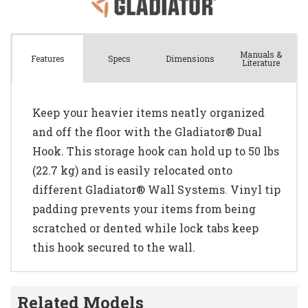
Manuals &
Spec
s
Dimensions
Features
Literature
Keep your heavier items neatly organized
and off the floor with the Gladiator® Dual
Hook. This storage hook can hold up to 50 lbs
(22.7 kg) and is easily relocated onto
different Gladiator® Wall Systems. Vinyl tip
padding prevents your items from being
scratched or dented while lock tabs keep
this hook secured to the wall.
Related Models