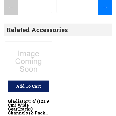
←
→
Related Accessories
Add To Cart
Gladiator® 4' (121.9
Cm) Wide
GearTrack®
Channels (2-Pack)