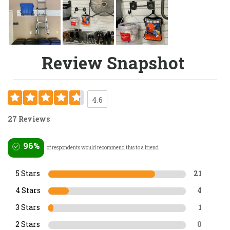
Review Snapshot
4.6
27 Reviews
96%
of respondents would recommend this to a friend
5 Stars
21
4 Stars
4
3 Stars
1
2 Stars
0