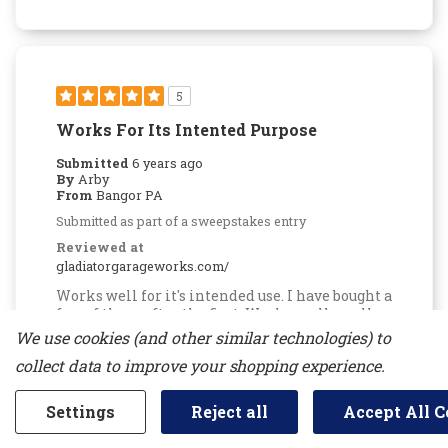
5
Works For Its Intented Purpose
Submitted
6 years ago
By
Arby
From
Bangor PA
Submitted as part of a sweepstakes entry
Reviewed at
gladiatorgarageworks.com/
Works well for it's intended use. I have bought a
few of these after the first. Works really well
for somewhat heavier items than the single
We use cookies (and other similar technologies) to
hooks or for items that you would prefer to
collect data to improve your shopping experience.
have a bit more stability
Bottom Line
Yes, I would recommend to a
Settings
Reject all
Accept All C
friend