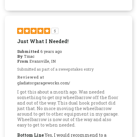
5
Just What I Needed!
Submitted
6 years ago
By
Tmac
From
Evansville, IN
Submitted as part of a sweepstakes entry
Reviewed at
gladiatorgarageworks.com/
I got this about a month ago. Was needed
something to get my wheelbarrow off the floor
and out of the way. This dual hook product did
just that. No more moving the wheelbarrow
around to get to other equipment in my garage.
Wheelbarrow is now out of the way and also
easy to get to when needed.
Bottom Line
Yes, I would recommend to a