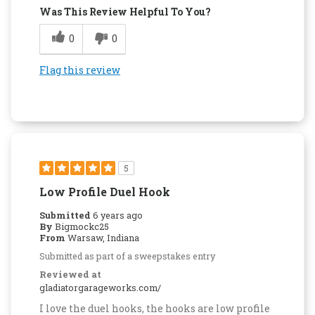
Was This Review Helpful To You?
0
0
Flag this review
5
Low Profile Duel Hook
Submitted
6 years ago
By
Bigmockc25
From
Warsaw, Indiana
Submitted as part of a sweepstakes entry
Reviewed at
gladiatorgarageworks.com/
I love the duel hooks, the hooks are low profile