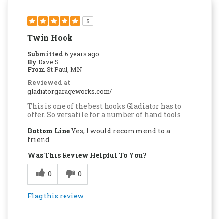
5
Twin Hook
Submitted
6 years ago
By
Dave S
From
St Paul, MN
Reviewed at
gladiatorgarageworks.com/
This is one of the best hooks Gladiator has to
offer. So versatile for a number of hand tools
Bottom Line
Yes, I would recommend to a
friend
Was This Review Helpful To You?
0
0
Flag this review