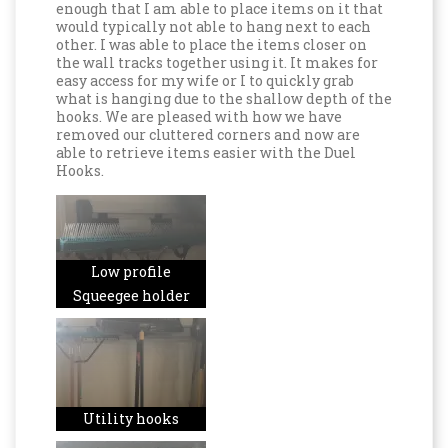
enough that I am able to place items on it that
would typically not able to hang next to each
other. I was able to place the items closer on
the wall tracks together using it. It makes for
easy access for my wife or I to quickly grab
what is hanging due to the shallow depth of the
hooks. We are pleased with how we have
removed our cluttered corners and now are
able to retrieve items easier with the Duel
Hooks.
Low profile
Squeegee holder
Utility hooks