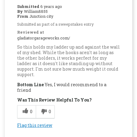
Submitted
6 years ago
By
William8855
From
Junction city
Submitted as part of a sweepstakes entry
Reviewed at
gladiatorgarageworks.com/
So this holds my ladder up and against the wall
of my shed. While the hooks aren't as long as
the other holders, it works perfect for my
ladder as it doesn't like standing up without
support. I'm not sure how much weight it could
support.
Bottom Line
Yes, I would recommend to a
friend
Was This Review Helpful To You?
0
0
Flag this review