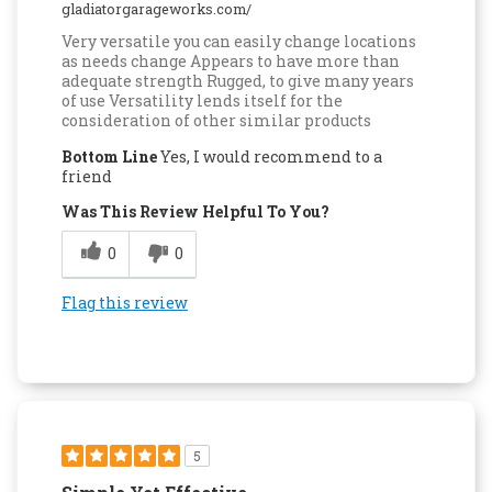
gladiatorgarageworks.com/
Very versatile you can easily change locations
as needs change Appears to have more than
adequate strength Rugged, to give many years
of use Versatility lends itself for the
consideration of other similar products
Bottom Line
Yes, I would recommend to a
friend
Was This Review Helpful To You?
0
0
Flag this review
5