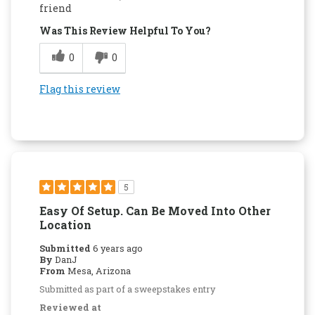
friend
Was This Review Helpful To You?
0
0
Flag this review
5
Easy Of Setup. Can Be Moved Into Other
Location
Submitted
6 years ago
By
DanJ
From
Mesa, Arizona
Submitted as part of a sweepstakes entry
Reviewed at