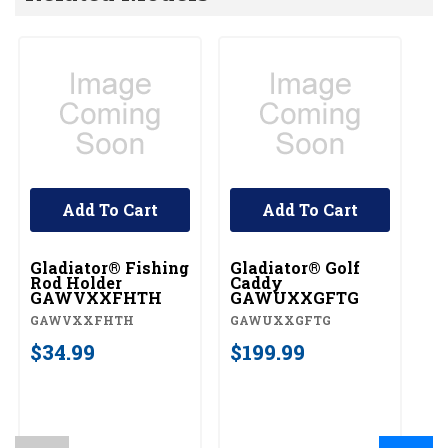
Add To Cart
Add To Cart
Gladiator® Fishing
Gladiator® Golf
Rod Holder
Caddy
GAWVXXFHTH
GAWUXXGFTG
GAWVXXFHTH
GAWUXXGFTG
$34.99
$199.99