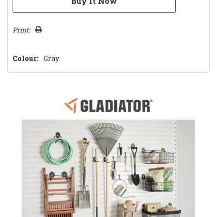
Print:
Colour:
Gray