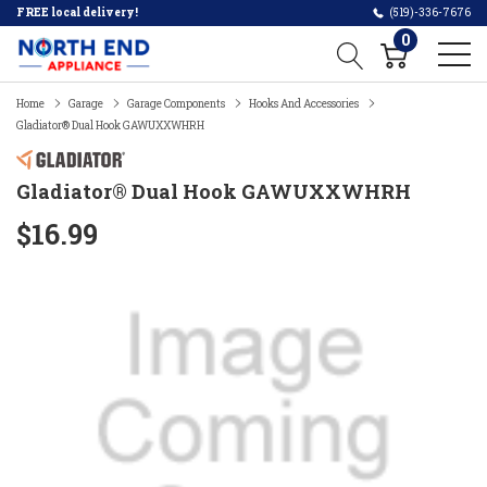
FREE local delivery!
(519)-336-7676
0
Home
Garage
Garage Components
Hooks And Accessories
Gladiator® Dual Hook GAWUXXWHRH
Gladiator® Dual Hook GAWUXXWHRH
$16.99