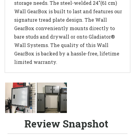
storage needs. The steel-welded 24"(61 cm)
Wall GearBox is built to last and features our
signature tread plate design. The Wall
GearBox conveniently mounts directly to
bare studs and drywall or onto Gladiator®
Wall Systems. The quality of this Wall
GearBox is backed by a hassle-free, lifetime
limited warranty.
Review Snapshot