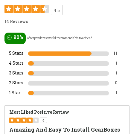
4.5
14 Reviews
90%
of respondents would recommend this to a friend
5 Stars
11
4 Stars
1
3 Stars
1
2 Stars
0
1 Star
1
Most Liked Positive Review
4
Amazing And Easy To Install GearBoxes