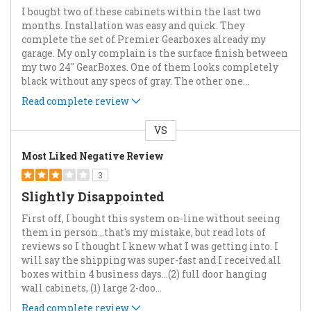
I bought two of these cabinets within the last two
months. Installation was easy and quick. They
complete the set of Premier Gearboxes already my
garage. My only complain is the surface finish between
my two 24" GearBoxes. One of them looks completely
black without any specs of gray. The other one
...
Read complete review
VS
Versus
Most Liked Negative Review
3
Slightly Disappointed
First off, I bought this system on-line without seeing
them in person...that's my mistake, but read lots of
reviews so I thought I knew what I was getting into. I
will say the shipping was super-fast and I received all
boxes within 4 business days…(2) full door hanging
wall cabinets, (1) large 2-doo
...
Read complete review