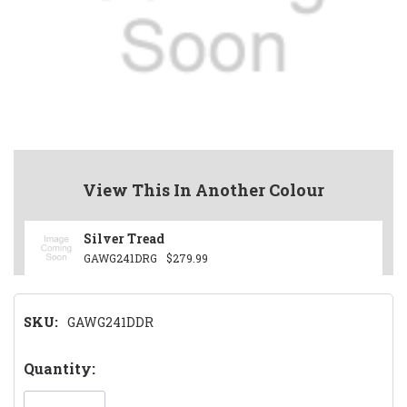
View This In Another Colour
Silver Tread
GAWG241DRG
$279.99
SKU:
GAWG241DDR
Hurry!
Quantity:
Only