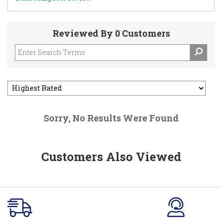
Reviewed By 0 Customers
Sorry, No Results Were Found
Customers Also Viewed