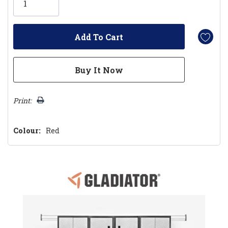
left
Print:
Colour:
Red