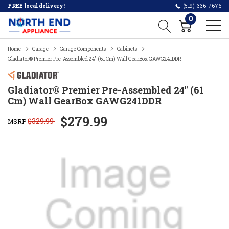
FREE local delivery!
(519)-336-7676
0
Home
Garage
Garage Components
Cabinets
Gladiator® Premier Pre-Assembled 24" (61 Cm) Wall GearBox GAWG241DDR
Gladiator® Premier Pre-Assembled 24" (61
Cm) Wall GearBox GAWG241DDR
$279.99
$329.99
MSRP