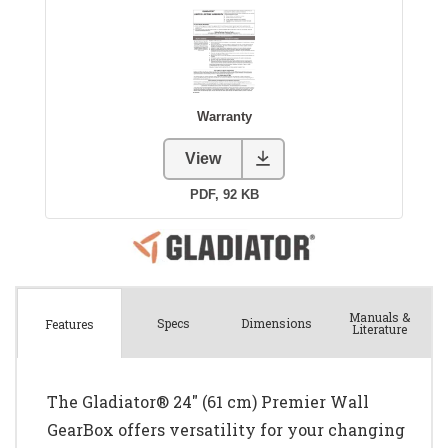
Manuals &
Spec
s
Dimensions
Features
Literature
The Gladiator® 24" (61 cm) Premier Wall
GearBox offers versatility for your changing