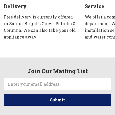
Delivery
Service
Free delivery is currently offered
We offer a com
in Sarnia, Bright's Grove, Petrolia &
department. W
Corunna. We can also take your old
installation se
appliance away!
and water con
Join Our Mailing List
Email
Address