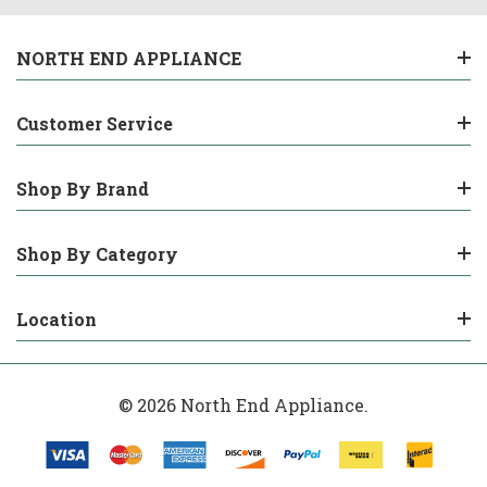
NORTH END APPLIANCE
Customer Service
Shop By Brand
Shop By Category
Location
© 2026 North End Appliance.