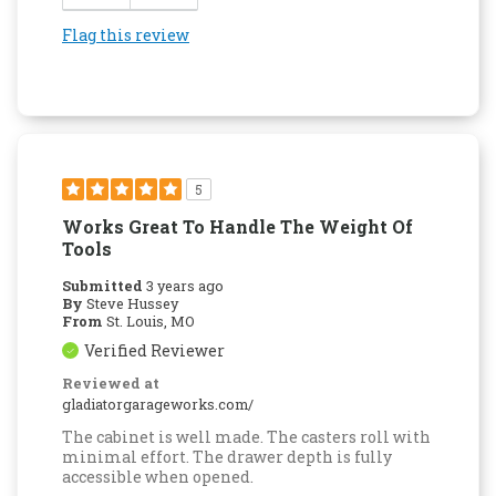
Flag this review
5
Works Great To Handle The Weight Of
Tools
Submitted
3 years ago
By
Steve Hussey
From
St. Louis, MO
Verified Reviewer
Reviewed at
gladiatorgarageworks.com/
The cabinet is well made. The casters roll with
minimal effort. The drawer depth is fully
accessible when opened.