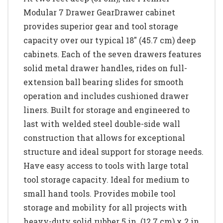
Modular 7 Drawer GearDrawer cabinet
provides superior gear and tool storage
capacity over our typical 18" (45.7 cm) deep
cabinets. Each of the seven drawers features
solid metal drawer handles, rides on full-
extension ball bearing slides for smooth
operation and includes cushioned drawer
liners. Built for storage and engineered to
last with welded steel double-side wall
construction that allows for exceptional
structure and ideal support for storage needs.
Have easy access to tools with large total
tool storage capacity. Ideal for medium to
small hand tools. Provides mobile tool
storage and mobility for all projects with
heavy-duty solid rubber 5 in. (12.7 cm) x 2 in.