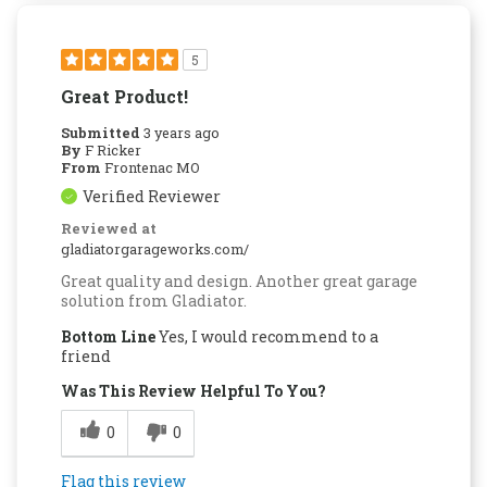
5
Great Product!
Submitted
3 years ago
By
F Ricker
From
Frontenac MO
Verified Reviewer
Reviewed at
gladiatorgarageworks.com/
Great quality and design. Another great garage
solution from Gladiator.
Bottom Line
Yes, I would recommend to a
friend
Was This Review Helpful To You?
0
0
Flag this review