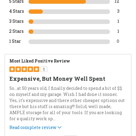
5 Stars
12
4 Stars
3
3 Stars
1
2 Stars
1
1 Star
0
Most Liked Positive Review
5
Expensive, But Money Well Spent
So…at 50 years old, I finally decided to spend a bit of $$
on myself and my garage. Wish I had done it sooner.
Yes, it's expensive and there other cheaper options out
there but his stuff is amazing!!! Solid, well made,
AMPLE storage for all of your tools. If you are looking
for a quality work sp
...
Read complete review