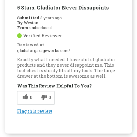
5 Stars. Gladiator Never Dissapoints
Submitted
3 years ago
By
Weston
From
undisclosed
Verified Reviewer
Reviewed at
gladiatorgarageworks.com/
Exactly what I needed. I have alot of gladiator
products and they never disappoint me. This
tool chest is sturdy fits all my tools. The large
drawer at the bottom is awesome as well.
Was This Review Helpful To You?
0
0
Flag this review