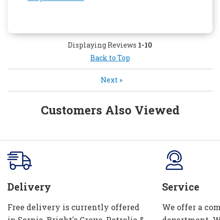
Displaying Reviews
1-10
Back to Top
Next
»
Customers Also Viewed
Delivery
Service
Free delivery is currently offered
We offer a com
in Sarnia, Bright's Grove, Petrolia &
department. W