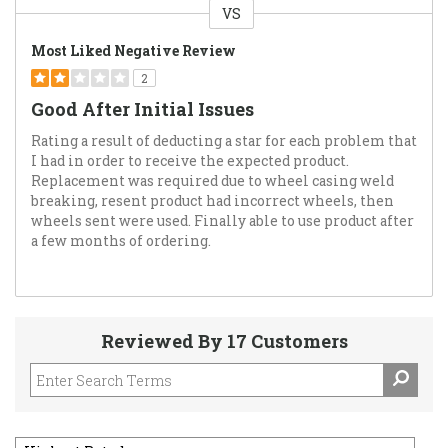
VS
Versus
Most Liked Negative Review
2
Good After Initial Issues
Rating a result of deducting a star for each problem that
I had in order to receive the expected product.
Replacement was required due to wheel casing weld
breaking, resent product had incorrect wheels, then
wheels sent were used. Finally able to use product after
a few months of ordering.
Reviewed By 17 Customers