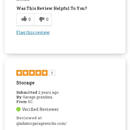
Was This Review Helpful To You?
0
0
Flag this review
5
Storage
Submitted
2 years ago
By
Garage grandma
From
SC
Verified Reviewer
Reviewed at
gladiatorgarageworks.com/