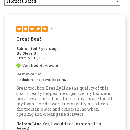
5
Great Box!
Submitted
2 years ago
By
Steve G
From
Viera, FL
Verified Reviewer
Reviewed at
gladiatorgarageworks.com/
Great tool box. I really like the quality of this
box. It really helped me organize my tools and
provides a central location in my garage for all
my tools. The drawer liners really help keep
the tools in place and quiets thing when
opening and closing the drawers.
Bottom Line
Yes, I would recommend to a
friend