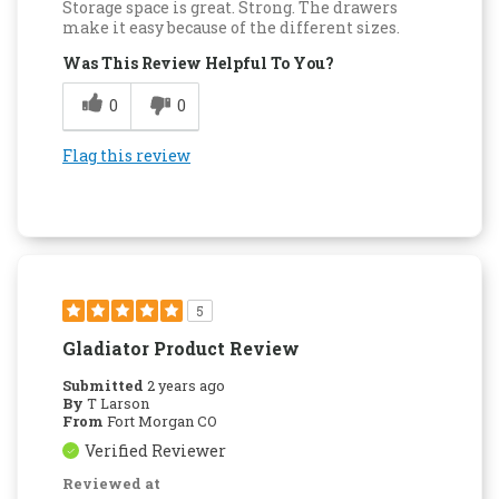
Storage space is great. Strong. The drawers
make it easy because of the different sizes.
Was This Review Helpful To You?
0
0
Flag this review
5
Gladiator Product Review
Submitted
2 years ago
By
T Larson
From
Fort Morgan CO
Verified Reviewer
Reviewed at