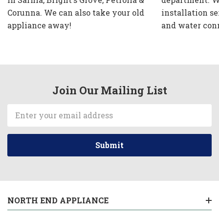
Corunna. We can also take your old
installation se
appliance away!
and water con
Join Our Mailing List
Email
Address
NORTH END APPLIANCE