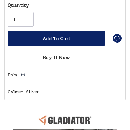
Hurry!
Quantity:
Only
left
Print:
Colour:
Silver