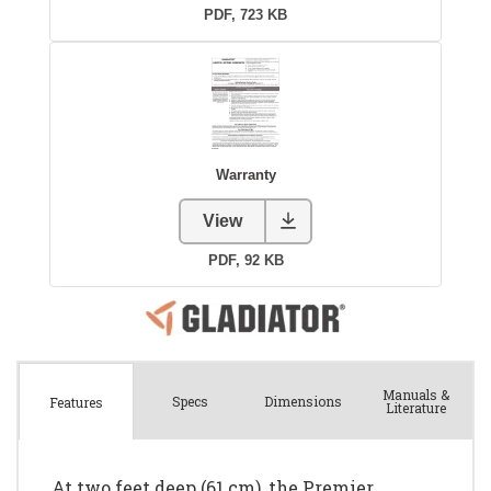
Manuals &
Spec
s
Dimensions
Features
Literature
At two feet deep (61 cm), the Premier