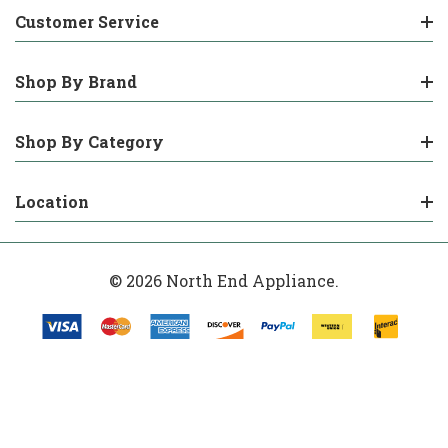
Customer Service
Shop By Brand
Shop By Category
Location
© 2026 North End Appliance.