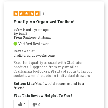
5
Finally An Organized Toolbox!
Submitted
3 years ago
By
Dan Z
From
Fairhope, Alabama
Verified Reviewer
Reviewed at
gladiatorgarageworks.com/
Excellent quality as usual with Gladiator
products. I upgraded from my smaller
Craftsman toolboxes. Plenty of room to layout
sockets, wrenches, etc, in individual drawers.
Bottom Line
Yes, I would recommend to a
friend
Was This Review Helpful To You?
0
0