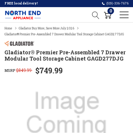
FREE local delivery!
(519)-336-7676
0
Home
Gladiator Buy More, Save More July 2026
Gladiator® Premier Pre-Assembled 7 Drawer Modular Tool Storage Cabinet GAGD277DJG
Gladiator® Premier Pre-Assembled 7 Drawer
Modular Tool Storage Cabinet GAGD277DJG
$749.99
$849.99
MSRP