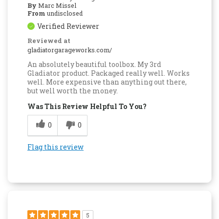
By
Marc Missel
From
undisclosed
Verified Reviewer
Reviewed at
gladiatorgarageworks.com/
An absolutely beautiful toolbox. My 3rd
Gladiator product. Packaged really well. Works
well. More expensive than anything out there,
but well worth the money.
Was This Review Helpful To You?
0
0
Flag this review
5