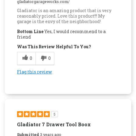
gladiatorgarageworks.com/
Gladiator is an amazing product that is very
reasonably priced. Love this product!!! My
garage is the envy of the neighborhood!
Bottom Line
Yes, I would recommend to a
friend
Was This Review Helpful To You?
0
0
Flag this review
5
Gladiator 7 Drawer Tool Boox
Submitted
3 years ago