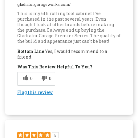
gladiatorgarageworks.com/
This is my 6th rolling tool cabinet I've
purchased in the past several years. Even
though I look at other brands before making
the purchase, I always end up buying the
Gladiator Garage Premier Series. The quality of
the build and appearance just can't be beat!
Bottom Line
Yes, I would recommend to a
friend
Was This Review Helpful To You?
0
0
Flag this review
5