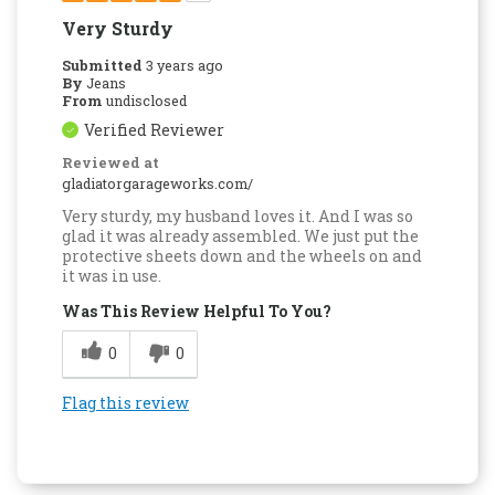
Very Sturdy
Submitted
3 years ago
By
Jeans
From
undisclosed
Verified Reviewer
Reviewed at
gladiatorgarageworks.com/
Very sturdy, my husband loves it. And I was so
glad it was already assembled. We just put the
protective sheets down and the wheels on and
it was in use.
Was This Review Helpful To You?
0
0
Flag this review