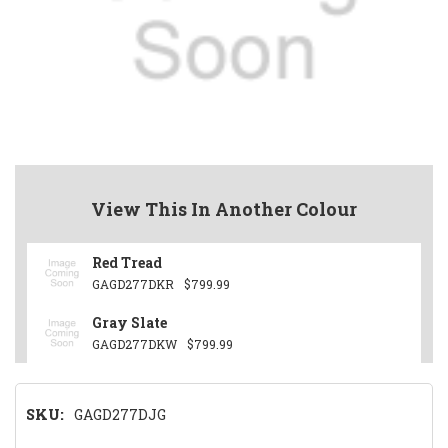
View This In Another Colour
Red Tread
GAGD277DKR
$799.99
Gray Slate
GAGD277DKW
$799.99
SKU:
GAGD277DJG