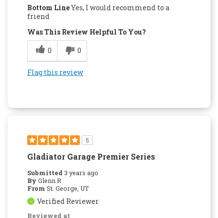
Bottom Line
Yes, I would recommend to a
friend
Was This Review Helpful To You?
0
0
Flag this review
5
Gladiator Garage Premier Series
Submitted
3 years ago
By
Glenn R
From
St. George, UT
Verified Reviewer
Reviewed at