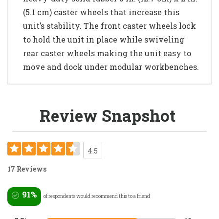
(5.1 cm) caster wheels that increase this
unit’s stability. The front caster wheels lock
to hold the unit in place while swiveling
rear caster wheels making the unit easy to
move and dock under modular workbenches.
Review Snapshot
4.5
17 Reviews
91%
of respondents would recommend this to a friend